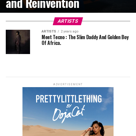
and Reinvention
ARTISTS
ARTISTS
2 years ago
Meet Tecno : The Slim Daddy And Golden Boy
Of Africa.
ADVERTISEMENT