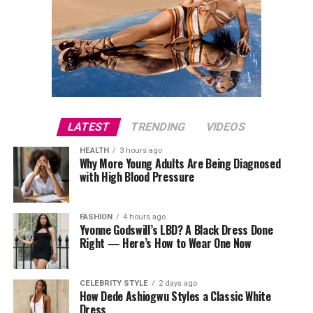
LATEST
TRENDING
VIDEOS
HEALTH
3 hours ago
Why More Young Adults Are Being Diagnosed
with High Blood Pressure
FASHION
4 hours ago
Yvonne Godswill’s LBD? A Black Dress Done
Right — Here’s How to Wear One Now
CELEBRITY STYLE
2 days ago
How Dede Ashiogwu Styles a Classic White
Dress