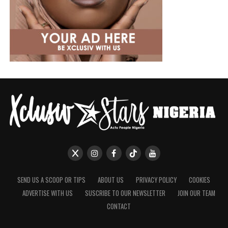
SEND US A SCOOP OR TIPS
ABOUT US
PRIVACY POLICY
COOKIES
ADVERTISE WITH US
SUSCRIBE TO OUR NEWSLETTER
JOIN OUR TEAM
CONTACT