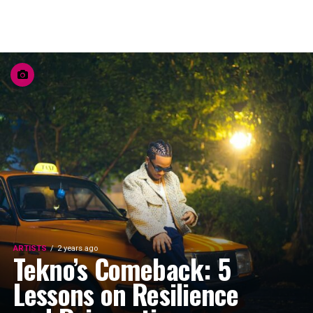
ARTISTS
2 years ago
Tekno’s Comeback: 5
Lessons on Resilience