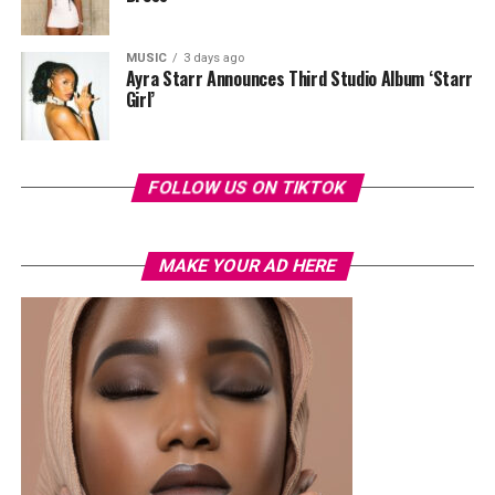
MUSIC
3 days ago
Ayra Starr Announces Third Studio Album ‘Starr
Girl’
FOLLOW US ON TIKTOK
MAKE YOUR AD HERE