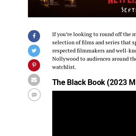
If you’re looking to round off the 
selection of films and series that 
respected filmmakers and well-kn
Nollywood to audiences around the 
watchlist.
The Black Book (2023 Mov