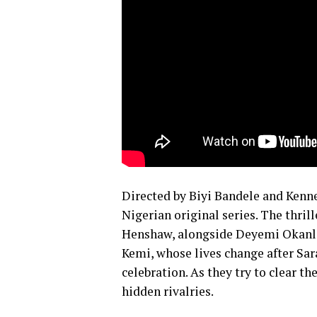
Directed by Biyi Bandele and Kenne
Nigerian original series. The thril
Henshaw, alongside Deyemi Okanlaw
Kemi, whose lives change after Sar
celebration. As they try to clear t
hidden rivalries.