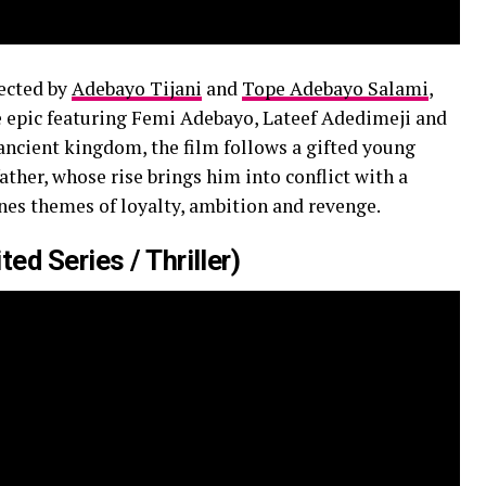
ected by
Adebayo Tijani
and
Tope Adebayo Salami
,
e epic featuring Femi Adebayo, Lateef Adedimeji and
ancient kingdom, the film follows a gifted young
ther, whose rise brings him into conflict with a
nes themes of loyalty, ambition and revenge.
ed Series / Thriller)