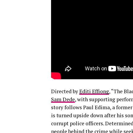
Directed by
Editi Effiong
, “The Bla
Sam Dede
, with supporting perfor
story follows Paul Edima, a former 
is turned upside down after his son
corrupt police officers. Determined
people behind the crime while seeki