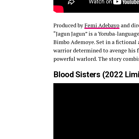
Produced by
Femi Adebayo
and dir
“Jagun Jagun” is a Yoruba-languag
Bimbo Ademoye. Set in a fictional 
warrior determined to avenge his fa
powerful warlord. The story combi
Blood Sisters (2022 Limit