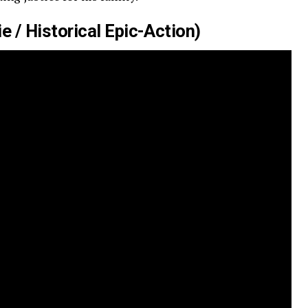
 / Historical Epic-Action)