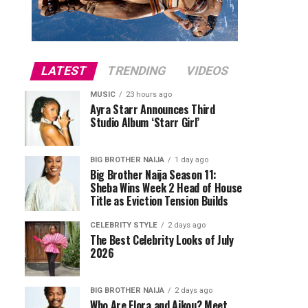
LATEST
TRENDING
VIDEOS
MUSIC
23 hours ago
Ayra Starr Announces Third
Studio Album ‘Starr Girl’
BIG BROTHER NAIJA
1 day ago
Big Brother Naija Season 11:
Sheba Wins Week 2 Head of House
Title as Eviction Tension Builds
CELEBRITY STYLE
2 days ago
The Best Celebrity Looks of July
2026
BIG BROTHER NAIJA
2 days ago
Who Are Flora and Aikou? Meet