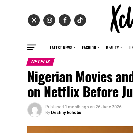
LATEST NEWS
FASHION
BEAUTY
LI
NETFLIX
Nigerian Movies an
on Netflix Before J
Published
1 month ago
on
26 June 2026
By
Destiny Echobu