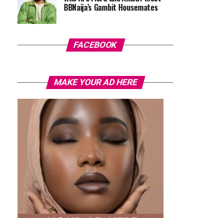
BBNaija’s Gambit Housemates
FACEBOOK
MAKE YOUR AD HERE