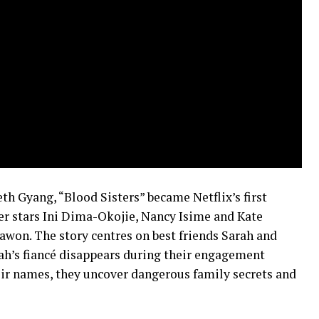
th Gyang, “Blood Sisters” became Netflix’s first
ler stars Ini Dima-Okojie, Nancy Isime and Kate
on. The story centres on best friends Sarah and
ah’s fiancé disappears during their engagement
heir names, they uncover dangerous family secrets and