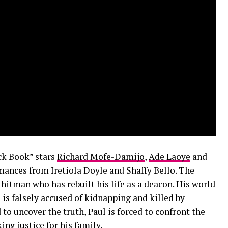
ck Book” stars
Richard Mofe-Damijo
,
Ade Laoye
and
mances from Iretiola Doyle and Shaffy Bello. The
hitman who has rebuilt his life as a deacon. His world
 is falsely accused of kidnapping and killed by
 to uncover the truth, Paul is forced to confront the
ng justice for his family.