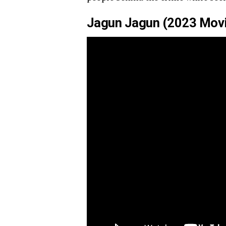
Jagun Jagun (2023 Movie