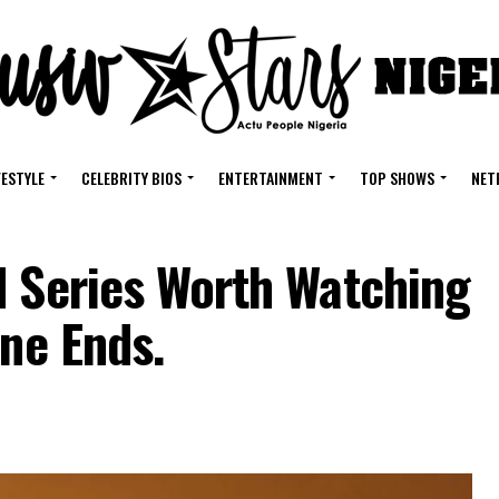
FESTYLE
CELEBRITY BIOS
ENTERTAINMENT
TOP SHOWS
NET
d Series Worth Watching
une Ends.