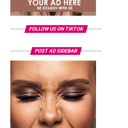
FOLLOW US ON TIKTOK
POST AD SIDEBAR