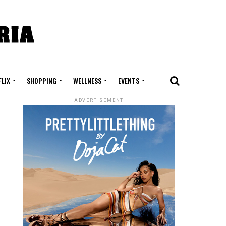
FLIX
SHOPPING
WELLNESS
EVENTS
ADVERTISEMENT