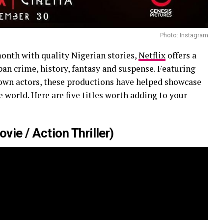
Photo: Instagram
month with quality Nigerian stories,
Netflix
offers a
span crime, history, fantasy and suspense. Featuring
own actors, these productions have helped showcase
world. Here are five titles worth adding to your
ie / Action Thriller)