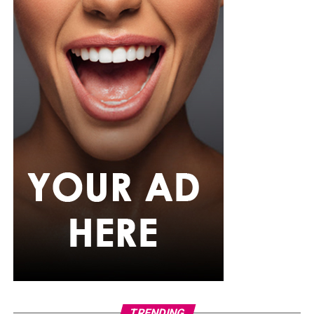
tradition and power within a Nigerian context rarely
explored on mainstream streaming.
The Party
Photo Credit – Google
This three-episode mystery opens with a death at an
TRENDING