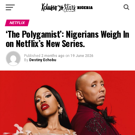
NETFLIX
‘The Polygamist’: Nigerians Weigh In
on Netflix’s New Series.
Published
2 months ago
on
19 June 2026
By
Destiny Echobu