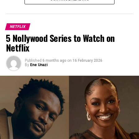
into conflict with a powerful warlord. The story
combines themes of loyalty, ambition and revenge.
Blood Sisters (2022 Limited Series /
NETFLIX
5 Nollywood Series to Watch on
Thriller)
Netflix
Published
6 months ago
on
16 February 2026
By
Ene Unazi