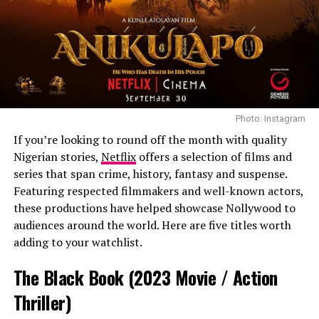
Photo: Instagram
If you’re looking to round off the month with quality
Nigerian stories,
Netflix
offers a selection of films and
series that span crime, history, fantasy and suspense.
Featuring respected filmmakers and well-known actors,
these productions have helped showcase Nollywood to
Photo: Instagram
audiences around the world. Here are five titles worth
adding to your watchlist.
Several viewers from Instagram described the series as
emotionally charged and difficult to stop watching,
The Black Book (2023 Movie / Action
pointing to its fast-paced storytelling and
Thriller)
interconnected family drama.