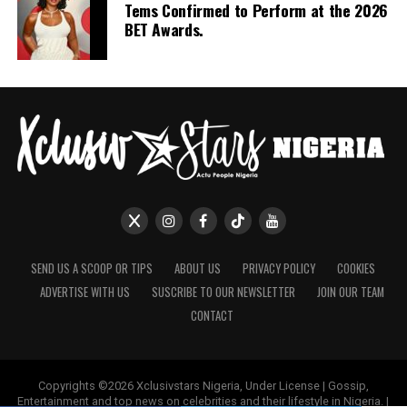
Tems Confirmed to Perform at the 2026
tensions: parental expectation, romantic strain and
BET Awards.
economic duty. For viewers interested in diaspora
stories, the series examines how distance reshapes
identity and relationships without disconnecting from
Nigerian social realities.
Taken together, these five series provide different entry
points into Nollywood on streaming: crime, thriller,
historical drama, mystery and diaspora storytelling.
Watching them side by side offers a practical overview
of the range currently available to Netflix viewers
looking for Nigerian series.
SEND US A SCOOP OR TIPS
ABOUT US
PRIVACY POLICY
COOKIES
ADVERTISE WITH US
SUSCRIBE TO OUR NEWSLETTER
JOIN OUR TEAM
CONTACT
Copyrights ©2026 Xclusivstars Nigeria, Under License | Gossip,
Entertainment and top news on celebrities and their lifestyle in Nigeria. |