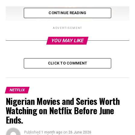
CONTINUE READING
ADVERTISEMENT
YOU MAY LIKE
CLICK TO COMMENT
NETFLIX
Photo: Instagram
Nigerian Movies and Series Worth
Watching on Netflix Before June
Since arriving on Netflix, the show has attracted
Ends.
attention in Nigeria, where it quickly climbed the
platform’s television rankings. Data from streaming
analytics platform FlixPatrol showed ‘The Polygamist’
Published
1 month ago
on
26 June 2026