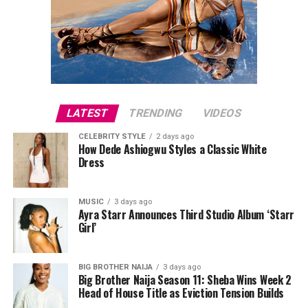
LATEST
TRENDING
VIDEOS
CELEBRITY STYLE
2 days ago
How Dede Ashiogwu Styles a Classic White
Dress
Directed by Femi Adebayo, Tope Adebayo Salami and
MUSIC
3 days ago
Ayra Starr Announces Third Studio Album ‘Starr
Photo Credit – Google
Adebayo Tijani, “Seven Doors” features Femi Adebayo,
Girl’
Chioma Chukwuka and Jide Kosoko. The historical drama
This limited thriller
begins with a wedding that
follows Adedunjoye, whose life changes after he
collapses into violence, sending two friends into hiding
becomes king of his community. As he navigates ancient
BIG BROTHER NAIJA
3 days ago
Big Brother Naija Season 11: Sheba Wins Week 2
while conflicting versions of the incident spread. Each
traditions, he is confronted by a prophecy requiring him
Head of House Title as Eviction Tension Builds
episode revisits events from a different perspective,
to open seven doors in order to atone for his ancestors’