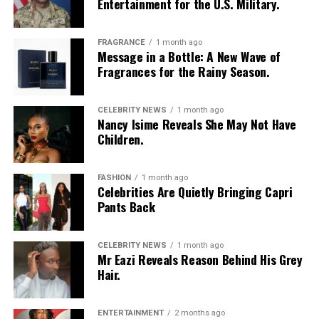
Entertainment for the U.S. Military.
FRAGRANCE
1 month ago
Message in a Bottle: A New Wave of
Fragrances for the Rainy Season.
CELEBRITY NEWS
1 month ago
Nancy Isime Reveals She May Not Have
Photo Credit – Google
Children.
This drama follows Nigerians building new lives in India
FASHION
1 month ago
while managing emotional and financial ties to home.
Celebrities Are Quietly Bringing Capri
Migration is shown as a logistical and psychological
Pants Back
challenge involving work permits, employment pressure
and cultural negotiation. Characters balance ambition
CELEBRITY NEWS
1 month ago
with responsibility to family members who remain in
Mr Eazi Reveals Reason Behind His Grey
Nigeria.
Hair.
International locations expand the scope of the
narrative while keeping attention on familiar domestic
ENTERTAINMENT
2 months ago