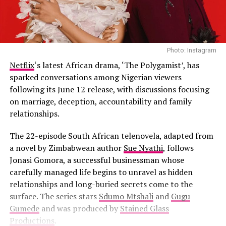
Photo: Instagram
Netflix
‘s latest African drama, ‘The Polygamist’, has
sparked conversations among Nigerian viewers
following its June 12 release, with discussions focusing
on marriage, deception, accountability and family
relationships.
The 22-episode South African telenovela, adapted from
a novel by Zimbabwean author
Sue Nyathi
, follows
Jonasi Gomora, a successful businessman whose
carefully managed life begins to unravel as hidden
relationships and long-buried secrets come to the
surface. The series stars
Sdumo Mtshali
and
Gugu
Gumede
and was produced by
Stained Glass
Productions
.