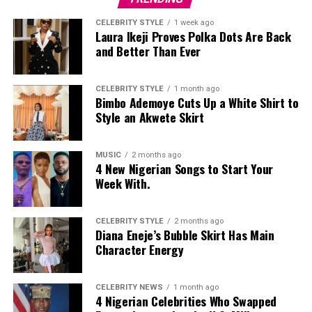
elite social gathering. Each major character recounts the
CELEBRITY STYLE
1 week ago
same night differently, revealing contradictions tied to
Laura Ikeji Proves Polka Dots Are Back
and Better Than Ever
family rivalry, money and reputation.
The narrative
unfolds like an investigation, with scenes revisited as
new testimony changes the picture.
CELEBRITY STYLE
1 month ago
Bimbo Ademoye Cuts Up a White Shirt to
The short runtime eliminates side plots and keeps
Style an Akwete Skirt
attention on the central question of responsibility.
Dialogue often doubles as commentary on reputation
MUSIC
2 months ago
management within elite social circles, showing how
4 New Nigerian Songs to Start Your
public image shapes private behaviour. The structure
Week With.
ensures that every scene contributes evidence, motive
or contradiction.
CELEBRITY STYLE
2 months ago
Diana Eneje’s Bubble Skirt Has Main
Postcards
Character Energy
CELEBRITY NEWS
1 month ago
4 Nigerian Celebrities Who Swapped