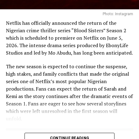
While opinions remain divided, the growing discussion
surrounding ‘The Polygamist’ suggests that the series
Photo: Instagram
has struck a chord with viewers. Whether audiences
Netflix has officially announced the return of the
sympathise with its characters or criticise their
Nigerian crime thriller series “Blood Sisters” Season 2
decisions, the drama continues to generate debate
which is scheduled to premiere on Netflix on June 5,
about relationships, loyalty and accountability long
2026. The intense drama series produced by EbonyLife
after the credits roll.
Studios and led by Mo Abudu, has long been anticipated.
RELATED TOPICS:
22-EPISODE SOUTH AFRICAN TELENOVELA
The new season is expected to continue the suspense,
NETFLIX AFRICAN DRAMA
NETFLIX LATEST TELENOVELA
high stakes, and family conflicts that made the original
THE MOST-WATCHED TV SHOWS ON NETFLIX NIGERIA
THE POLYGAMIST
series one of Netflix’s most popular Nigerian
productions. Fans can expect the return of Sarah and
UP NEXT
Kemi as the story continues after the dramatic events of
Nigerian Movies and Series Worth Watching on Netflix
Produced by
Femi Adebayo
and directed by
Adebayo
Before June Ends.
Season 1. Fans are eager to see how several storylines
Tijani
and
Tope Adebayo Salami
, “Jagun Jagun” is a
which were left unresolved in the first season will
Yoruba-language epic featuring Femi Adebayo, Lateef
DON'T MISS
unfold.
“Blood Sisters” Returns to Netflix This Week: What to
Adedimeji and Bimbo Ademoye. Set in a fictional ancient
Expect.
kingdom, the film follows a gifted young warrior
determined to avenge his father, whose rise brings him
CONTINUE READING