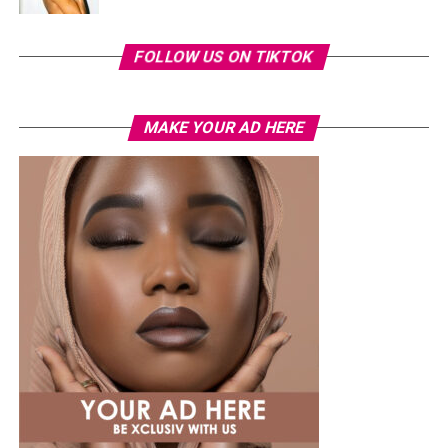
FOLLOW US ON TIKTOK
MAKE YOUR AD HERE