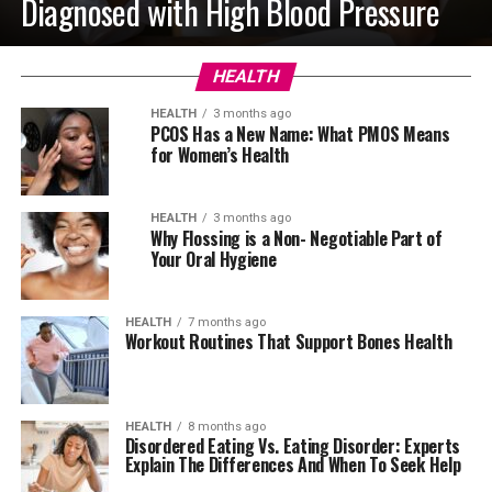
Diagnosed with High Blood Pressure
HEALTH
HEALTH
3 months ago
PCOS Has a New Name: What PMOS Means
for Women’s Health
HEALTH
3 months ago
Why Flossing is a Non- Negotiable Part of
Your Oral Hygiene
HEALTH
7 months ago
Workout Routines That Support Bones Health
HEALTH
8 months ago
Disordered Eating Vs. Eating Disorder: Experts
Explain The Differences And When To Seek Help