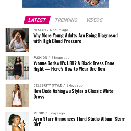
LATEST
TRENDING
VIDEOS
HEALTH
5 hours ago
Why More Young Adults Are Being Diagnosed
with High Blood Pressure
FASHION
6 hours ago
Yvonne Godswill’s LBD? A Black Dress Done
Right — Here’s How to Wear One Now
CELEBRITY STYLE
2 days ago
How Dede Ashiogwu Styles a Classic White
Dress
MUSIC
3 days ago
Ayra Starr Announces Third Studio Album ‘Starr
Girl’