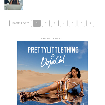
PAGE 1 OF 7
1
2
3
4
5
6
7
ADVERTISEMENT