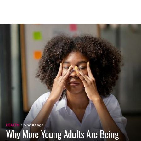
HEALTH
5 hours ago
Why More Young Adults Are Being