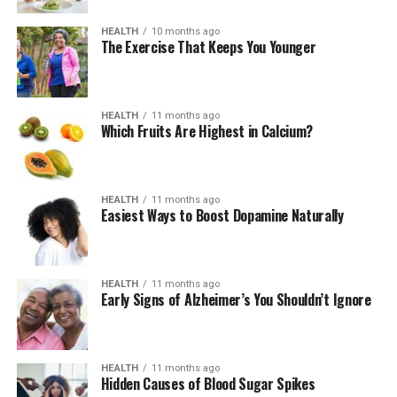
HEALTH
10 months ago
The Exercise That Keeps You Younger
HEALTH
11 months ago
Which Fruits Are Highest in Calcium?
HEALTH
11 months ago
Easiest Ways to Boost Dopamine Naturally
HEALTH
11 months ago
Early Signs of Alzheimer’s You Shouldn’t Ignore
HEALTH
11 months ago
Hidden Causes of Blood Sugar Spikes