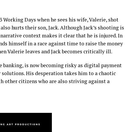
n 3 Working Days when he sees his wife, Valerie, shot
lso hurts their son, Jack. Although Jack’s shooting is
 narrative context makes it clear that he is injured. In
finds himself in a race against time to raise the money
en Valerie leaves and Jack becomes critically ill.
 banking, is now becoming risky as digital payment
r solutions. His desperation takes him to a chaotic
h other citizens who are also striving against a