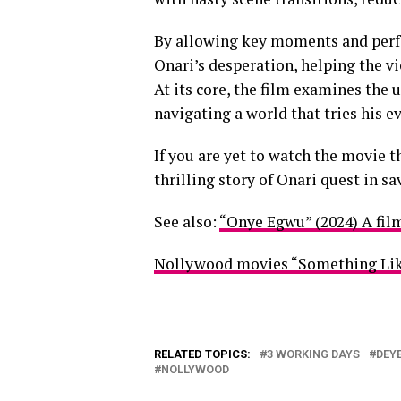
By allowing key moments and perfo
Onari’s desperation, helping the vi
At its core, the film examines the 
navigating a world that tries his e
If you are yet to watch the movie t
thrilling story of Onari quest in sa
See also:
“Onye Egwu” (2024) A fil
Nollywood movies “Something Lik
RELATED TOPICS:
3 WORKING DAYS
DEY
NOLLYWOOD