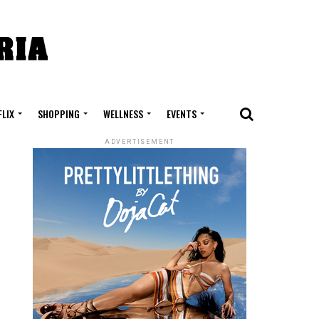
FLIX
SHOPPING
WELLNESS
EVENTS
ADVERTISEMENT