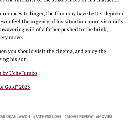
rmances to linger, the film may have better depicted
ewer feel the urgency of his situation more viscerally.
unwavering will of a father pushed to the brink,
very move.
hen you should visit the cinema, and enjoy the
ving his son.
m by Uche Jumbo
e Gold” 2023
EMI OKANLAWON
FATHERS LOVE
MOVIE REVIEW
MOVIES