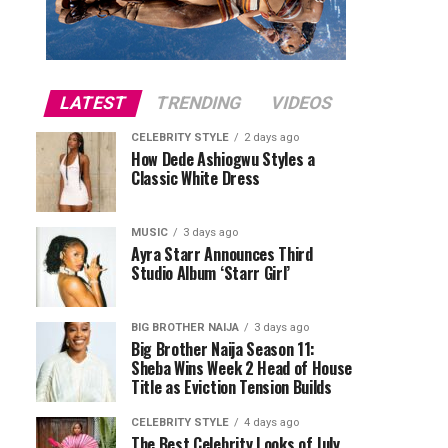
LATEST
TRENDING
VIDEOS
CELEBRITY STYLE
2 days ago
How Dede Ashiogwu Styles a
Classic White Dress
MUSIC
3 days ago
Ayra Starr Announces Third
Studio Album ‘Starr Girl’
BIG BROTHER NAIJA
3 days ago
Big Brother Naija Season 11:
Sheba Wins Week 2 Head of House
Title as Eviction Tension Builds
CELEBRITY STYLE
4 days ago
The Best Celebrity Looks of July