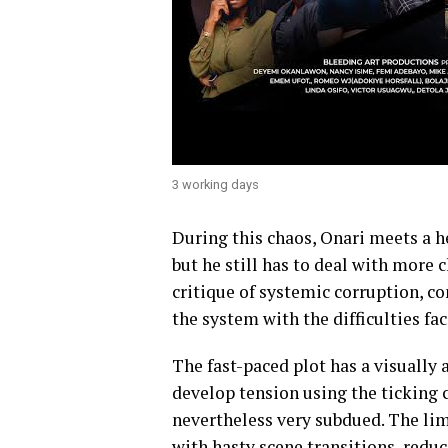
3 working days
During this chaos, Onari meets a h
but he still has to deal with more 
critique of systemic corruption, co
the system with the difficulties fac
The fast-paced plot has a visually 
develop tension using the ticking 
nevertheless very subdued. The limi
with hasty scene transitions, reduce