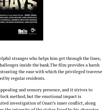
elpful stranger who helps him get through the lines,
challenges inside the bank.The film provides a harsh
ntrasting the ease with which the privileged traverse
ed by regular residents.
appealing and sensory presence, and it strives to
clock method, but the emotional impact is
ted investigation of Onari’s inner conflict, along
s the intensity of the stakes faced by his character.