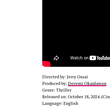
Directed by: Jerry Ossai
Produced by:
Deyemi Okanlawon
Genre: Thriller
Released on: October 18, 2024. (Ci
Language: English