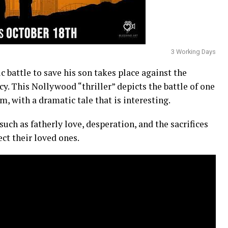
3 Working Days
c battle to save his son takes place against the
cy. This Nollywood “thriller” depicts the battle of one
m, with a dramatic tale that is interesting.
uch as fatherly love, desperation, and the sacrifices
ct their loved ones.