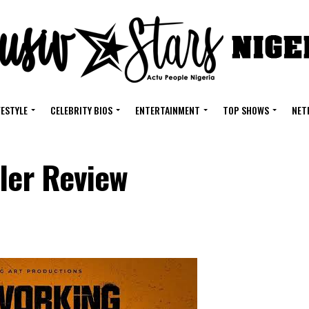
FESTYLE
CELEBRITY BIOS
ENTERTAINMENT
TOP SHOWS
NET
ler Review