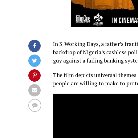
In 3 Working Days, a father’s franti
backdrop of Nigeria’s cashless poli
guy against a failing banking syste
The film depicts universal themes s
people are willing to make to prote