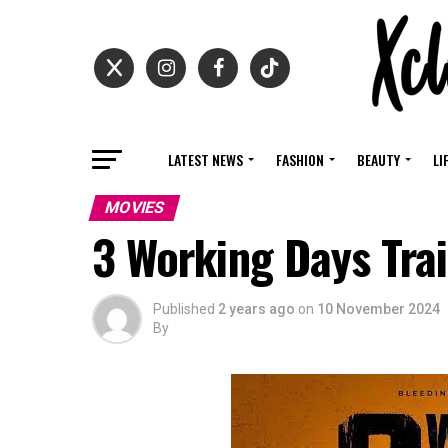
LATEST NEWS
FASHION
BEAUTY
LI
MOVIES
3 Working Days Trai
Published
2 years ago
on
10 November 2024
By