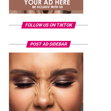
FOLLOW US ON TIKTOK
POST AD SIDEBAR