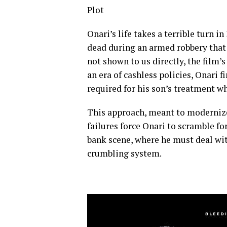
Plot
Onari’s life takes a terrible turn i
dead during an armed robbery that a
not shown to us directly, the film’s
an era of cashless policies, Onari 
required for his son’s treatment wh
This approach, meant to modernize
failures force Onari to scramble fo
bank scene, where he must deal wit
crumbling system.