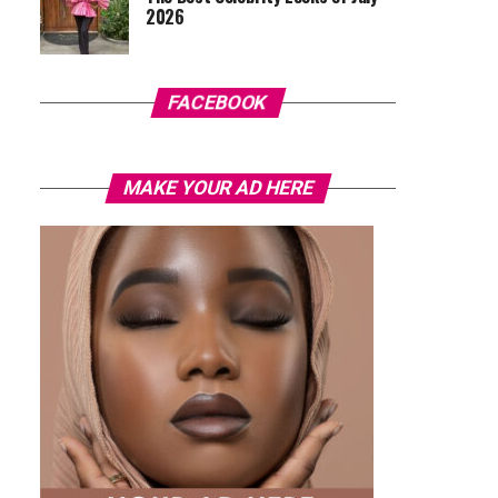
2026
FACEBOOK
MAKE YOUR AD HERE