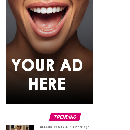
TRENDING
CELEBRITY STYLE
1 week ago