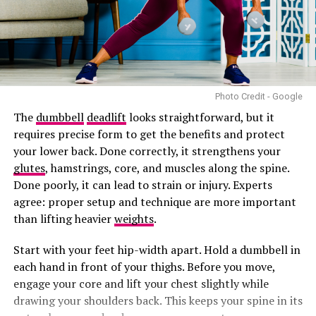
Photo Credit - Google
The
dumbbell
deadlift
looks straightforward, but it
requires precise form to get the benefits and protect
your lower back. Done correctly, it strengthens your
glutes
, hamstrings, core, and muscles along the spine.
Done poorly, it can lead to strain or injury. Experts
agree: proper setup and technique are more important
than lifting heavier
weights
.
Start with your feet hip-width apart. Hold a dumbbell in
each hand in front of your thighs. Before you move,
engage your core and lift your chest slightly while
drawing your shoulders back. This keeps your spine in its