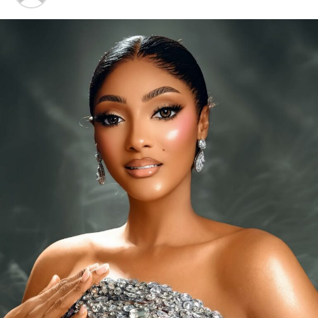
A 20-minute session
usually starts with gentle stretches
to wake up muscles and joints. The flow then moves into
more challenging poses like high lunges, plank-to-
chaturanga transitions, and standing balances such as
Warrior III. Each posture works shoulders, core, legs,
and back, helping you build strength while improving
stability and coordination.
Because your muscles are constantly adjusting to
maintain alignment, power yoga strengthens stabiliser
muscles that protect joints and prevent injuries. Unlike
traditional weight training, it develops lean, resilient
muscles instead of bulk. Many practitioners also report
better endurance, faster recovery, and improved body
Photo: Instagram
awareness when combining power yoga with other
workouts.
Listening to the body’s signals is important. Feeling
dizzy, weak, unusually fatigued or unable to complete a
workout may indicate that exercising without food is