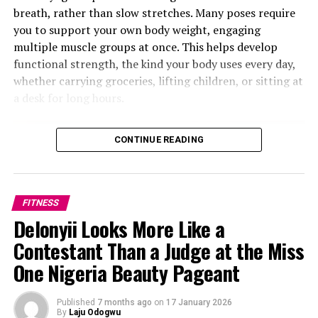
breath, rather than slow stretches. Many poses require
moderate intensity activities such as walking, light
you to support your own body weight, engaging
cycling or gentle yoga are generally well tolerated on
multiple muscle groups at once. This helps develop
an empty stomach if a person feels comfortable doing
functional strength, the kind your body uses every day,
them. However, high-intensity interval training,
whether carrying groceries, lifting children, or sitting at
sprinting, heavy strength training or endurance
a desk for long hours.
sessions often require readily available carbohydrates to
support performance. Eating a light meal or snack
beforehand may help maintain energy, improve workout
CONTINUE READING
quality and support better recovery afterward.
FITNESS
Delonyii Looks More Like a
Contestant Than a Judge at the Miss
One Nigeria Beauty Pageant
Photo Credit – Google
Published
7 months ago
on
17 January 2026
By
Laju Odogwu