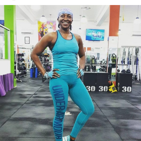
Photo Credit – Google
Lower the dumbbells until you feel a comfortable
stretch in your hamstrings while maintaining a neutral
spine. Then, push through your heels and squeeze your
glutes to return to standing. Keep the dumbbells close
to your legs; letting them drift forward increases strain
on your lower back.
Your arms should hold the dumbbells steady. The power
comes from your hips and legs, not your arms. Think of
your arms as hooks keeping the weights in place rather
than doing the lifting.