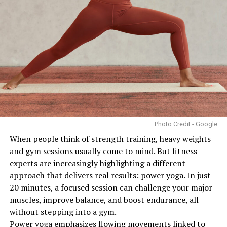
Strength
DON'T MISS
Delonyii Looks More Like a Contestant Than a Judge at
the Miss One Nigeria Beauty Pageant
Photo: Pinterest
Women may respond differently to fasted training than
men because female hormones play an important role
in regulating energy use, metabolism and reproductive
health. Some research indicates that prolonged or
Photo Credit - Google
frequent fasted exercise, particularly when combined
When people think of strength training, heavy weights
with inadequate calorie intake, may place additional
and gym sessions usually come to mind. But fitness
stress on the body. This can affect energy levels,
experts are increasingly highlighting a different
recovery and, in some cases, menstrual function.
approach that delivers real results: power yoga. In just
Women who are pregnant, breastfeeding or have a
20 minutes, a focused session can challenge your major
history of eating disorders should be especially cautious
muscles, improve balance, and boost endurance, all
and seek medical advice before trying fasted workouts.
without stepping into a gym.
Power yoga emphasizes flowing movements linked to
The type and intensity of exercise also matter. Low to