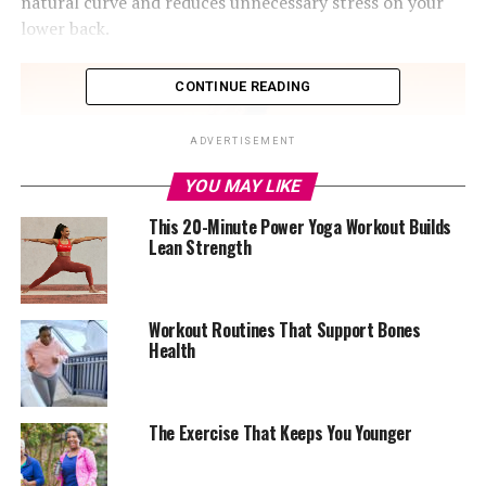
natural curve and reduces unnecessary stress on your
lower back.
CONTINUE READING
ADVERTISEMENT
YOU MAY LIKE
This 20-Minute Power Yoga Workout Builds
Lean Strength
Workout Routines That Support Bones
Health
Photo Credit – Google
The Exercise That Keeps You Younger
The key movement is the hip hinge, not a squat. Push