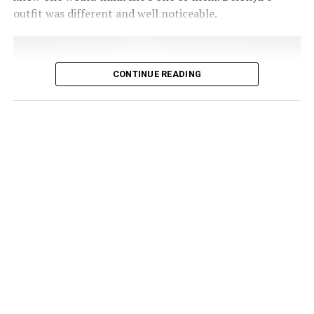
can be shortened until strength improves. Keeping your
outfit was different and well noticeable.
breathing steady helps maintain control and reduces
tension.
CONTINUE READING
Photo Credit – Google
For Nigerians looking for a practical way to stay strong
at home
, before work, or even during a lunch break, a