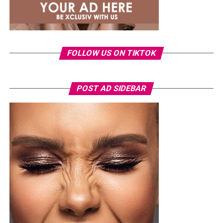
than a judge.
FOLLOW US ON TIKTOK
POST AD SIDEBAR