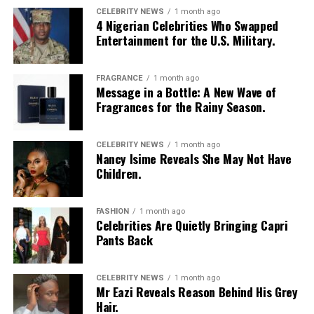
CELEBRITY NEWS
1 month ago
4 Nigerian Celebrities Who Swapped
Entertainment for the U.S. Military.
FRAGRANCE
1 month ago
Message in a Bottle: A New Wave of
Fragrances for the Rainy Season.
CELEBRITY NEWS
1 month ago
Nancy Isime Reveals She May Not Have
Children.
FASHION
1 month ago
Celebrities Are Quietly Bringing Capri
Pants Back
CELEBRITY NEWS
1 month ago
Mr Eazi Reveals Reason Behind His Grey
Hair.