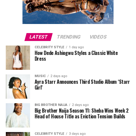
for one woman may not work as well for another.
judges. The off-the-shoulder sheer short sleeves added
another visual layer, easing the look while keeping its
structure intact.
LATEST
TRENDING
VIDEOS
CELEBRITY STYLE
1 day ago
How Dede Ashiogwu Styles a Classic White
Dress
MUSIC
2 days ago
Ayra Starr Announces Third Studio Album ‘Starr
Girl’
BIG BROTHER NAIJA
2 days ago
Big Brother Naija Season 11: Sheba Wins Week 2
Head of House Title as Eviction Tension Builds
CELEBRITY STYLE
3 days ago