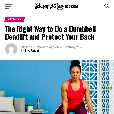
FITNESS
The Right Way to Do a Dumbbell
Deadlift and Protect Your Back
Published
7 months ago
on
21 January 2026
By
Ene Unazi