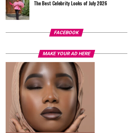
The Best Celebrity Looks of July 2026
FACEBOOK
MAKE YOUR AD HERE
Delonyii – Instagram
Her accessories stayed within a neutral colour range to
match the outfit. She wore silver dangle earrings, simple
bracelets on both wrists, strappy silver high-heeled
sandals, and a delicate anklet on her right leg.
In a context where judges usually choose simple gowns
or tailored outfits, Delonyii’s dressing aligned closely
with what is worn by those competing on stage. The
dress element made her look more like a contestant