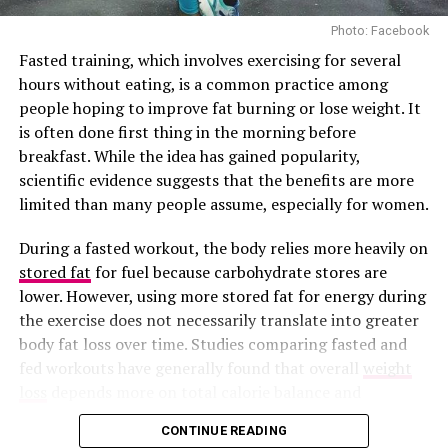
Photo: Facebook
Fasted training, which involves exercising for several
hours without eating, is a common practice among
people hoping to improve fat burning or lose weight. It
is often done first thing in the morning before
breakfast. While the idea has gained popularity,
scientific evidence suggests that the benefits are more
limited than many people assume, especially for women.
During a fasted workout, the body relies more heavily on
stored fat
for fuel because carbohydrate stores are
Photo Credit – Google
lower. However, using more stored fat for energy during
the exercise does not necessarily translate into greater
Common mistakes include lifting too quickly, bending
body fat loss over time. Studies comparing fasted and
your knees too much, letting the dumbbells drift
fed workouts have generally found that overall
weight
forward, and trying to use your back to lift. Focus on
loss
depends more on total calorie balance and
slow, controlled movements. Start with lighter weights
consistent physical activity than on whether someone
CONTINUE READING
to build muscle memory and ensure your form is correct
eats before exercising.