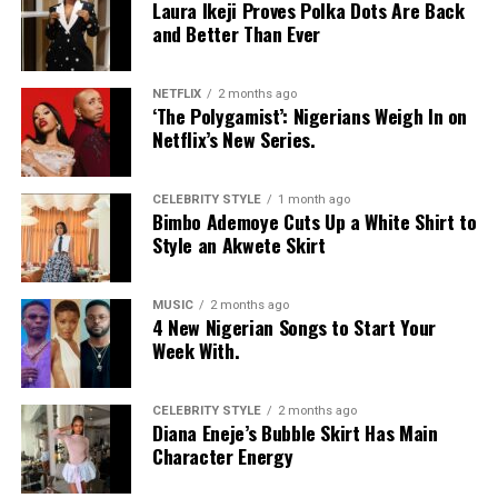
Laura Ikeji Proves Polka Dots Are Back
and Better Than Ever
NETFLIX
2 months ago
‘The Polygamist’: Nigerians Weigh In on
Netflix’s New Series.
CELEBRITY STYLE
1 month ago
Bimbo Ademoye Cuts Up a White Shirt to
Style an Akwete Skirt
MUSIC
2 months ago
4 New Nigerian Songs to Start Your
Week With.
CELEBRITY STYLE
2 months ago
Diana Eneje’s Bubble Skirt Has Main
Character Energy