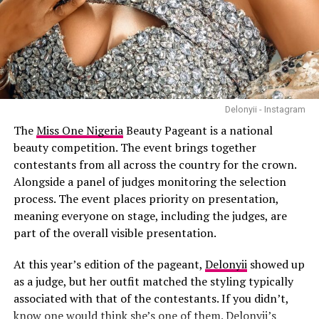
not the right approach. In such cases, a small pre-
workout snack containing carbohydrates, with a little
protein if possible, can provide the energy needed
without causing discomfort. Examples include a banana,
whole-grain toast with peanut butter, yoghurt with
fruit or a small bowl of oatmeal.
Delonyii - Instagram
The
Miss One Nigeria
Beauty Pageant is a national
Hydration
should also not be overlooked. Whether
beauty competition. The event brings together
training in a fasted or fed state, drinking enough water
Photo Credit – Google
contestants from all across the country for the crown.
before, during and after exercise helps maintain
Alongside a panel of judges monitoring the selection
performance and supports recovery.
One of the
best things about this 20-minute format
is
process. The event places priority on presentation,
that it’s short but effective. Busy professionals, parents,
meaning everyone on stage, including the judges, are
or anyone with a tight schedule can practice daily or a
part of the overall visible presentation.
few times a week and see real gains. All you need is a
yoga mat, and optionally a block or strap for extra
At this year’s edition of the pageant,
Delonyii
showed up
support.
as a judge, but her outfit matched the styling typically
Beginners can modify poses to match their level. Plank
associated with that of the contestants. If you didn’t,
variations can be done on the knees, and balance holds
know one would think she’s one of them. Delonyii’s