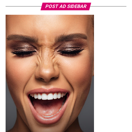
When shopping for a shampoo that helps with dandruff,
POST AD SIDEBAR
always check the ingredients before purchasing. These
are some ingredients that you need to look out for:
•
Tea Tree Oil
: This is a natural oil that contains
antibacterial and antifungal properties. It also leaves a
refreshing tingle on your scalp.
•
Salicylic Acid
: It gently exfoliates your
scalp by
decreasing the build up of dead skin cells.
•
Zinc Pyrithione
: This is a popular ingredient for
fighting dandruff. It works by reducing the growth of
fungi specifically
Malassezia which is responsible for
dandruff.
•
Menthol: It’s a natural compound gotten from
peppermint oil, it helps to soothe and reduce itching.
•
Ketoconazole
: A strong antifungal ingredient found in