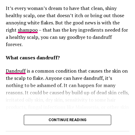
you’re not eating well, then it will definitely make a
It’s every woman’s dream to have that clean, shiny
difference.
healthy scalp, one that doesn’t itch or bring out those
Many people who have faced hair breakage testified that
annoying white flakes. But the good news is with the
they have seen improvements after they added biotin to
right
shampoo
– that has the key ingredients needed for
their hair care routine. The truth is, it doesn’t work
a healthy scalp, you can say goodbye to dandruff
overnight; however, it can help your hair become
forever.
stronger and healthier in due time.
What causes dandruff?
Where Can You Get Biotin?
Dandruff
is a common condition that causes the skin on
the scalp to flake. Anyone can have dandruff, it’s
nothing to be ashamed of. It can happen for many
reasons. It could be caused by build up of dead skin cells,
irritated oily skin, dry skin, sensitivity to some hair
products, fungal infections like
Malassezia, or other skin
conditions such as eczema, psoriasis. Sometimes it could
CONTINUE READING
be as a result of the weather condition, like harmattan
or cold seasons where dryness is usually common.