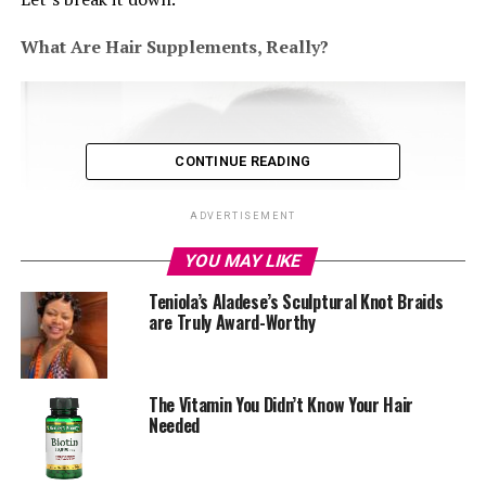
What Are Hair Supplements, Really?
CONTINUE READING
ADVERTISEMENT
YOU MAY LIKE
Teniola’s Aladese’s Sculptural Knot Braids
are Truly Award-Worthy
The Vitamin You Didn’t Know Your Hair
Needed