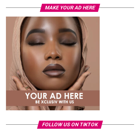
MAKE YOUR AD HERE
FOLLOW US ON TIKTOK