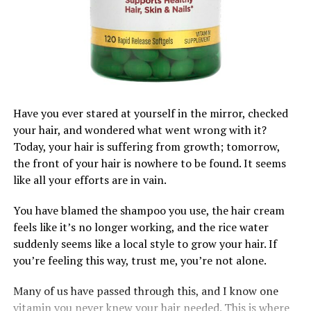
Step 1. Prepping:
•
NutriHair by Vienne
– Targets hair thinning, especially
for women dealing with postpartum or stress-related
Stretch the hair
either with a blow dryer or the African
shedding.
threading method to prevent it from shrinking after
Final Thoughts
applying product at the ends.
Hair supplements
do
work, but only when paired with
Pro tip: Apply leave-in conditioner or heat protectant
Have you ever stared at yourself in the mirror, checked
good haircare habits, consistency, and a healthy lifestyle.
before stretching.
your hair, and wondered what went wrong with it?
Think of them as part of the bigger picture, not the
Today, your hair is suffering from growth; tomorrow,
whole solution. Your hair grows from your roots, but it
the front of your hair is nowhere to be found. It seems
thrives through your routine.
like all your efforts are in vain.
Tried any hair supplements before? Share your
You have blamed the shampoo you use, the hair cream
experience in the comments, we’re all trying to grow
feels like it’s no longer working, and the rice water
together!
suddenly seems like a local style to grow your hair. If
you’re feeling this way, trust me, you’re not alone.
RELATED TOPICS:
#AFRICANHAIRGOALS
#HAIR
HAIR CARE
HAIR GROWTH
HAIRSUPPLEMENTS
Many of us have passed through this, and I know one
vitamin you never knew your hair needed. This is where