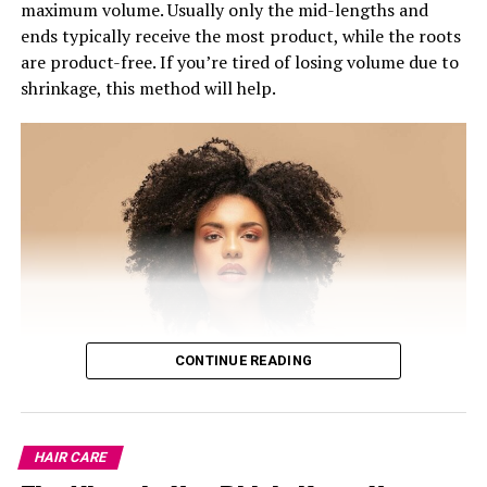
maximum volume. Usually only the mid-lengths and
ends typically receive the most product, while the roots
are product-free. If you’re tired of losing volume due to
shrinkage, this method will help.
• Hair structure and concerns – Identify your specific
goals and know your hair type.
CONTINUE READING
•
Research on the ingredients – look for key ingredients
like biotin, iron, zinc, vitamin D,E and B, which are
known to support hair growth.
HAIR CARE
Photo – Instagram