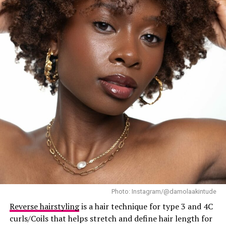
nutritional deficiencies, stress, or hormonal imbalances,
supplements can definitely help. However, if your hair
problems are due to external factors like poor hair care
practices, heat damage, constant tight braids, or poor-
quality hair products, supplements alone won’t fix that.
Think of supplements as a fertilizer, not a hair-making
machine. They enhance a healthy routine, not replace it.
Things to consider before purchasing a hair
supplement
Photo: Instagram/@damolaakintude
Reverse hairstyling
is a hair technique for type 3 and 4C
curls/Coils that helps stretch and define hair length for