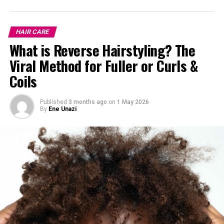
HAIR CARE
What is Reverse Hairstyling? The
Viral Method for Fuller or Curls &
Coils
Published
3 months ago
on
1 May 2026
By
Ene Unazi
Yes, they do but not like magic.
If your hair issues are caused by internal factors like