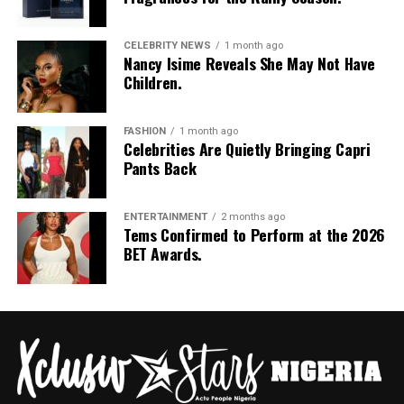
CELEBRITY NEWS
1 month ago
Nancy Isime Reveals She May Not Have
Children.
FASHION
1 month ago
Celebrities Are Quietly Bringing Capri
Pants Back
ENTERTAINMENT
2 months ago
Tems Confirmed to Perform at the 2026
BET Awards.