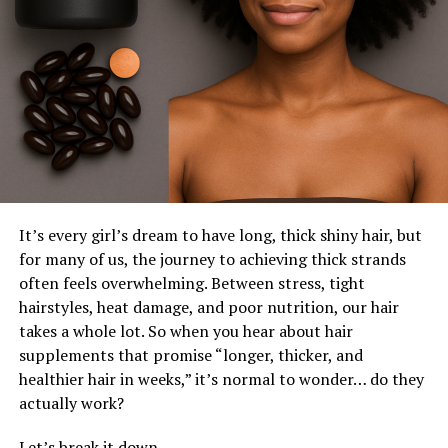
It’s every girl’s dream to have long, thick shiny hair, but
for many of us, the journey to achieving thick strands
often feels overwhelming. Between stress, tight
hairstyles, heat damage, and poor nutrition, our hair
takes a whole lot. So when you hear about hair
supplements that promise “longer, thicker, and
healthier hair in weeks,” it’s normal to wonder… do they
actually work?
Let’s break it down.