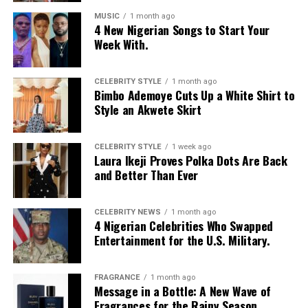
MUSIC
1 month ago
4 New Nigerian Songs to Start Your
Week With.
CELEBRITY STYLE
1 month ago
Bimbo Ademoye Cuts Up a White Shirt to
Style an Akwete Skirt
CELEBRITY STYLE
1 week ago
Laura Ikeji Proves Polka Dots Are Back
and Better Than Ever
CELEBRITY NEWS
1 month ago
4 Nigerian Celebrities Who Swapped
Entertainment for the U.S. Military.
FRAGRANCE
1 month ago
Message in a Bottle: A New Wave of
Fragrances for the Rainy Season.