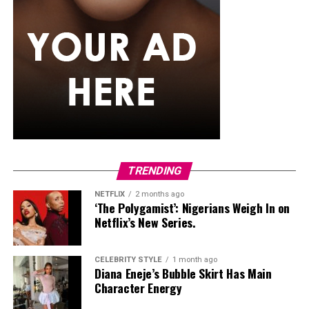
some medicated shampoos. It inhibits the growth of
fungus.
Final Thoughts
Sometimes our poor habits or the way we treat our hair
can cause dandruff, so after purchasing the right
shampoo, make sure you indulge in a healthy hair
routine and be consistent-your scalp will thank you. A
clean scalp leads to a healthy hair. Keep your scalp
happy, and your hair will follow.
TRENDING
NETFLIX
2 months ago
‘The Polygamist’: Nigerians Weigh In on
Netflix’s New Series.
CELEBRITY STYLE
1 month ago
Diana Eneje’s Bubble Skirt Has Main
Character Energy