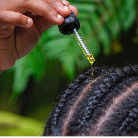
root picking to lock in the height.
Biotin
, also known as vitamin B7, is the vitamin that
helps your body turn food into energy. For the beautiful
ladies, it plays another role in keeping your hair healthy.
It’s the vitamin that works behind the scenes. It
supports the growth and it strengthens your hair.
Does It Really Work?
Let’s be honest. Biotin is not a magic wand. If you have
taken enough of it, it might not do too much. But if you
haven’t taken biotin because of stress, postpartum, or