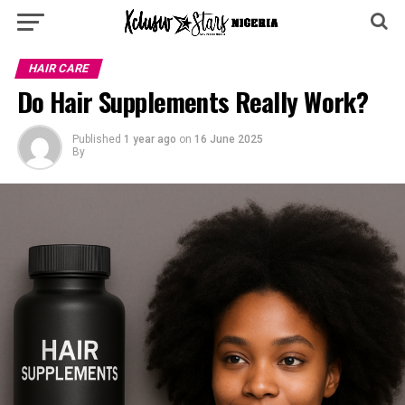
HAIR CARE
Do Hair Supplements Really Work?
Published
1 year ago
on
16 June 2025
By