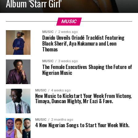
Album ‘Starr Girl’
MUSIC
MUSIC
2 weeks ago
Davido Unveils Oriadé Tracklist Featuring
Black Sherif, Aya Nakamura and Leon
Thomas
MUSIC
3 weeks ago
The Female Executives Shaping the Future of
Nigerian Music
MUSIC
4 weeks ago
New Music to Kickstart Your Week From Victony,
Timaya, Duncan Mighty, Mr Eazi & Fave.
MUSIC
2 months ago
4 New Nigerian Songs to Start Your Week With.