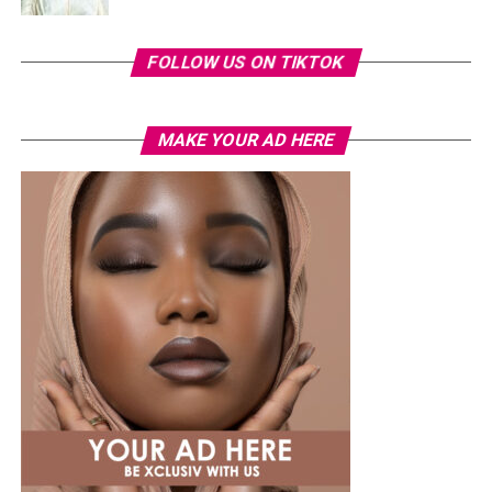
FOLLOW US ON TIKTOK
MAKE YOUR AD HERE