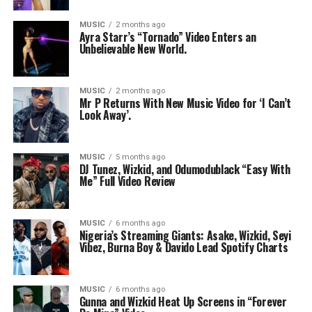
MUSIC
2 months ago
Ayra Starr’s “Tornado” Video Enters an
Unbelievable New World.
MUSIC
2 months ago
Mr P Returns With New Music Video for ‘I Can’t
Look Away’.
MUSIC
5 months ago
DJ Tunez, Wizkid, and Odumodublack “Easy With
Me” Full Video Review
MUSIC
6 months ago
Nigeria’s Streaming Giants: Asake, Wizkid, Seyi
Vibez, Burna Boy & Davido Lead Spotify Charts
MUSIC
6 months ago
Gunna and Wizkid Heat Up Screens in “Forever