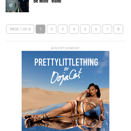
Be Mine” Video
PAGE 1 OF 8
1
2
3
4
5
6
7
8
ADVERTISEMENT