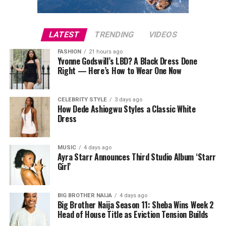
LATEST
TRENDING
VIDEOS
FASHION
21 hours ago
Yvonne Godswill’s LBD? A Black Dress Done
Right — Here’s How to Wear One Now
CELEBRITY STYLE
3 days ago
How Dede Ashiogwu Styles a Classic White
Dress
MUSIC
4 days ago
Ayra Starr Announces Third Studio Album ‘Starr
Girl’
BIG BROTHER NAIJA
4 days ago
Big Brother Naija Season 11: Sheba Wins Week 2
Head of House Title as Eviction Tension Builds