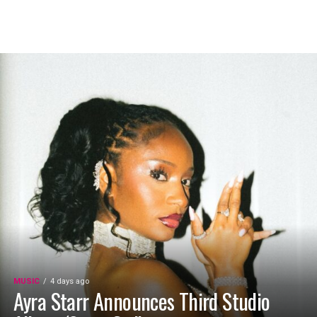
MUSIC
4 days ago
Ayra Starr Announces Third Studio