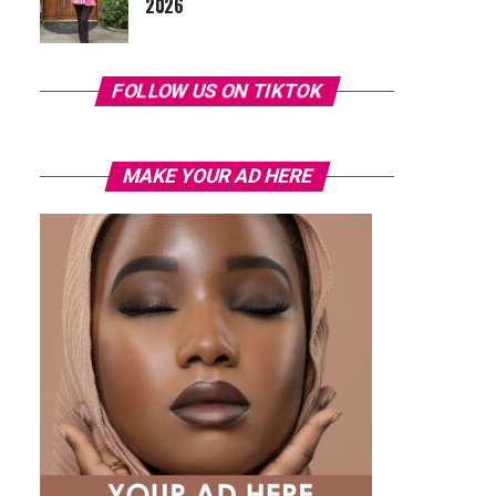
2026
FOLLOW US ON TIKTOK
MAKE YOUR AD HERE