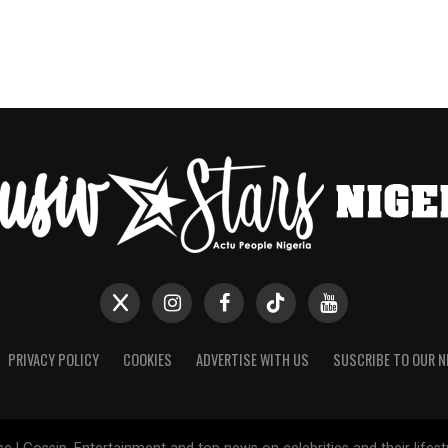
PRIVACY POLICY
COOKIES
ADVERTISE WITH US
SUSCRIBE TO OUR 