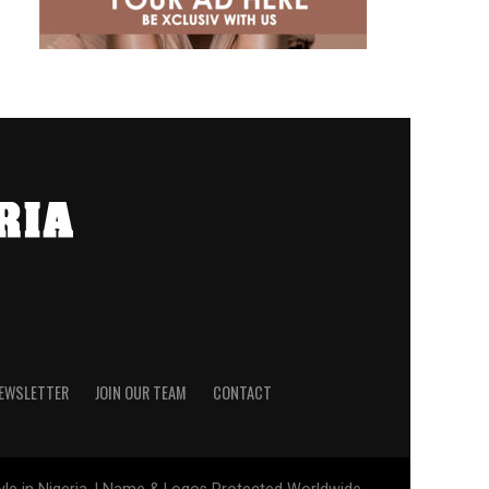
NEWSLETTER
JOIN OUR TEAM
CONTACT