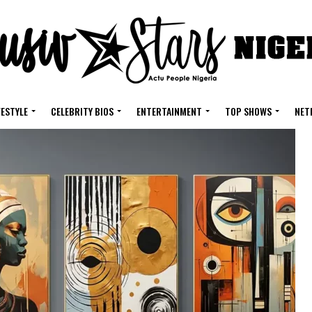
FESTYLE
CELEBRITY BIOS
ENTERTAINMENT
TOP SHOWS
NET