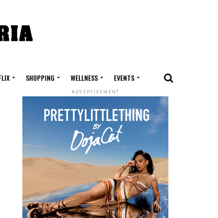
FLIX
SHOPPING
WELLNESS
EVENTS
ADVERTISEMENT