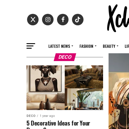
LATEST NEWS
FASHION
BEAUTY
LI
DECO
DECO
1 year ago
5 Decorative Ideas for Your