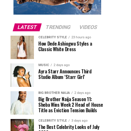
LATEST
TRENDING
VIDEOS
CELEBRITY STYLE
23 hours ago
How Dede Ashiogwu Styles a
Classic White Dress
MUSIC
2 days ago
Ayra Starr Announces Third
Studio Album ‘Starr Girl’
BIG BROTHER NAIJA
2 days ago
Big Brother Naija Season 11:
Sheba Wins Week 2 Head of House
Title as Eviction Tension Builds
CELEBRITY STYLE
3 days ago
The Best Celebrity Looks of July