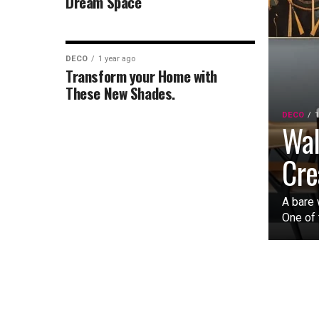
Dream Space
DECO
1 year ago
Transform your Home with
These New Shades.
DECO
1
Wal
Cre
A bare 
One of 