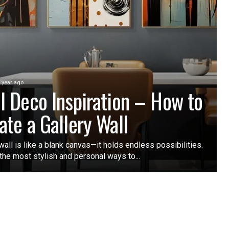
 year ago
l Deco Inspiration – How to
ate a Gallery Wall
wall is like a blank canvas—it holds endless possibilities.
the most stylish and personal ways to...