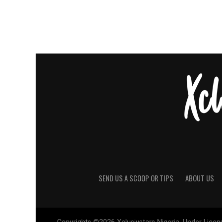
SEND US A SCOOP OR TIPS
ABOUT US