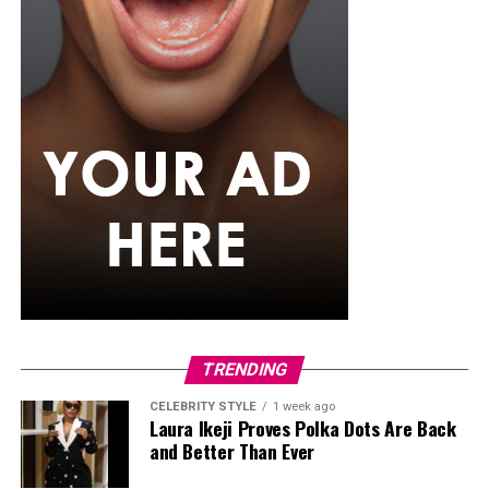
TRENDING
CELEBRITY STYLE
1 week ago
Laura Ikeji Proves Polka Dots Are Back
and Better Than Ever
Funke Akindele