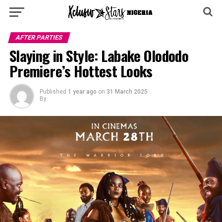
AFTER PARTIES
Slaying in Style: Labake Olododo
Premiere’s Hottest Looks
Published
1 year ago
on
31 March 2025
By