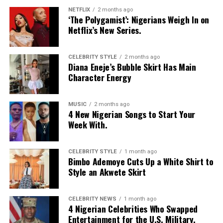
NETFLIX
2 months ago
‘Jennifer’ also graced the occasion with a beautiful
‘The Polygamist’: Nigerians Weigh In on
Netflix’s New Series.
presence. The ever-young Nollywood actress wore a
butterfly-like Outlet, which was so elegant. Her pink
clothes matched perfectly with her jewelry, and this
CELEBRITY STYLE
2 months ago
Diana Eneje’s Bubble Skirt Has Main
thespian looked radiant in her outfit
Character Energy
MUSIC
2 months ago
4 New Nigerian Songs to Start Your
Week With.
CELEBRITY STYLE
1 month ago
Bimbo Ademoye Cuts Up a White Shirt to
Style an Akwete Skirt
CELEBRITY NEWS
1 month ago
4 Nigerian Celebrities Who Swapped
Entertainment for the U.S. Military.