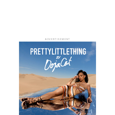
Toyin was looking frosh throughout the show. The white
attire was uniquely adorned and showed how stylish this
Toyin is.
ADVERTISEMENT