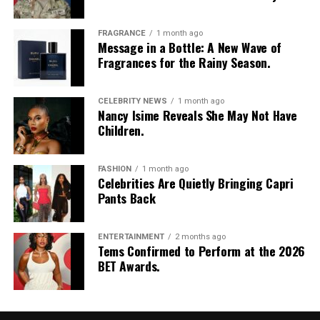
FRAGRANCE
1 month ago
Message in a Bottle: A New Wave of
Fragrances for the Rainy Season.
CELEBRITY NEWS
1 month ago
Nancy Isime Reveals She May Not Have
Children.
FASHION
1 month ago
Celebrities Are Quietly Bringing Capri
Mercy Aigbe
Pants Back
Mercy is one of Nigeria’s top influencers, actresses, and
ENTERTAINMENT
2 months ago
media personalities. She was one of those who stunned
Tems Confirmed to Perform at the 2026
viewers at the event with her Amazon-like outfit. She
BET Awards.
stormed onto the red carpet with a gold-plated and
velvet-blended costume. Mercy brimmed with
confidence for the occasion, which shows she is set to