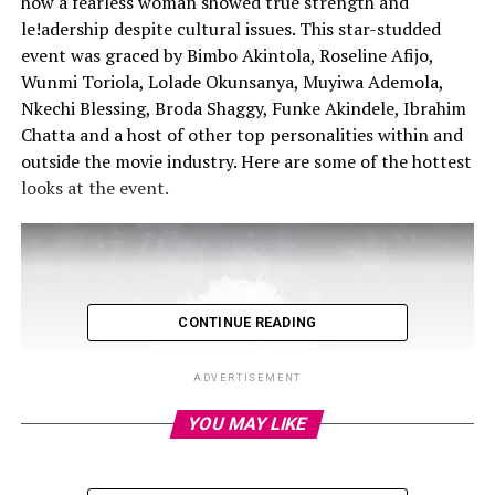
how a fearless woman showed true strength and
le!adership despite cultural issues. This star-studded
event was graced by Bimbo Akintola, Roseline Afijo,
Wunmi Toriola, Lolade Okunsanya, Muyiwa Ademola,
Nkechi Blessing, Broda Shaggy, Funke Akindele, Ibrahim
Chatta and a host of other top personalities within and
outside the movie industry. Here are some of the hottest
looks at the event.
CONTINUE READING
ADVERTISEMENT
YOU MAY LIKE