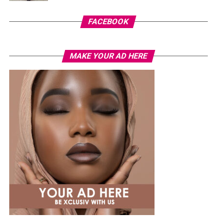
FACEBOOK
MAKE YOUR AD HERE