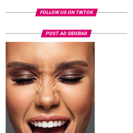
FOLLOW US ON TIKTOK
Chioma Ikokwu
Another top personality at the Labake Olododo
POST AD SIDEBAR
Premiere was the enigmatic Chioma Ikokwu. She
showcased her inner warrior aura with some masterclass
outfits. She didn’t disappoint her fans as she came
prepared to steal the show. Her necklace was awesome
and her complementary accessories amplified her look.
Read Also :
Chioma Good Hair Stuns in a Regal Gold
Gown at Labake Olododo Premiere