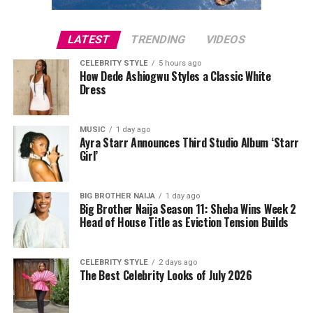
LATEST
TRENDING
VIDEOS
CELEBRITY STYLE
5 hours ago
How Dede Ashiogwu Styles a Classic White
Dress
Iyabo Ọjọ́
MUSIC
1 day ago
Ayra Starr Announces Third Studio Album ‘Starr
Girl’
The host, Iyabo Ọjọ́ didn’t want to be left out as she
adorned a royal appearance at the event. Queen Mother
showed up in luxury attire, which shows how classy her
BIG BROTHER NAIJA
1 day ago
Big Brother Naija Season 11: Sheba Wins Week 2
fashion sense is. Iyabo Ọjọ́ came in a gold mini-dress
Head of House Title as Eviction Tension Builds
with a touch of brown. She complemented her lips ik
with a flashy necklace and her hands were filled with
gold bracelets.
CELEBRITY STYLE
2 days ago
The Best Celebrity Looks of July 2026