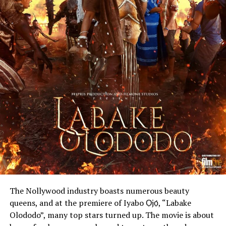
The Nollywood industry boasts numerous beauty
queens, and at the premiere of Iyabo Ọjọ́, “Labake
Olododo”, many top stars turned up. The movie is about