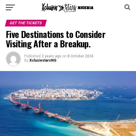
GET THE TICKETS
Five Destinations to Consider
Visiting After a Breakup.
Published
2 years ago
on
8 October 2024
By
XclusivstarsNG