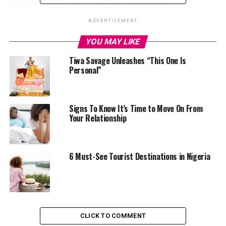
help you forget the feelings of a jilted bride?
ADVERTISEMENT
YOU MAY LIKE
Santorini, Greece.
Tiwa Savage Unleashes “This One Is
Personal”
This is a beautiful destination to explore in cases of
heartbreak. It is located in the country, Greece and it
has beautiful landscape that can help you clear your
Signs To Know It’s Time to Move On From
head. You can decide to watch its breathtaking sunsets,
Your Relationship
go to the beach and admire the clear waters. You could
also visit the Fira, which is the capital town, enjoy the
view and do some shopping. Do not forget to have a
6 Must-See Tourist Destinations in Nigeria
taste of their sample famous wines and you will be glad
you did. At the end of your trip to Santorini, you will no
longer feel the pain of the heartbreak. You will also be
able to move on with your life.
CLICK TO COMMENT