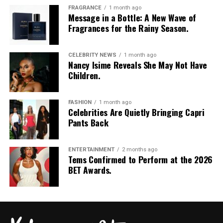
FRAGRANCE
1 month ago
Message in a Bottle: A New Wave of
Fragrances for the Rainy Season.
CELEBRITY NEWS
1 month ago
Nancy Isime Reveals She May Not Have
Children.
FASHION
1 month ago
Celebrities Are Quietly Bringing Capri
Pants Back
ENTERTAINMENT
2 months ago
Tems Confirmed to Perform at the 2026
BET Awards.