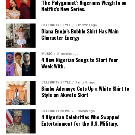
‘The Polygamist’: Nigerians Weigh In on
hand,
Netflix’s New Series.
CELEBRITY STYLE
2 months ago
Diana Eneje’s Bubble Skirt Has Main
As you can see, there are quite a number of destinations
Character Energy
you can visit to clear your head in case of a heartbreak.
All you need is your passport, visa and a little amount of
money and you are good to go.
MUSIC
2 months ago
4 New Nigerian Songs to Start Your
Week With.
RELATED TOPICS:
DESTINATIONS
HEARTBREAK
TRAVELS
CELEBRITY STYLE
1 month ago
Bimbo Ademoye Cuts Up a White Shirt to
Style an Akwete Skirt
CELEBRITY NEWS
1 month ago
4 Nigerian Celebrities Who Swapped
Entertainment for the U.S. Military.