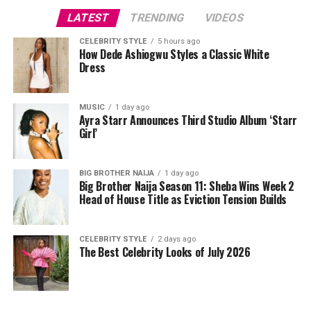
LATEST
TRENDING
VIDEOS
Zanzibar.
CELEBRITY STYLE
5 hours ago
How Dede Ashiogwu Styles a Classic White
Dress
Zanzibar is an ancient town in Tanzania known for its
beautiful and serene beaches such as the Pungwi beach
known for its soft white sand and crystal clear waters,
MUSIC
1 day ago
Paje beach known for its relaxation spots and lots of
Ayra Starr Announces Third Studio Album ‘Starr
Girl’
others. It is a town known for its rich cultural heritage
and culture. You can embark on sunset cruises, boat
riding, and swimming with dolphins and explore the
BIG BROTHER NAIJA
1 day ago
traditional meals of the people. These would help take
Big Brother Naija Season 11: Sheba Wins Week 2
Head of House Title as Eviction Tension Builds
your mind away from the heartbreak and subsequently,
help you heal.
CELEBRITY STYLE
2 days ago
The Best Celebrity Looks of July 2026