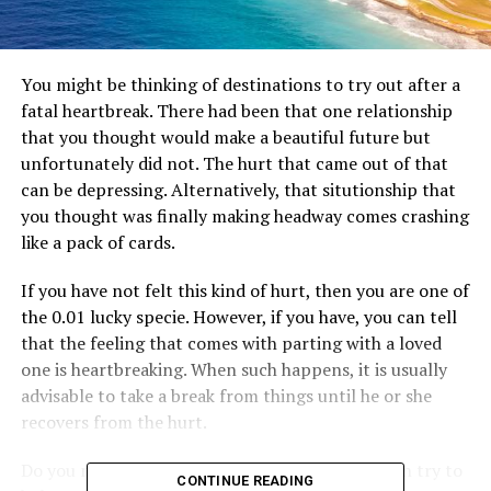
You might be thinking of destinations to try out after a
fatal heartbreak. There had been that one relationship
that you thought would make a beautiful future but
unfortunately did not. The hurt that came out of that
can be depressing. Alternatively, that situtionship that
you thought was finally making headway comes crashing
like a pack of cards.
If you have not felt this kind of hurt, then you are one of
the 0.01 lucky specie. However, if you have, you can tell
that the feeling that comes with parting with a loved
one is heartbreaking. When such happens, it is usually
advisable to take a break from things until he or she
recovers from the hurt.
Do you need help with a few destinations you can try to
CONTINUE READING