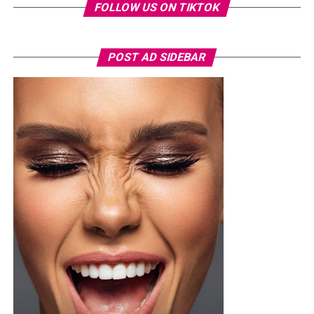
experiences going Local Island hopping, water surfing,
FOLLOW US ON TIKTOK
kayaking and paddle boating, enjoying overwater
bungalows and villas. You could also book a wellness and
spa treatment for yourself. One thing to ensure to enjoy
POST AD SIDEBAR
their local dishes like the Mas huni, which is made of
tuna and coconut, the seafood and whatever food you
can lay your hands on. By the time you are done
enjoying the food, you will forge that the heartbreak
ever happened.