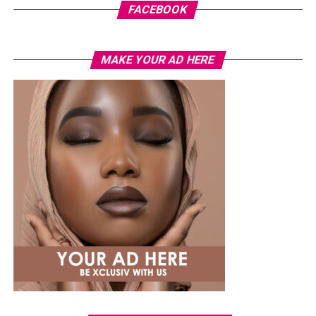
FACEBOOK
MAKE YOUR AD HERE
Read Also:
She Said Yes!
Chivido2024
Maldives.
The
Maldives
is a tropical area in the Indian oceans and
it is famous for the luxurious resorts, which are eco-
friendly, trendy and stylish. You will get unforgettable