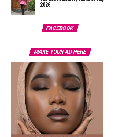
2026
FACEBOOK
MAKE YOUR AD HERE