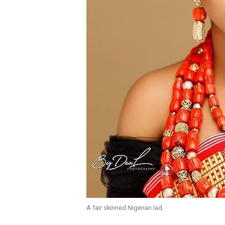
A fair skinned Nigerian lad