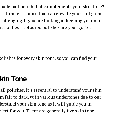
t nude nail polish that complements your skin tone?
e a timeless choice that can elevate your nail game,
challenging. If you are looking at keeping your nail
ce of flesh-coloured polishes are your go-to.
polishes for every skin tone, so you can find your
kin Tone
ail polishes, it’s essential to understand your skin
m fair to dark, with various undertones due to our
derstand your skin tone as it will guide you in
fect for you. There are generally five skin tone