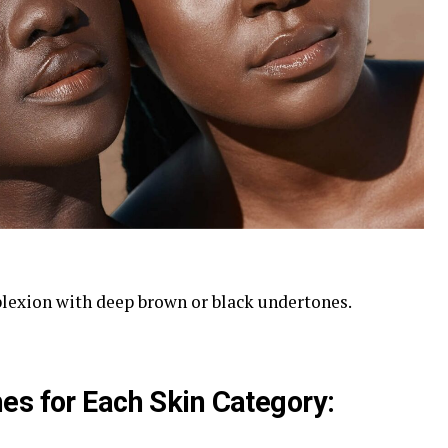
lexion with deep brown or black undertones.
es for Each Skin Category: