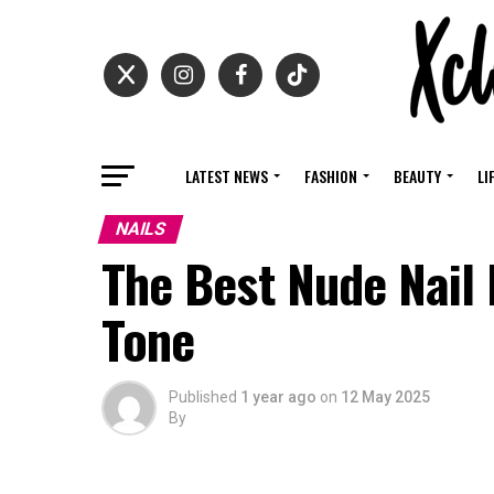
LATEST NEWS
FASHION
BEAUTY
LI
NAILS
The Best Nude Nail 
Tone
Published
1 year ago
on
12 May 2025
By