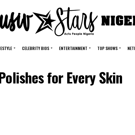
FESTYLE
CELEBRITY BIOS
ENTERTAINMENT
TOP SHOWS
NET
Polishes for Every Skin