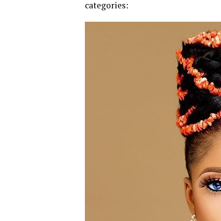
categories: