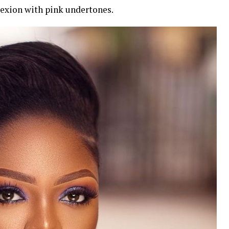
exion with pink undertones.