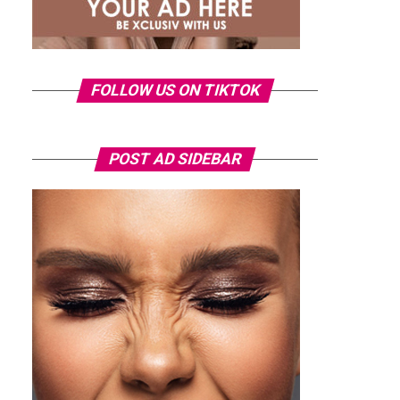
FOLLOW US ON TIKTOK
POST AD SIDEBAR