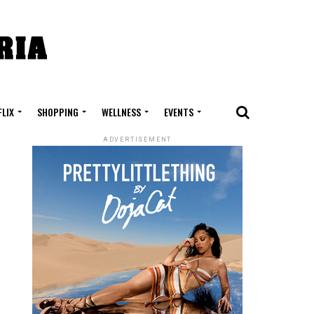
FLIX
SHOPPING
WELLNESS
EVENTS
ADVERTISEMENT