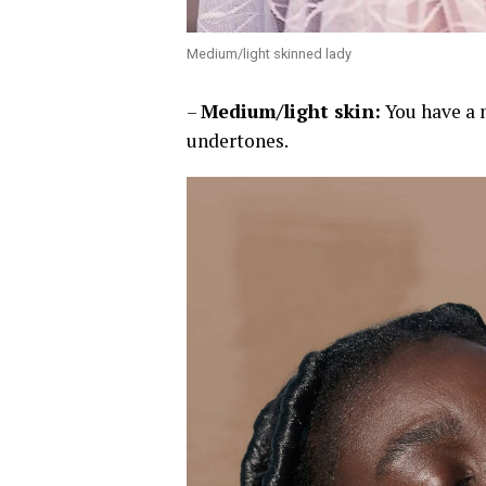
Medium/light skinned lady
–
Medium/light skin:
You have a 
undertones.