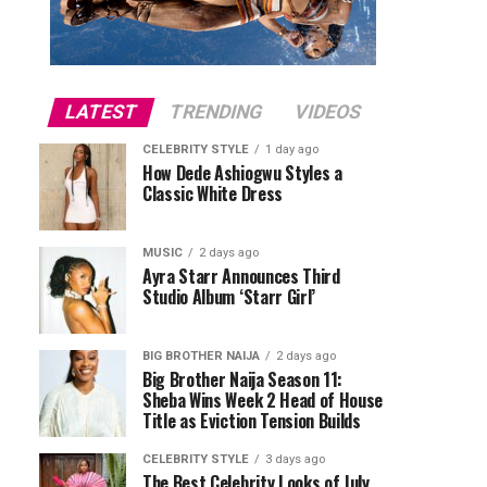
LATEST
TRENDING
VIDEOS
CELEBRITY STYLE
1 day ago
How Dede Ashiogwu Styles a
Classic White Dress
MUSIC
2 days ago
Ayra Starr Announces Third
Studio Album ‘Starr Girl’
BIG BROTHER NAIJA
2 days ago
Big Brother Naija Season 11:
Sheba Wins Week 2 Head of House
Title as Eviction Tension Builds
CELEBRITY STYLE
3 days ago
The Best Celebrity Looks of July