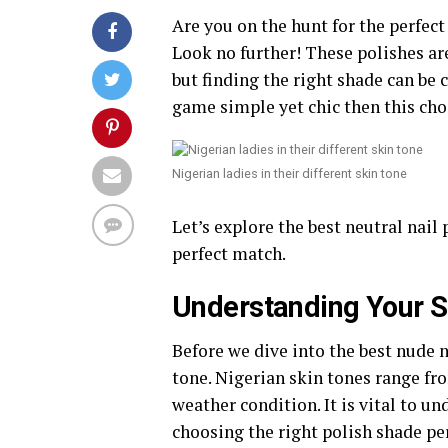
Are you on the hunt for the perfec
Look no further! These polishes ar
but finding the right shade can be 
game simple yet chic then this choi
Nigerian ladies in their different skin tone
Let’s explore the best neutral nail 
perfect match.
Understanding Your S
Before we dive into the best nude n
tone. Nigerian skin tones range fro
weather condition. It is vital to un
choosing the right polish shade per