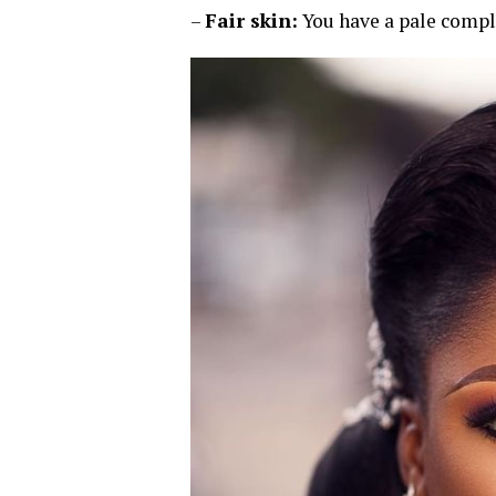
–
Fair skin:
You have a pale compl