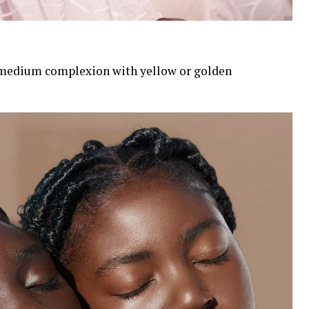
medium complexion with yellow or golden