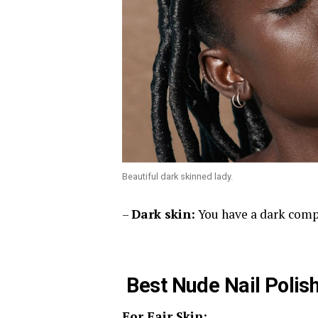
Beautiful dark skinned lady.
–
Dark skin:
You have a dark comp
Best Nude Nail Polish
For Fair Skin: