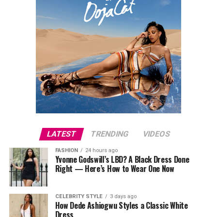
LATEST
TRENDING
VIDEOS
FASHION
24 hours ago
Yvonne Godswill’s LBD? A Black Dress Done
Right — Here’s How to Wear One Now
CELEBRITY STYLE
3 days ago
How Dede Ashiogwu Styles a Classic White
Dress