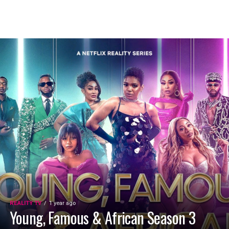
REALITY TV
1 year ago
Young, Famous & African Season 3