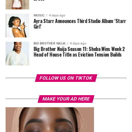
MUSIC
4 days ago
Ayra Starr Announces Third Studio Album ‘Starr
Girl’
BIG BROTHER NAIJA
4 days ago
Big Brother Naija Season 11: Sheba Wins Week 2
Head of House Title as Eviction Tension Builds
FOLLOW US ON TIKTOK
MAKE YOUR AD HERE