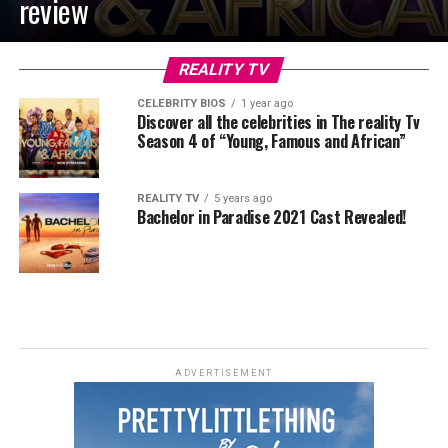
review
REALITY TV
CELEBRITY BIOS
1 year ago
Discover all the celebrities in The reality Tv
Season 4 of “Young, Famous and African”
REALITY TV
5 years ago
Bachelor in Paradise 2021 Cast Revealed!
ADVERTISEMENT