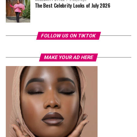
The Best Celebrity Looks of July 2026
FOLLOW US ON TIKTOK
MAKE YOUR AD HERE