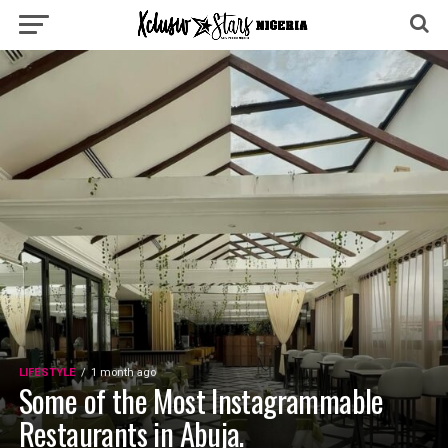
LIFESTYLE
1 month ago
Some of the Most Instagrammable
Restaurants in Abuja.