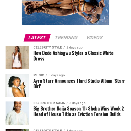
LATEST
TRENDING
VIDEOS
CELEBRITY STYLE
2 days ago
How Dede Ashiogwu Styles a Classic White
Dress
MUSIC
3 days ago
Ayra Starr Announces Third Studio Album ‘Starr
Girl’
BIG BROTHER NAIJA
3 days ago
Big Brother Naija Season 11: Sheba Wins Week 2
Head of House Title as Eviction Tension Builds
CELEBRITY STYLE
3 days ago