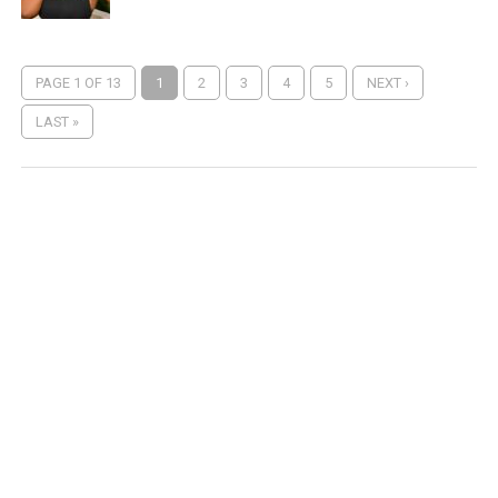
PAGE 1 OF 13
1
2
3
4
5
NEXT ›
LAST »