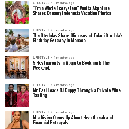
LIFESTYLE
2 months ago
“I’m a Whole Ecosystem” Venita Akpofure
Shares Dreamy Indonesia Vacation Photos
LIFESTYLE
3 months ago
The Otedolas Share Glimpses of Tolani Otedola’s
Birthday Getaway in Monaco
LIFESTYLE
4 months ago
5 Restaurants in Abuja to Bookmark This
Weekend.
LIFESTYLE
4 months ago
Mr Eazi Leads DJ Cuppy Through a Private Wine
Tasting
LIFESTYLE
5 months ago
Idia Aisien Opens Up About Heartbreak and
Financial Betrayals