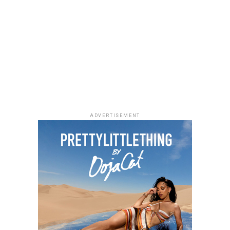
ADVERTISEMENT