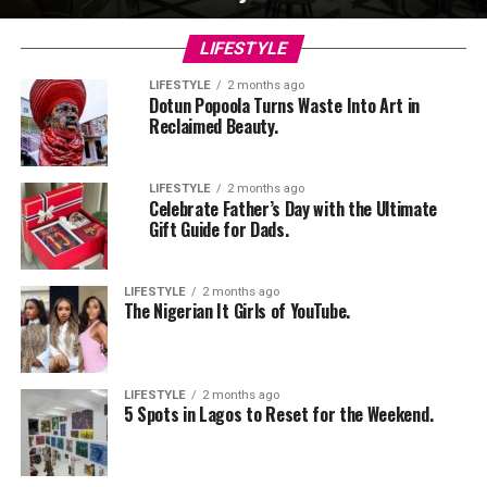
LIFESTYLE
LIFESTYLE
2 months ago
Dotun Popoola Turns Waste Into Art in
Reclaimed Beauty.
LIFESTYLE
2 months ago
Celebrate Father’s Day with the Ultimate
Gift Guide for Dads.
LIFESTYLE
2 months ago
The Nigerian It Girls of YouTube.
LIFESTYLE
2 months ago
5 Spots in Lagos to Reset for the Weekend.