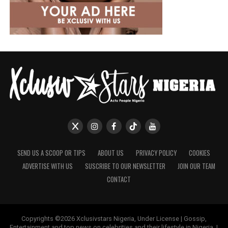
SEND US A SCOOP OR TIPS
ABOUT US
PRIVACY POLICY
COOKIES
ADVERTISE WITH US
SUSCRIBE TO OUR NEWSLETTER
JOIN OUR TEAM
CONTACT
Copyrights ©2026 Xclusivstars Nigeria, Under License | Gossip,
Entertainment and top news on celebrities and their lifestyle in Nigeria. |