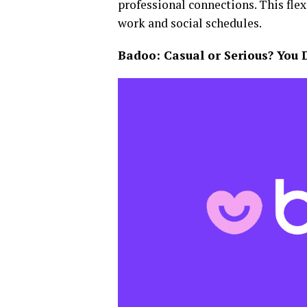
professional connections. This flex
work and social schedules.
Badoo: Casual or Serious? You 