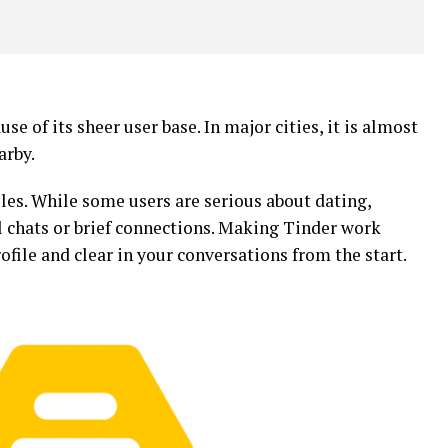
e of its sheer user base. In major cities, it is almost
arby.
files. While some users are serious about dating,
al chats or brief connections. Making Tinder work
file and clear in your conversations from the start.