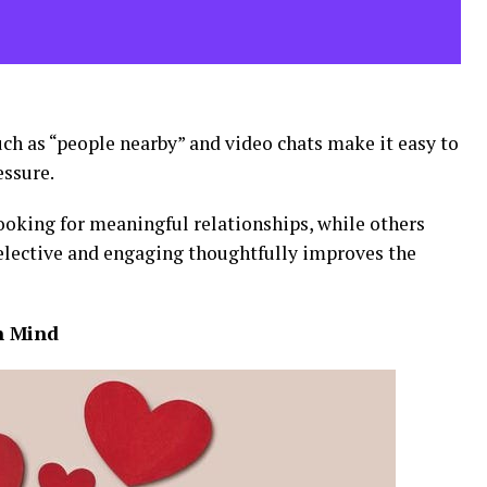
such as “people nearby” and video chats make it easy to
ssure.
ooking for meaningful relationships, while others
selective and engaging thoughtfully improves the
in Mind