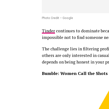
Photo Credit – Google
Tinder
continues to dominate becaus
impossible not to find someone ne
The challenge lies in filtering pro
others are only interested in casu
depends on being honest in your pro
Bumble: Women Call the Shots