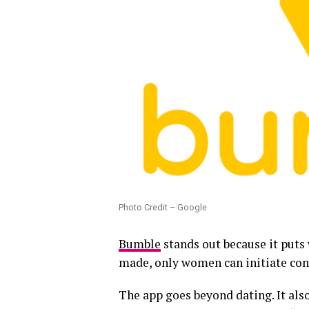
Photo Credit – Google
Bumble
stands out because it puts 
made, only women can initiate con
The app goes beyond dating. It als