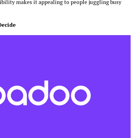
ibility makes it appealing to people juggling busy
Decide