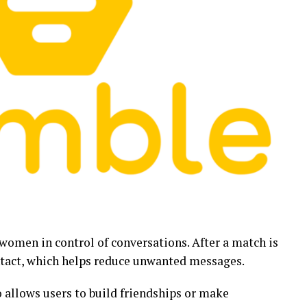
women in control of conversations. After a match is
tact, which helps reduce unwanted messages.
o allows users to build friendships or make