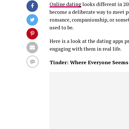
Online dating
looks different in 20
become a deliberate way to meet peo
romance, companionship, or someth
used to be.
Here is a look at the dating apps p
engaging with them in real life.
Tinder: Where Everyone Seems