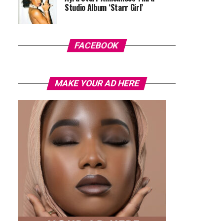
Studio Album ‘Starr Girl’
FACEBOOK
MAKE YOUR AD HERE