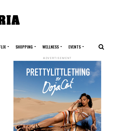
FLIX
SHOPPING
WELLNESS
EVENTS
ADVERTISEMENT