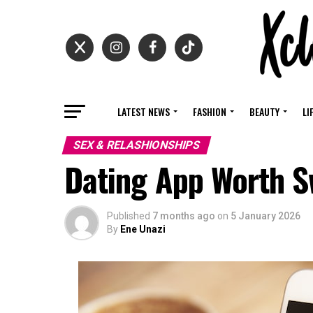
LATEST NEWS
FASHION
BEAUTY
LI
SEX & RELASHIONSHIPS
Dating App Worth S
Published
7 months ago
on
5 January 2026
By
Ene Unazi