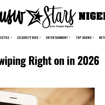
FESTYLE
CELEBRITY BIOS
ENTERTAINMENT
TOP SHOWS
NET
wiping Right on in 2026