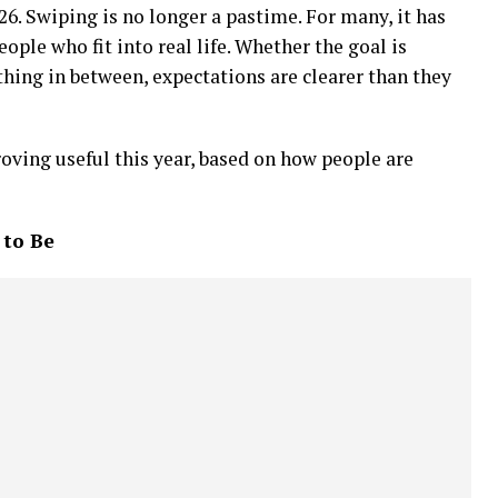
26. Swiping is no longer a pastime. For many, it has
ple who fit into real life. Whether the goal is
ing in between, expectations are clearer than they
roving useful this year, based on how people are
 to Be