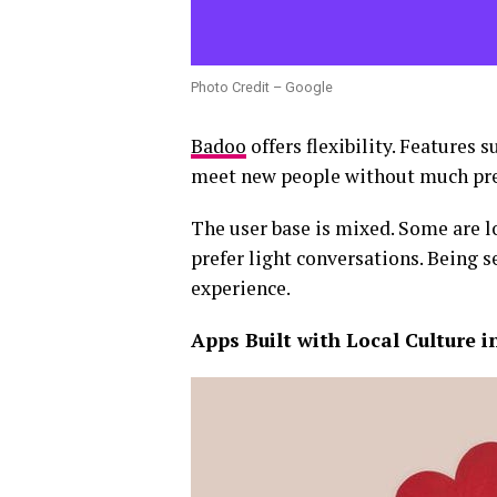
Photo Credit – Google
Badoo
offers flexibility. Features 
meet new people without much pre
The user base is mixed. Some are l
prefer light conversations. Being 
experience.
Apps Built with Local Culture 