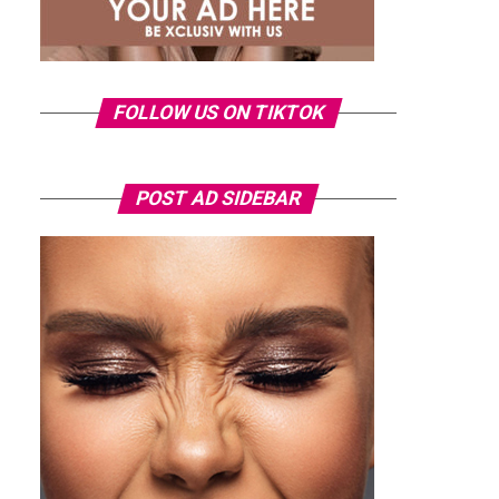
FOLLOW US ON TIKTOK
POST AD SIDEBAR