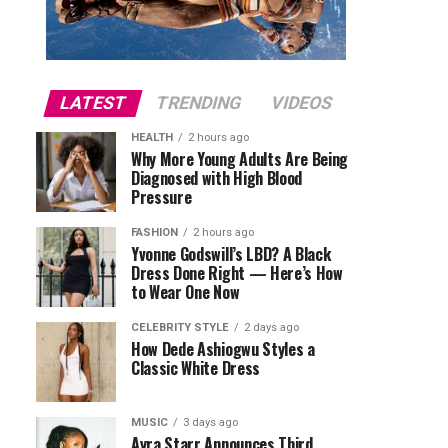
LATEST
TRENDING
VIDEOS
HEALTH
2 hours ago
Why More Young Adults Are Being
Diagnosed with High Blood
Pressure
FASHION
2 hours ago
Yvonne Godswill’s LBD? A Black
Dress Done Right — Here’s How
to Wear One Now
CELEBRITY STYLE
2 days ago
How Dede Ashiogwu Styles a
Classic White Dress
MUSIC
3 days ago
Ayra Starr Announces Third