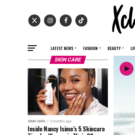
LATEST NEWS
FASHION
BEAUTY
LI
SKIN CARE
SKIN CARE
2 months ago
Inside Nancy Isime’s 5 Skincare