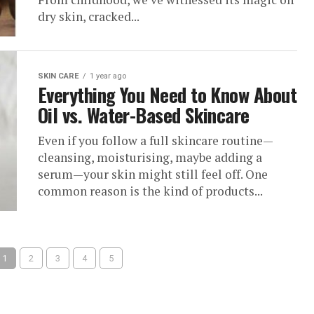
dry skin, cracked...
SKIN CARE
1 year ago
Everything You Need to Know About
Oil vs. Water-Based Skincare
Even if you follow a full skincare routine—
cleansing, moisturising, maybe adding a
serum—your skin might still feel off. One
common reason is the kind of products...
1
2
3
4
5