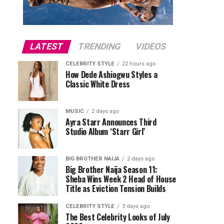
LATEST
TRENDING
VIDEOS
CELEBRITY STYLE
22 hours ago
How Dede Ashiogwu Styles a
Classic White Dress
MUSIC
2 days ago
Ayra Starr Announces Third
Studio Album ‘Starr Girl’
BIG BROTHER NAIJA
2 days ago
Big Brother Naija Season 11:
Sheba Wins Week 2 Head of House
Title as Eviction Tension Builds
CELEBRITY STYLE
3 days ago
The Best Celebrity Looks of July