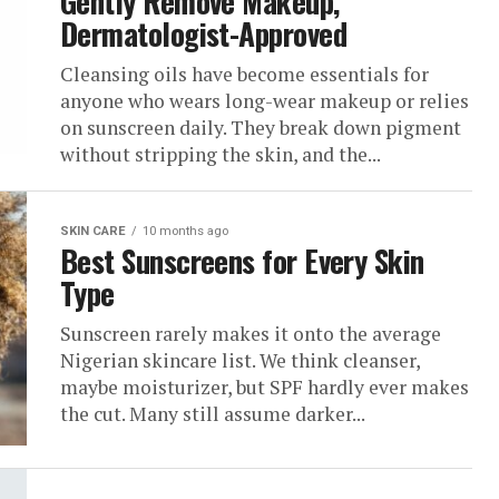
Gently Remove Makeup,
Dermatologist-Approved
Cleansing oils have become essentials for
anyone who wears long-wear makeup or relies
on sunscreen daily. They break down pigment
without stripping the skin, and the...
SKIN CARE
10 months ago
Best Sunscreens for Every Skin
Type
Sunscreen rarely makes it onto the average
Nigerian skincare list. We think cleanser,
maybe moisturizer, but SPF hardly ever makes
the cut. Many still assume darker...