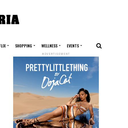
FLIX
SHOPPING
WELLNESS
EVENTS
ADVERTISEMENT