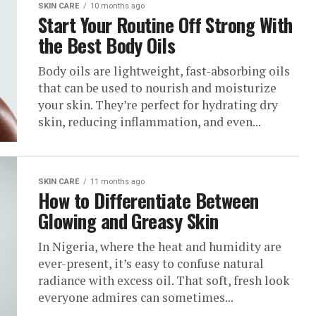
SKIN CARE
10 months ago
‎Start Your Routine Off Strong With
the Best Body Oils
Body oils are lightweight, fast-absorbing oils
that can be used to nourish and moisturize
your skin. They’re perfect for hydrating dry
skin, reducing inflammation, and even...
SKIN CARE
11 months ago
How to Differentiate Between
Glowing and Greasy Skin
In Nigeria, where the heat and humidity are
ever-present, it’s easy to confuse natural
radiance with excess oil. That soft, fresh look
everyone admires can sometimes...