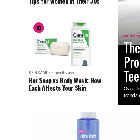
Tips for Women in Their 30s
SKIN CA
The
Pro
Tee
SKIN CARE
4 months ago
Bar Soap vs Body Wash: How
Each Affects Your Skin
Over th
trends 