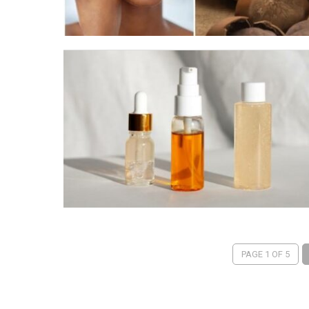
PAGE 1 OF 5