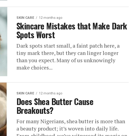
SKIN CARE
12 months ago
Skincare Mistakes that Make Dark
Spots Worst
Dark spots start small, a faint patch here, a
tiny mark there, but they can linger longer
than you expect. Many of us unknowingly
make choices...
SKIN CARE
12 months ago
Does Shea Butter Cause
Breakouts?
For many Nigerians, shea butter is more than
a beauty product; it’s woven into daily life.
From childhood, we’ve witnessed its magic on