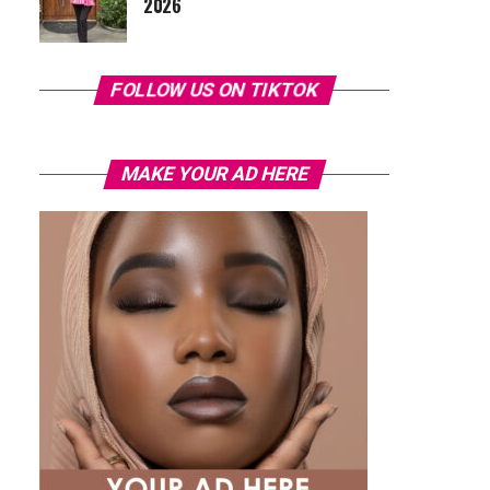
2026
FOLLOW US ON TIKTOK
MAKE YOUR AD HERE