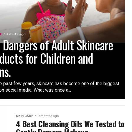
RE
4 weeks ago
 Dangers of Adult Skincare
ducts for Children and
ns.
e past few years, skincare has become one of the biggest
on social media. What was once a...
SKIN CARE
9 months ago
4 Best Cleansing Oils We Tested to