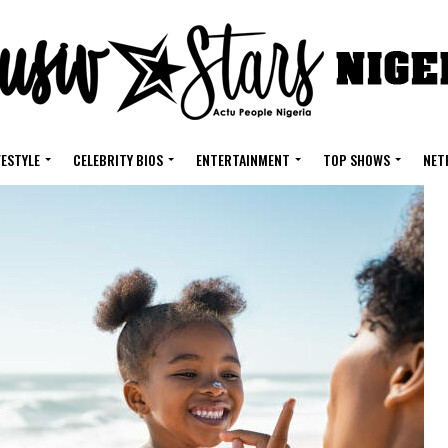
FESTYLE
CELEBRITY BIOS
ENTERTAINMENT
TOP SHOWS
NET