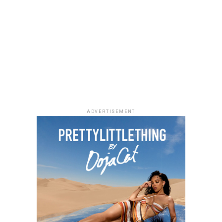
ADVERTISEMENT