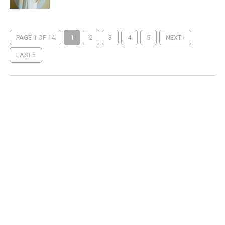
PAGE 1 OF 14
1
2
3
4
5
NEXT ›
LAST »