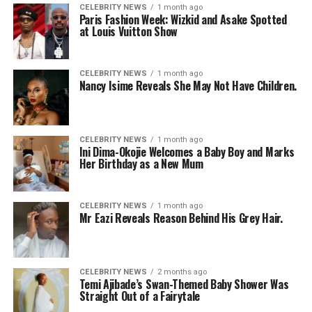
CELEBRITY NEWS
1 month ago
Paris Fashion Week: Wizkid and Asake Spotted
at Louis Vuitton Show
CELEBRITY NEWS
1 month ago
Nancy Isime Reveals She May Not Have Children.
CELEBRITY NEWS
1 month ago
Ini Dima-Okojie Welcomes a Baby Boy and Marks
Her Birthday as a New Mum
CELEBRITY NEWS
1 month ago
Mr Eazi Reveals Reason Behind His Grey Hair.
CELEBRITY NEWS
2 months ago
Temi Ajibade’s Swan-Themed Baby Shower Was
Straight Out of a Fairytale