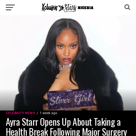
CELEBRITY NEWS
1 week ago
Ayra Starr Opens Up About Taking a
Health Break Following Major Surgery