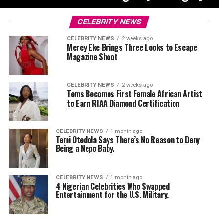
CELEBRITY NEWS
CELEBRITY NEWS
2 weeks ago
Mercy Eke Brings Three Looks to Escape
Magazine Shoot
CELEBRITY NEWS
2 weeks ago
Tems Becomes First Female African Artist
to Earn RIAA Diamond Certification
CELEBRITY NEWS
1 month ago
Temi Otedola Says There’s No Reason to Deny
Being a Nepo Baby.
CELEBRITY NEWS
1 month ago
4 Nigerian Celebrities Who Swapped
Entertainment for the U.S. Military.