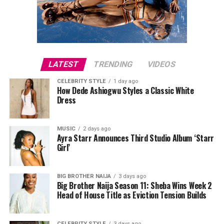
LATEST
TRENDING
VIDEOS
CELEBRITY STYLE
1 day ago
How Dede Ashiogwu Styles a Classic White
Dress
MUSIC
2 days ago
Ayra Starr Announces Third Studio Album ‘Starr
Girl’
BIG BROTHER NAIJA
3 days ago
Big Brother Naija Season 11: Sheba Wins Week 2
Head of House Title as Eviction Tension Builds
CELEBRITY STYLE
3 days ago