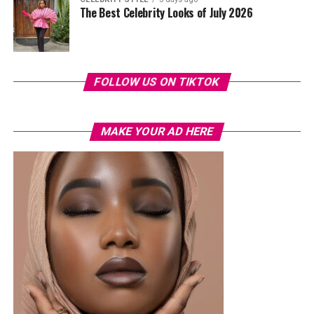
The Best Celebrity Looks of July 2026
FOLLOW US ON TIKTOK
MAKE YOUR AD HERE