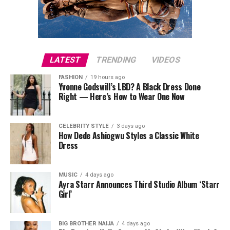
LATEST
TRENDING
VIDEOS
FASHION
19 hours ago
Yvonne Godswill’s LBD? A Black Dress Done
Right — Here’s How to Wear One Now
CELEBRITY STYLE
3 days ago
How Dede Ashiogwu Styles a Classic White
Dress
MUSIC
4 days ago
Ayra Starr Announces Third Studio Album ‘Starr
Girl’
The Slingback Kitten Heels
BIG BROTHER NAIJA
4 days ago