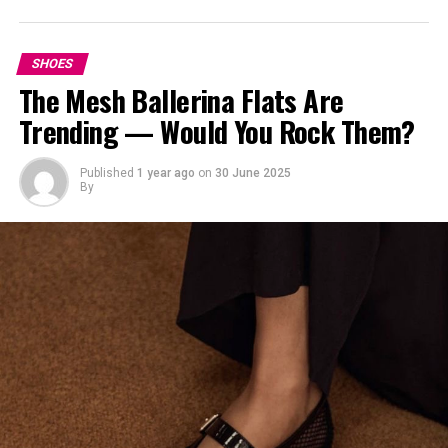
2.
Gucci
.
SHOES
The Mesh Ballerina Flats Are
Trending — Would You Rock Them?
Published
1 year ago
on
30 June 2025
By
Gucci