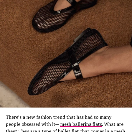
Founded in 1921 by
Guccio Gucci
in Florence, Tuscany,
Gucci has become a global icon, especially under the
leadership of his son, Aldo Gucci. The brand is
synonymous with luxury and style, making it a go-to for
many fashion-forward men. Gucci’s footwear blends
classic and modern designs, with signature pieces like
the Horsebit loafers and Ace sneakers that are instantly
recognizable.
Their shoes often showcase unique details like the
famous GG monogram, Web stripes, and intricate
embroidery, giving them a distinctive flair that sets
them apart from the rest. Many celebrities are fans of
Gucci, further solidifying its status in the fashion world.
3.
Prada
.
There’s a new fashion trend that has had so many
people obsessed with it—
mesh ballerina flats
. What are
they? They are a type of ballet flat that comes in a mesh