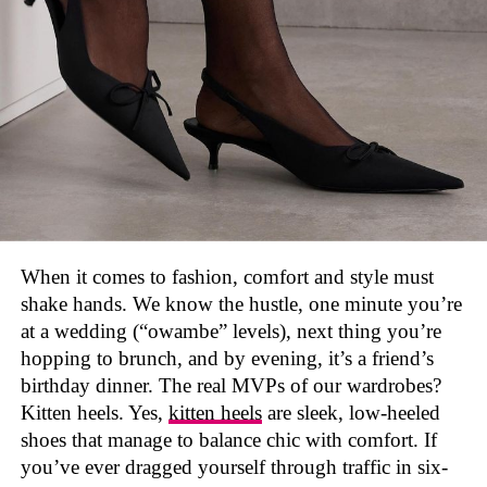
They also come in different varieties that can go with
any of your everyday outfit. There’s just something
about that “barely there” mesh that feels minimalist and
luxurious at the same time. Paired with a sleek outfit,
they make you stand out instantly.
Mesh ballerina flats also fit perfectly into the ongoing
“
balletcore
” trend
— you know, the soft, all girly
aesthetic that brings ballet vibes into everyday fashion.
Balenciaga
But unlike actual ballet shoes, these ones are made for
the everyday wear and not just dancing.
When it comes to fashion, comfort and style must
Founded by
Cristóbal Balenciaga
in 1917 in San
shake hands. We know the hustle, one minute you’re
Sebastián, Spain, Balenciaga has made a name for itself
How to style them?
at a wedding (“owambe” levels), next thing you’re
in the world of men’s footwear with its daring and
hopping to brunch, and by evening, it’s a friend’s
innovative designs. Each pair of Balenciaga shoes is
made from high-quality materials, guaranteeing both
birthday dinner. The real MVPs of our wardrobes?
durability and a touch of luxury.
Kitten heels. Yes,
kitten heels
are sleek, low-heeled
shoes that manage to balance chic with comfort. If
This dedication to quality shines through in every
you’ve ever dragged yourself through traffic in six-
design. The brand’s shoes have a huge cultural impact,