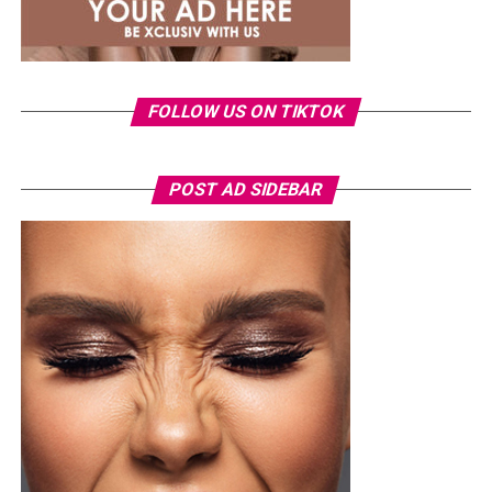
oxblood for a rich, premium feel. Because slingbacks
offer that rare combination of freedom, elegance, and
grown-woman energy.
FOLLOW US ON TIKTOK
POST AD SIDEBAR