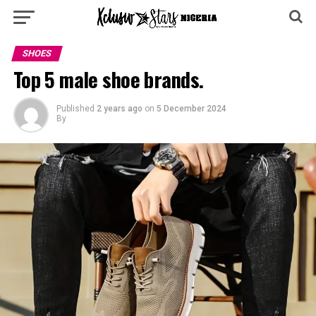
SHOES
Top 5 male shoe brands.
Published
2 years ago
on
5 December 2024
By