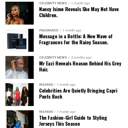
CELEBRITY NEWS
1 month ago
Nancy Isime Reveals She May Not Have
Children.
FRAGRANCE
1 month ago
Message in a Bottle: A New Wave of
Fragrances for the Rainy Season.
CELEBRITY NEWS
2 months ago
Mr Eazi Reveals Reason Behind His Grey
Hair.
FASHION
1 month ago
Celebrities Are Quietly Bringing Capri
Pants Back
FASHION
1 month ago
The Fashion-Girl Guide to Styling
Jerseys This Season