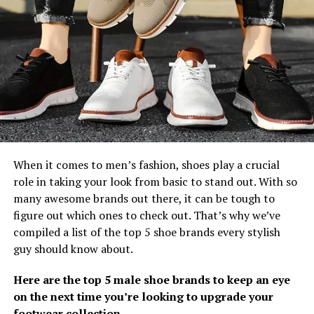
When it comes to men’s fashion, shoes play a crucial
role in taking your look from basic to stand out. With so
many awesome brands out there, it can be tough to
figure out which ones to check out. That’s why we’ve
compiled a list of the top 5 shoe brands every stylish
guy should know about.
Here are the top 5 male shoe brands to keep an eye
on the next time you’re looking to upgrade your
footwear collection.