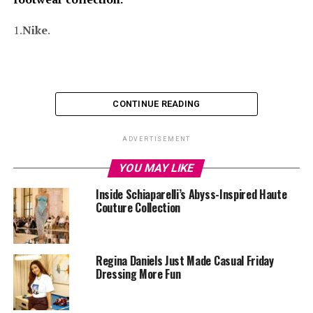
1.
Nike
.
CONTINUE READING
ADVERTISEMENT
YOU MAY LIKE
Inside Schiaparelli’s Abyss-Inspired Haute
Couture Collection
Regina Daniels Just Made Casual Friday
Dressing More Fun