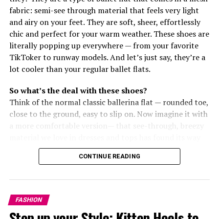
fabric: semi-see through material that feels very light
and airy on your feet. They are soft, sheer, effortlessly
chic and perfect for your warm weather. These shoes are
literally popping up everywhere — from your favorite
TikToker to runway models. And let’s just say, they’re a
lot cooler than your regular ballet flats.
So what’s the deal with these shoes?
Think of the normal classic ballerina flat — rounded toe,
close to the ground, easy to slip on. Now imagine it with
a more comfortable version— that see-through, breezy
material we love in dresses and tops has found its way
to our feet, and we’re here for it.
CONTINUE READING
Why is everyone loving them?
Prada
FASHION
Step up your Style: Kitten Heels to
Mario Prada
kicked off the fashion label Prada back in