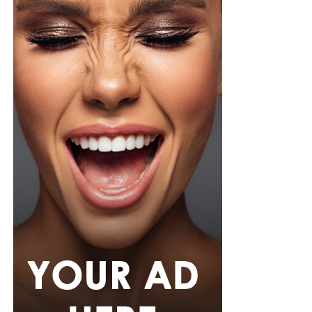
for files and information stored on their phones.
The growing presence of AI is also influencing what
many Nigerians expect from a smartphone. Instead of
looking only at storage space, battery capacity or
processing speed, software features that can simplify
everyday tasks are becoming a bigger consideration for
many smartphone users. As smartphone manufacturers
continue to introduce AI capabilities across more
devices, these tools are becoming accessible to a wider
range of users rather than remaining exclusive to
premium models.
RELATED TOPICS:
ADVANCED SMARTPHONES
AI-POWERED SMARTPHONES
APPLE
ARTIFICIAL INTELLIGENCE
GOOGLE
INFINIX
SAMSUNG
TECNO