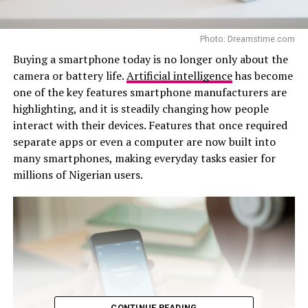
Photo: Dreamstime.com
Buying a smartphone today is no longer only about the
camera or battery life.
Artificial intelligence
has become
one of the key features smartphone manufacturers are
highlighting, and it is steadily changing how people
interact with their devices. Features that once required
separate apps or even a computer are now built into
many smartphones, making everyday tasks easier for
millions of Nigerian users.
CONTINUE READING