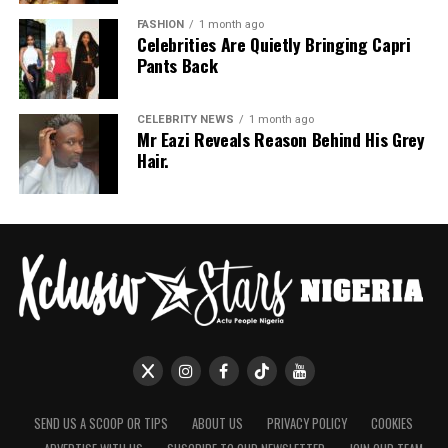
FASHION
1 month ago
Celebrities Are Quietly Bringing Capri
Pants Back
CELEBRITY NEWS
1 month ago
Mr Eazi Reveals Reason Behind His Grey
Hair.
SEND US A SCOOP OR TIPS
ABOUT US
PRIVACY POLICY
COOKIES