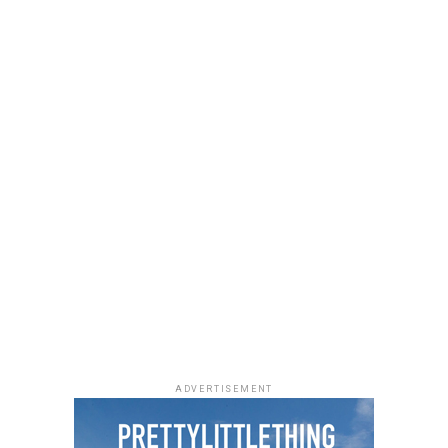
ADVERTISEMENT