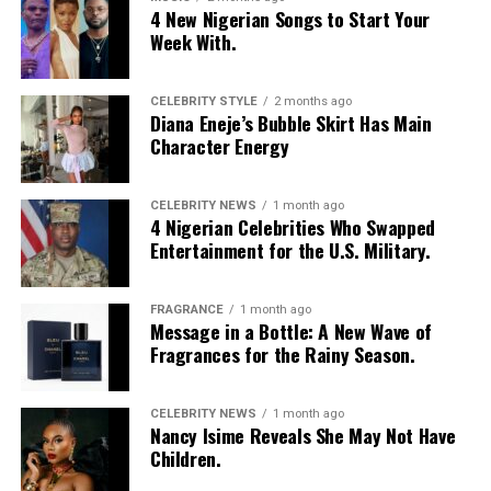
4 New Nigerian Songs to Start Your
Week With.
CELEBRITY STYLE
2 months ago
Diana Eneje’s Bubble Skirt Has Main
Character Energy
CELEBRITY NEWS
1 month ago
4 Nigerian Celebrities Who Swapped
Entertainment for the U.S. Military.
FRAGRANCE
1 month ago
Message in a Bottle: A New Wave of
Fragrances for the Rainy Season.
CELEBRITY NEWS
1 month ago
Nancy Isime Reveals She May Not Have
Children.