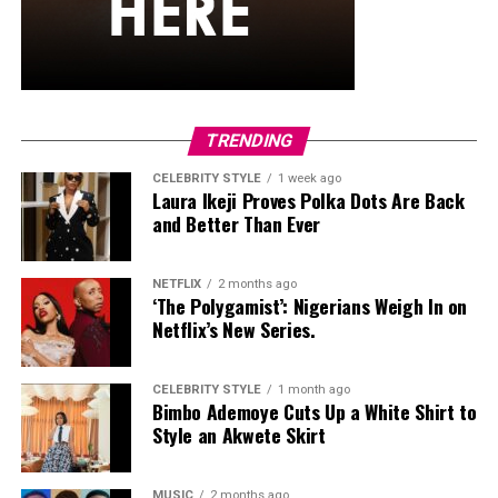
TRENDING
CELEBRITY STYLE
1 week ago
Laura Ikeji Proves Polka Dots Are Back
and Better Than Ever
NETFLIX
2 months ago
‘The Polygamist’: Nigerians Weigh In on
Netflix’s New Series.
CELEBRITY STYLE
1 month ago
Bimbo Ademoye Cuts Up a White Shirt to
Style an Akwete Skirt
MUSIC
2 months ago