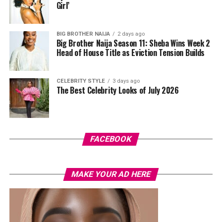
media managers, built-in AI features can help with
Girl’
editing images, improving captions or preparing
content without moving between several apps.
BIG BROTHER NAIJA
2 days ago
Big Brother Naija Season 11: Sheba Wins Week 2
Head of House Title as Eviction Tension Builds
CELEBRITY STYLE
3 days ago
The Best Celebrity Looks of July 2026
FACEBOOK
MAKE YOUR AD HERE