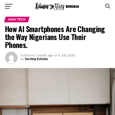
HIGH TECH
How AI Smartphones Are Changing
the Way Nigerians Use Their
Phones.
Published
1 month ago
on
6 July 2026
By
Destiny Echobu