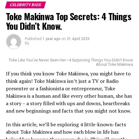
CELEBRITY BIOS
Toke Makinwa Top Secrets: 4 Things
You Didn’t Know.
Published
1 year ago
on
21 April 2025
By
Toke Like You’ve Never Seen Her—4 Surprising Things You Didn’t Know
About Toke Makinwa
If you think you know Toke Makinwa, you might have to
think again! Toke Makinwa isn’t just a TV or Radio
presenter or a fashionista or entrepreneur, Toke
Makinwa is a human and like every other human, she has
a story – a story filled with ups and downs, heartbreaks
Born in Raleigh, North Carolina, to Nigerian parents,
and new beginnings and facts that you might not know.
Wakama’s connection to the game started young. She
Uche’s kids’ choice award.
In this article, we’ll be exploring 4 little-known-facts
played college basketball at Western Carolina
about Toke Makinwa and how each blow in life has
University, where she was known as a sharp-shooting
With her story of resilience and vision, Uche Pedro