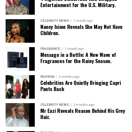
Entertainment for the U.S. Military.
CELEBRITY NEWS
1 month ago
Nancy Isime Reveals She May Not Have
Children.
FRAGRANCE
1 month ago
Message in a Bottle: A New Wave of
Fragrances for the Rainy Season.
Toke Makinwa’s ex-husband, Maje Ayida
FASHION
2 months ago
Celebrities Are Quietly Bringing Capri
Pants Back
While every marriage is expected to be happily-ever-
afters, but some don’t turn out that way, behind the
glamorous pictures, bags and following, Toke’s love
CELEBRITY NEWS
2 months ago
Mr Eazi Reveals Reason Behind His Grey
story started like a fairy tale but plummeted, leading to
Hair.
heartbreak, scandal and then, rebirth.
In January 2014, Toke Makinwa got married to
Maje