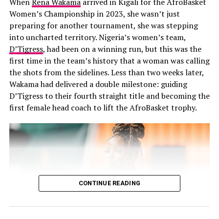
When
Rena Wakama
arrived in Kigali for the AfroBasket
of Birmingham
which influenced her abilities.
Women’s Championship in 2023, she wasn’t just
preparing for another tournament, she was stepping
She is an accomplished writer.
into uncharted territory. Nigeria’s women’s team,
Uche and family
D’Tigress
, had been on a winning run, but this was the
Her work extends beyond acting as it is just one part of
first time in the team’s history that a woman was calling
her skill. Although she is widely known for her
the shots from the sidelines. Less than two weeks later,
performances, she is also a good writer and director,
Wakama had delivered a double milestone: guiding
whose literary works, have appeared on platforms like
Awards and Influence:
D’Tigress to their fourth straight title and becoming the
Brittle Paper and The Missing Slate. She has written
first female head coach to lift the AfroBasket trophy.
Uche’s innovative approach has led BellaNaija to
fiction and creative works some of which have been
multiple awards, including recognition at the
recognised by popular Nigerian author Chimamanda
Nickelodeon Kids Choice Awards as African Blogger of
Ngozi Adichie.
the Year. She continues to inspire as a TEDGlobal Fellow
MTV Shuga helped launch her acting
and a leader in the African creative industry.
career.
CONTINUE READING