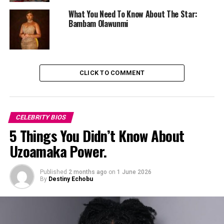
What You Need To Know About The Star:
Bambam Olawunmi
CLICK TO COMMENT
CELEBRITY BIOS
5 Things You Didn’t Know About
Uzoamaka Power.
Uche Pedro
Published
2 months ago
on
1 June 2026
By
Destiny Echobu
Career:
Uche’s journey into media began while studying in