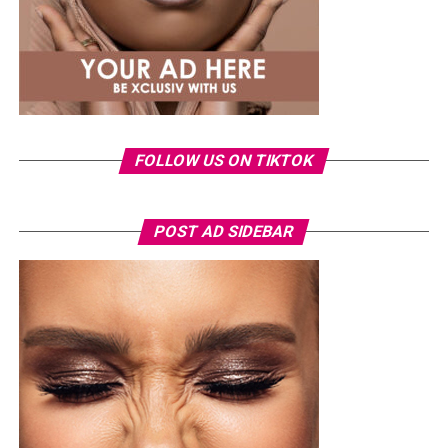
different and still win. She didn’t just take the job; she
set a new standard for what’s possible.
FOLLOW US ON TIKTOK
POST AD SIDEBAR
Toke Makinwa – Radio presenter, TV personality and Entrepreneur
Toke Makinwa wasn’t born the eloquent presenter and
glamorous personality, in fact, at it all started at the
Federal Government Girls’ College, Oyo State where she