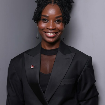
Canada. Her passion for representing Nigeria’s vibrant
culture inspired her to start BellaNaija in 2006. Initially
a hobby, the blog gained massive traction for its fresh
content about Nigerian fashion, lifestyle, and
entertainment.
BellaNaija: The Top Digital Media Brand
Uche Pedro’s blog with millions of monthly visitors and
a global audience and influence.
Before launching BellaNaija, Uche worked at Shell in
Canada, as well as with Cadbury Middle East & Africa in
the UK and Nigeria, gaining valuable corporate
experience.
Achievements and Philanthropy:
Uche Pedro has earned numerous accolades for her
contributions to media and innovation. She has been