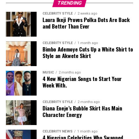
TRENDING
Private Wedding, Public Divorce
CELEBRITY STYLE
2 weeks ago
Laura Ikeji Proves Polka Dots Are Back
and Better Than Ever
CELEBRITY STYLE
1 month ago
Bimbo Ademoye Cuts Up a White Shirt to
Style an Akwete Skirt
MUSIC
2 months ago
4 New Nigerian Songs to Start Your
Week With.
CELEBRITY STYLE
2 months ago
Diana Eneje’s Bubble Skirt Has Main
Character Energy
CELEBRITY NEWS
1 month ago
4 Nigerian Celebrities Who Swapped