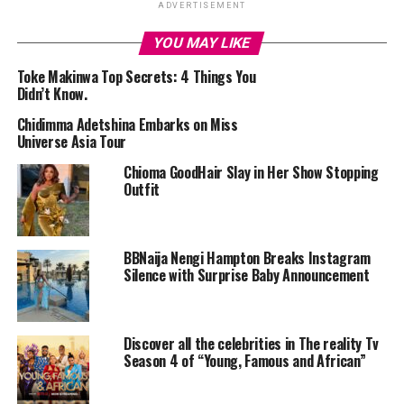
ADVERTISEMENT
YOU MAY LIKE
Toke Makinwa Top Secrets: 4 Things You
Didn’t Know.
Chidimma Adetshina Embarks on Miss
Universe Asia Tour
Chioma GoodHair Slay in Her Show Stopping
Outfit
Uche Pedro
Early Life and Education:
BBNaija Nengi Hampton Breaks Instagram
Silence with Surprise Baby Announcement
Born on July 26, 1984, Uche grew up in Nigeria and later
moved to Canada, where she earned a degree in Business
Administration from the Richard Ivey School of
Discover all the celebrities in The reality Tv
Business, University of Western Ontario, in 2006.
Season 4 of “Young, Famous and African”