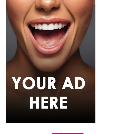
had her secondary education. She then enrolled into the
University of Lagos (UNILAG)
where she studied English
Language.
She seemed to know what she wanted because while in
school studying English, she sought for hosting gigs,
applied for internships and began to build herself slowly
but steadily. She later went on to major in
Communication and Media Studies. And her big break
didn’t come until 2010 as a media host on Rhythm 93.7
FM in a show called ‘’The Morning Drive’’
Later on, Toke opened up about how losing her parents
made her crave expression and how media became an
outlet by which she could express herself. In her words:
‘’I had so much bottled up inside me, and I needed to
speak, to pour out, to be heard. The mic gave me that
power.”