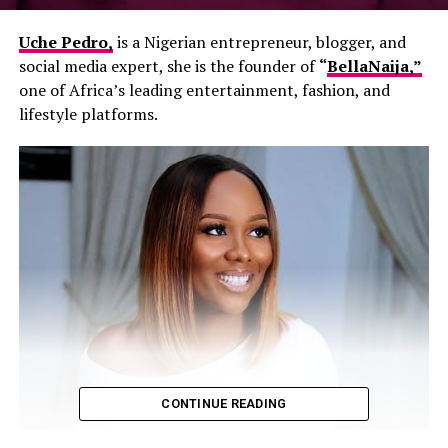
Uche Pedro,
is a Nigerian entrepreneur, blogger, and
social media expert, she is the founder of
“
BellaNaija,”
one of Africa’s leading entertainment, fashion, and
lifestyle platforms.
CONTINUE READING