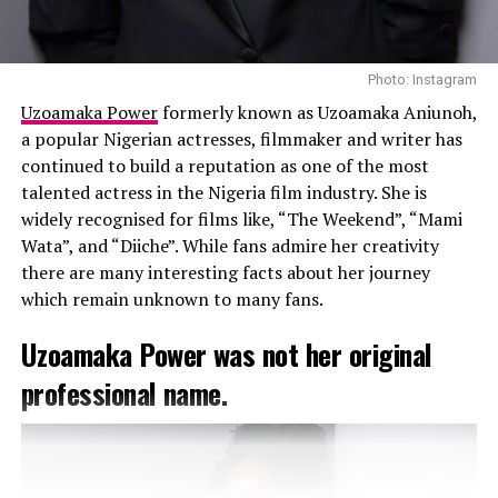
recognized by Forbes Africa as one of the
“30 Most
Promising Young Entrepreneurs”
and by Ventures
Africa among the
“Most Influential CEOs of 2015.”
Photo: Instagram
She has also featured on Oprah Winfrey’s “Beauty
Uzoamaka Power
formerly known as Uzoamaka Aniunoh,
Around the World” series.
a popular Nigerian actresses, filmmaker and writer has
continued to build a reputation as one of the most
Beyond business, Uche is committed to social impact.
talented actress in the Nigeria film industry. She is
Her initiatives, such as #BNDoGood, supports
widely recognised for films like, “The Weekend”, “Mami
organizations like Slum2School and LEAP Africa,
Wata”, and “Diiche”. While fans admire her creativity
promoting education and community development. She
there are many interesting facts about her journey
co-founded PVCitizen, a platform encouraging youth
which remain unknown to many fans.
political participation in Nigeria.
Uzoamaka Power was not her original
professional name.