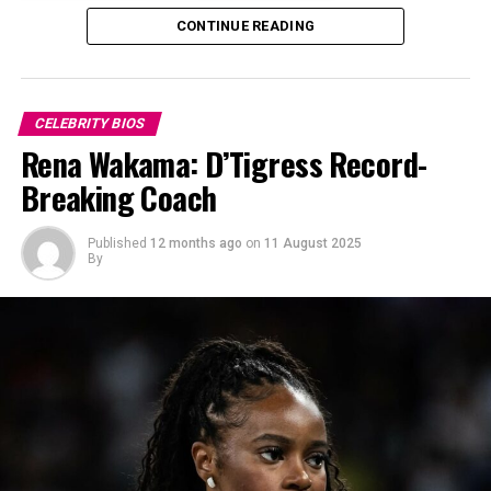
CONTINUE READING
CELEBRITY BIOS
Rena Wakama: D’Tigress Record-
Breaking Coach
Published
12 months ago
on
11 August 2025
By
Uche Pedro at Forbes