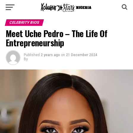
CELEBRITY BIOS
Meet Uche Pedro – The Life Of
Entrepreneurship
Published
2 years ago
on
21 December 2024
By