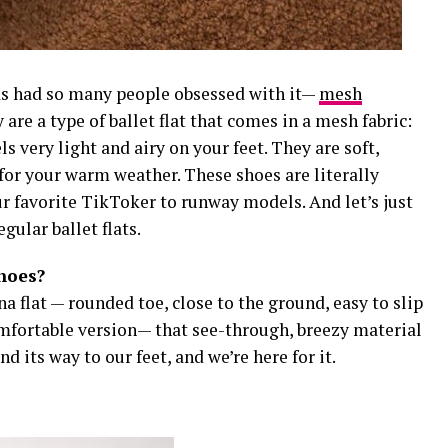
has had so many people obsessed with it—
mesh
 are a type of ballet flat that comes in a mesh fabric:
s very light and airy on your feet. They are soft,
t for your warm weather. These shoes are literally
 favorite TikToker to runway models. And let’s just
egular ballet flats.
shoes?
na flat — rounded toe, close to the ground, easy to slip
mfortable version— that see-through, breezy material
d its way to our feet, and we’re here for it.