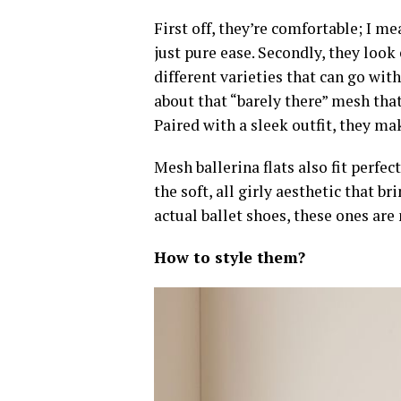
First off,
they’re comfortable
; I me
just pure ease. Secondly,
they look
different varieties that can go wit
about that “barely there” mesh tha
Paired with a sleek outfit, they ma
Mesh ballerina flats also fit perfe
the soft, all girly aesthetic that b
actual ballet shoes, these ones are
How to style them?