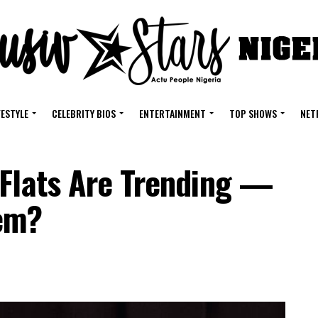
FESTYLE
CELEBRITY BIOS
ENTERTAINMENT
TOP SHOWS
NET
 Flats Are Trending —
em?