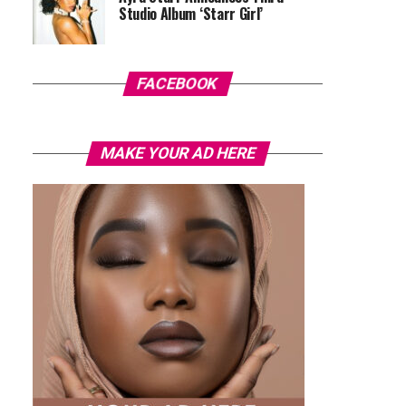
Studio Album ‘Starr Girl’
FACEBOOK
MAKE YOUR AD HERE