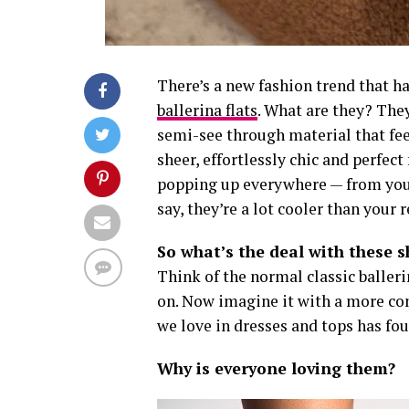
There’s a new fashion trend that 
ballerina flats
. What are they? They
semi-see through material that feel
sheer, effortlessly chic and perfec
popping up everywhere — from your
say, they’re a lot cooler than your r
So what’s the deal with these 
Think of the normal classic balleri
on. Now imagine it with a more co
we love in dresses and tops has foun
Why is everyone loving them?