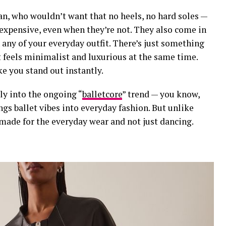
an, who wouldn’t want that no heels, no hard soles —
 expensive
, even when they’re not. They also come in
h any of your everyday outfit. There’s just something
t feels minimalist and luxurious at the same time.
ke you stand out instantly.
ctly into the ongoing
“
balletcore
” trend
— you know,
rings ballet vibes into everyday fashion. But unlike
 made for the everyday wear and not just dancing.