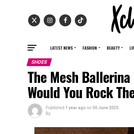
LATEST NEWS
FASHION
BEAUTY
LI
SHOES
The Mesh Ballerina
Would You Rock Th
Published
1 year ago
on
30 June 2025
By