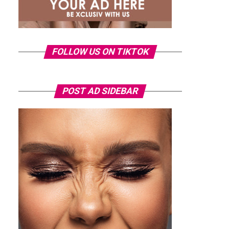
FOLLOW US ON TIKTOK
POST AD SIDEBAR