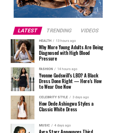
LATEST
TRENDING
VIDEOS
HEALTH
13 hours ago
Why More Young Adults Are Being
Diagnosed with High Blood
Pressure
FASHION
14 hours ago
Yvonne Godswill’s LBD? A Black
Dress Done Right — Here’s How
to Wear One Now
CELEBRITY STYLE
3 days ago
How Dede Ashiogwu Styles a
Classic White Dress
MUSIC
4 days ago
Ayra Starr Announces Third