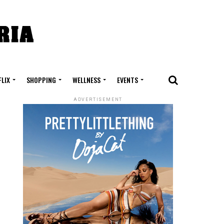
FLIX
SHOPPING
WELLNESS
EVENTS
ADVERTISEMENT