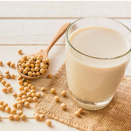
Have you ever felt lazy by mid-morning, no matter how
much you slept the night before? The answer may be as
simple as the fact that you’re not getting enough
protein in your diet. Protein levels out your blood sugar,
so your energy doesn’t drop later in the afternoon.