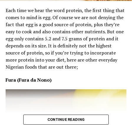
Your Nails and Hair Could Be
Each time we hear the word protein, the first thing that
Craving Protein
comes to mind is egg. Of course we are not denying the
fact that egg is a good source of protein, plus they’re
Have you noticed more hair fall or nails that break
easy to cook and also contains other nutrients. But one
easily? Hair and nails are made of protein, therefore if
egg only contains 5.2 and 7.5 grams of protein and it
protein-rich nourishment falls short, body will focus
depends on its size. It is definitely not the highest
more on other essential body processes than nourishing
source of protein, so if you’re trying to incorporate
nail and hair healthily and actively.
more protein into your diet, here are other everyday
Feeling Weaker or Losing Muscle
Nigerian foods that are out there;
Despite Working Out?
Fura (Fura da Nono)
CONTINUE READING