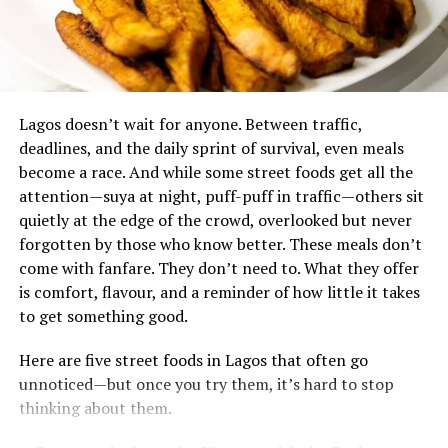
If you’re feeling weaker even during your usual
activities, your body might be breaking down muscle for
energy. Protein is essential for building and repairing
‎Lagos doesn’t wait for anyone. Between traffic,
muscles. Without enough protein, you could start losing
deadlines, and the daily sprint of survival, even meals
muscle instead of building it.
become a race. And while some street foods get all the
Is common among the Fulanies, it’s made from millet
attention—suya at night, puff-puff in traffic—others sit
balls soaked in fermented milk. 100 serving grams of
Always Hungry? Protein May Be the
quietly at the edge of the crowd, overlooked but never
Fura contains
8.15g of protein
, Rich in amino acids and
forgotten by those who know better. These meals don’t
other essential nutrients. It’s a great source of protein.
Missing Piece
come with fanfare. They don’t need to. What they offer
Beans
is comfort, flavour, and a reminder of how little it takes
It’s one of the most staple foods in Nigeria. They can be
to get something good.
eaten as a whole or in processed forms like moi moi,
If you find yourself still hungry right after eating, your
Here are five street foods in Lagos that often go
akara, bean soup(gbegiri). Beans are a good source of
meal may not have enough protein. Protein helps you
unnoticed—but once you try them, it’s hard to stop
protein, containing about 23g per serving, and are
feel full, while low-protein meals can leave you craving
thinking about them.
especially beneficial for vegetarians and vegans.
snacks or sweets.