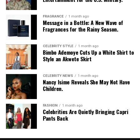
your meals, or enjoying a plate of egusi soup, there are
so many delicious ways to boost your protein intake.
FRAGRANCE
1 month ago
The best part is that these options are already part of
Message in a Bottle: A New Wave of
our daily meals.
Fragrances for the Rainy Season.
So next time you’re looking to get your protein up,
CELEBRITY STYLE
1 month ago
don’t just crack an egg — explore options and you might
Bimbo Ademoye Cuts Up a White Shirt to
be surprised at how much goodness is already there.
Style an Akwete Skirt
CELEBRITY NEWS
1 month ago
Nancy Isime Reveals She May Not Have
Children.
FASHION
1 month ago
Celebrities Are Quietly Bringing Capri
Pants Back