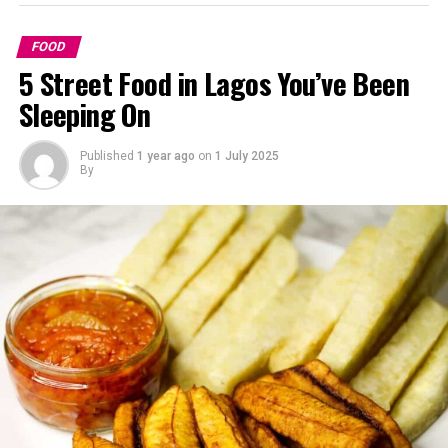
FOOD
5 Street Food in Lagos You’ve Been
Sleeping On
Published
1 year ago
on
1 July 2025
By