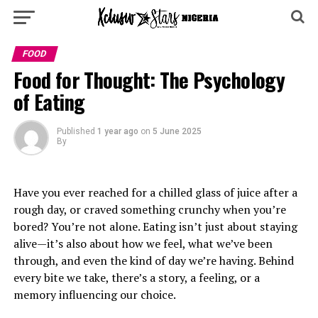
FOOD
Food for Thought: The Psychology
of Eating
Published
1 year ago
on
5 June 2025
By
Have you ever reached for a chilled glass of juice after a
rough day, or craved something crunchy when you’re
bored? You’re not alone. Eating isn’t just about staying
alive—it’s also about how we feel, what we’ve been
through, and even the kind of day we’re having. Behind
every bite we take, there’s a story, a feeling, or a
memory influencing our choice.