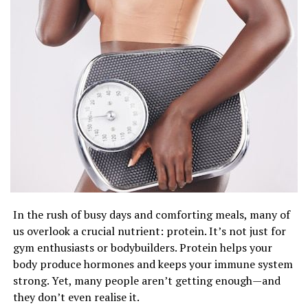
The good news is, once we understand what’s really
driving our food choices, we can make better decisions.
Simple things like eating slowly, asking ourselves why
we’re eating, or noticing how we feel can help us eat
more mindfully. It’s not about strict diets—it’s about
being aware and kind to ourselves.
So next time you find yourself heading to the kitchen
for a snack, take a moment to check in. Are you actually
hungry? Or are you just tired, bored, or looking for a
In the rush of busy days and comforting meals, many of
little comfort? Being honest with yourself can help you
us overlook a crucial nutrient: protein. It’s not just for
build a healthier, happier relationship with food—one
gym enthusiasts or bodybuilders. Protein helps your
bite at a time.
body produce hormones and keeps your immune system
strong. Yet, many people aren’t getting enough—and
they don’t even realise it.