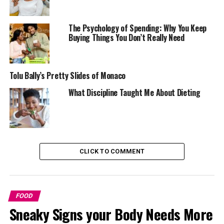
The Psychology of Spending: Why You Keep
Buying Things You Don’t Really Need
Tolu Bally’s Pretty Slides of Monaco
What Discipline Taught Me About Dieting
CLICK TO COMMENT
The world around us also plays a big part in how we eat.
Think about how tempting snacks look in shiny
packages, or how you end up eating more at parties or
buffets. Even things like music in a restaurant, the size
FOOD
of your plate, or seeing others eat can make you eat
Sneaky Signs your Body Needs More
more than you planned. A lot of the time, we don’t eat