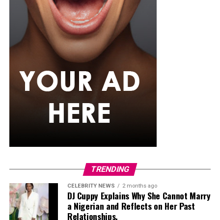
grilling it with spices it is a better choice than frying.
Oats
You’ve seen ofada in restaurants—small portions,
delicate plating. But the street version, sold from
wheelbarrows or food stalls wrapped in local leaves,
tells a different story. The rice is smoky, slightly sticky,
and comes bundled in uma leaves. The sauce is thick
with meat, iru, and hot oil—unforgiving in taste and
generous in portion. It’s less about presentation, more
TRENDING
about satisfaction.
CELEBRITY NEWS
2 months ago
DJ Cuppy Explains Why She Cannot Marry
In Closing
a Nigerian and Reflects on Her Past
Relationships.
Street food in Lagos isn’t always about what’s trending.