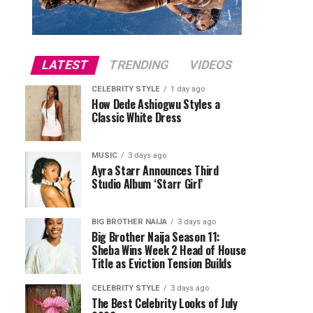
LATEST
TRENDING
VIDEOS
CELEBRITY STYLE
1 day ago
How Dede Ashiogwu Styles a
Classic White Dress
MUSIC
3 days ago
Ayra Starr Announces Third
Studio Album ‘Starr Girl’
BIG BROTHER NAIJA
3 days ago
Big Brother Naija Season 11:
Sheba Wins Week 2 Head of House
Title as Eviction Tension Builds
CELEBRITY STYLE
3 days ago
The Best Celebrity Looks of July