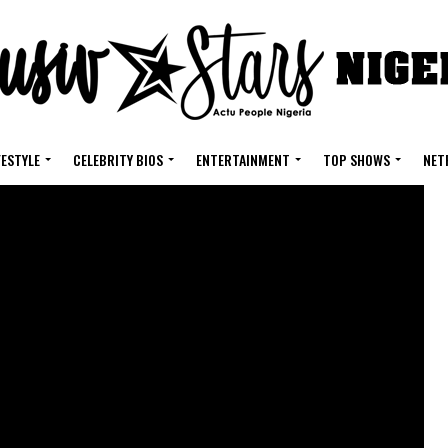
FESTYLE
CELEBRITY BIOS
ENTERTAINMENT
TOP SHOWS
NET