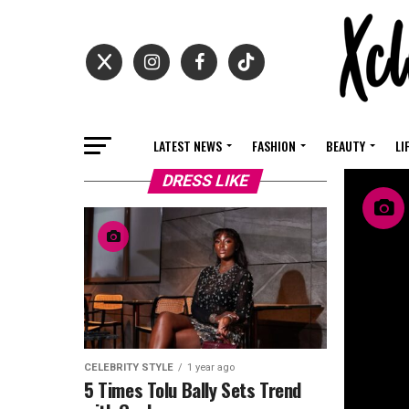
LATEST NEWS
FASHION
BEAUTY
LI
DRESS LIKE
CELEBRITY STYLE
1 year ago
5 Times Tolu Bally Sets Trend