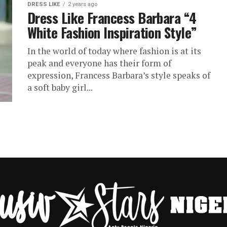
DRESS LIKE
2 years ago
Dress Like Francess Barbara “4
White Fashion Inspiration Style”
In the world of today where fashion is at its
peak and everyone has their form of
expression, Francess Barbara’s style speaks of
a soft baby girl...