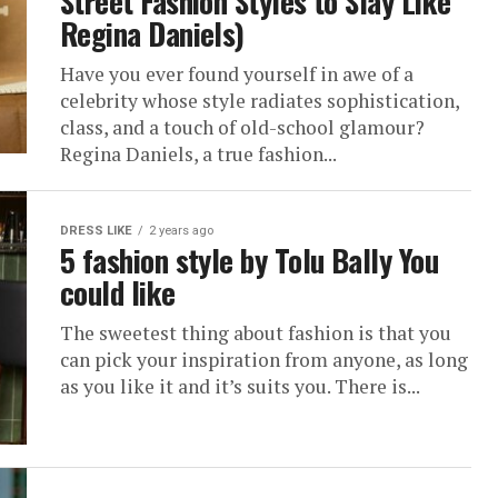
Street Fashion Styles to Slay Like
Regina Daniels)
Have you ever found yourself in awe of a
celebrity whose style radiates sophistication,
class, and a touch of old-school glamour?
Regina Daniels, a true fashion...
DRESS LIKE
2 years ago
5 fashion style by Tolu Bally You
could like
The sweetest thing about fashion is that you
can pick your inspiration from anyone, as long
as you like it and it’s suits you. There is...