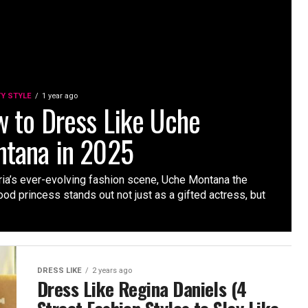
TY STYLE
1 year ago
 to Dress Like Uche
tana in 2025
ria’s ever-evolving fashion scene, Uche Montana the
od princess stands out not just as a gifted actress, but
DRESS LIKE
2 years ago
Dress Like Regina Daniels (4