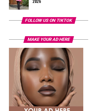
2026
FOLLOW US ON TIKTOK
MAKE YOUR AD HERE