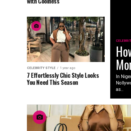
with Coolness
CELEBRI
How
Mon
CELEBRITY STYLE
1 year ago
7 Effortlessly Chic Style Looks
In Nige
You Need This Season
Nollywo
as...