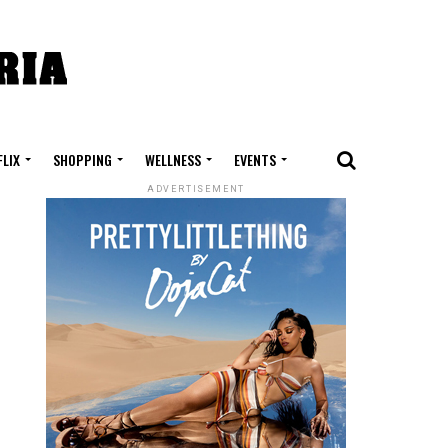
FLIX
SHOPPING
WELLNESS
EVENTS
ADVERTISEMENT