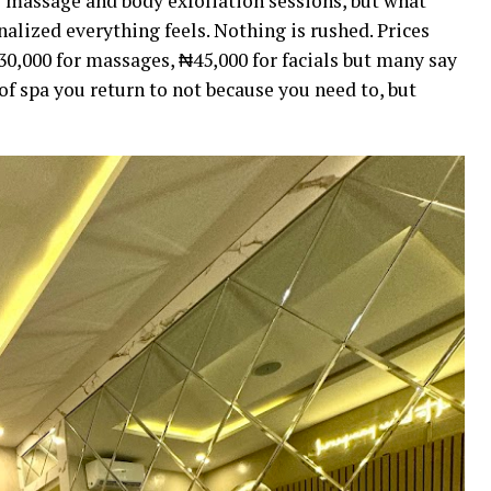
e massage and body exfoliation sessions, but what
nalized everything feels. Nothing is rushed. Prices
0,000 for massages, ₦45,000 for facials but many say
d of spa you return to not because you need to, but