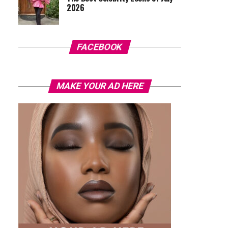
2026
FACEBOOK
MAKE YOUR AD HERE