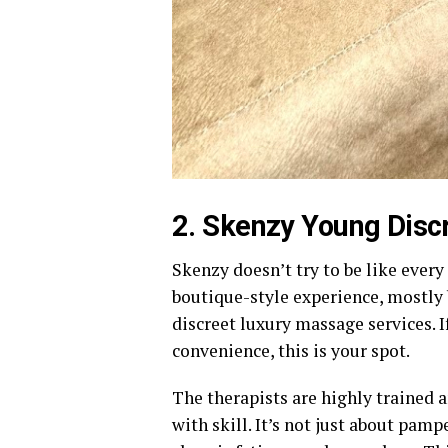
2. Skenzy Young Disc
Skenzy doesn’t try to be like every 
boutique-style experience, mostly
discreet luxury massage services. 
convenience, this is your spot.
The therapists are highly trained 
with skill. It’s not just about pam