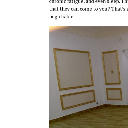
chronic fatigue, and even sleep. Th
that they can come to you? That’s a
negotiable.