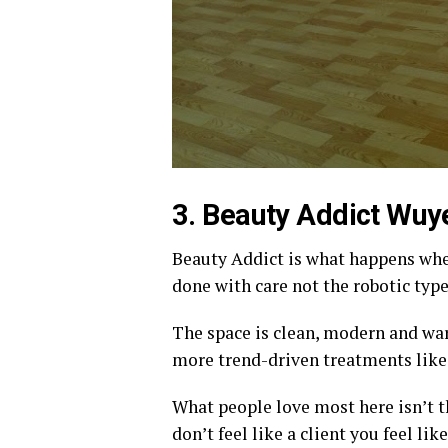
3. Beauty Addict Wuye
Beauty Addict is what happens whe
done with care not the robotic type
The space is clean, modern and war
more trend-driven treatments like
What people love most here isn’t th
don’t feel like a client you feel li