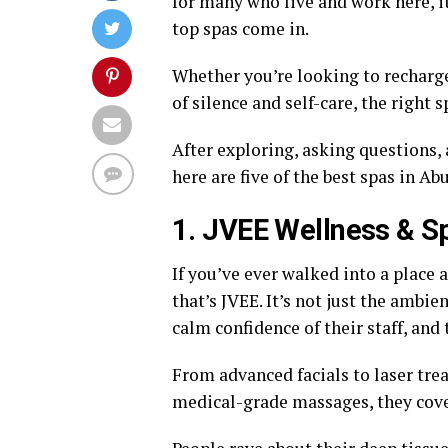
for many who live and work here, it
top spas come in.
Whether you’re looking to recharge 
of silence and self-care, the right 
After exploring, asking questions,
here are five of the best spas in Ab
1. JVEE Wellness & S
If you’ve ever walked into a place
that’s JVEE. It’s not just the ambien
calm confidence of their staff, and 
From advanced facials to laser tre
medical-grade massages, they cover 