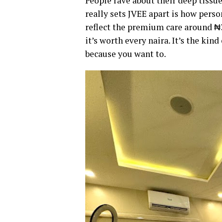
People rave about their deep tissu
really sets JVEE apart is how perso
reflect the premium care around ₦3
it’s worth every naira. It’s the kin
because you want to.