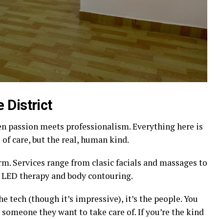
 District
n passion meets professionalism. Everything here is
 of care, but the real, human kind.
m. Services range from clasic facials and massages to
 LED therapy and body contouring.
e tech (though it’s impressive), it’s the people. You
ke someone they want to take care of. If you’re the kind