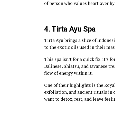
of person who values heart over hyp
4. Tirta Ayu Spa
Tirta Ayu brings a slice of Indones
to the exotic oils used in their mas
This spa isn’t for a quick fix. it’s
Balinese, Shiatsu, and Javanese tre
flow of energy within it.
One of their highlights is the Ro
exfoliation, and ancient rituals in 
want to detox, rest, and leave feeli