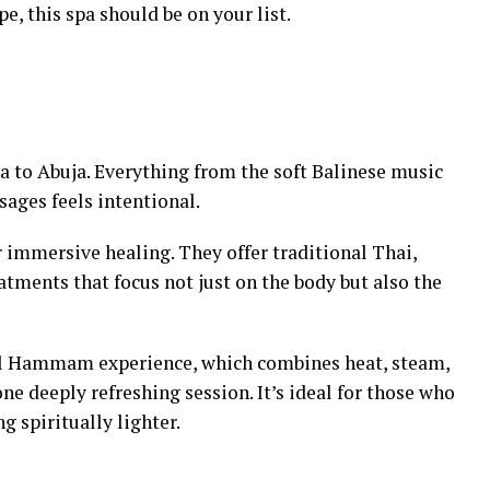
e, this spa should be on your list.
ia to Abuja. Everything from the soft Balinese music
sages feels intentional.
 for immersive healing. They offer traditional Thai,
atments that focus not just on the body but also the
yal Hammam experience, which combines heat, steam,
one deeply refreshing session. It’s ideal for those who
ng spiritually lighter.