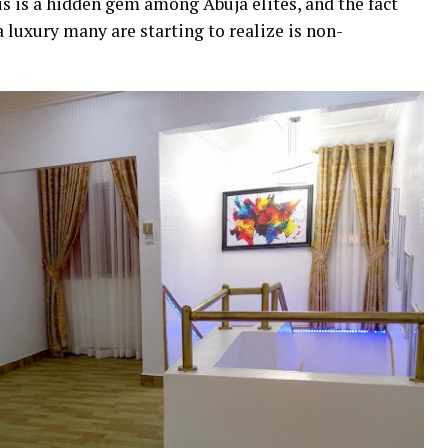
is is a hidden gem among Abuja elites, and the fact
 luxury many are starting to realize is non-