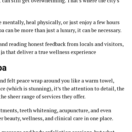
 can still get overwhelming. That’s where the city’s
mentally, heal physically, or just enjoy a few hours
spa can be more than just a luxury, it can be necessary.
 and reading honest feedback from locals and visitors,
uja that deliver a true wellness experience
pa
 and felt peace wrap around you like a warm towel,
ce (which is stunning), it’s the attention to detail, the
the sheer range of services they offer.
atments, teeth whitening, acupuncture, and even
beauty, wellness, and clinical care in one place.