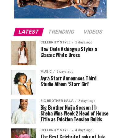
LATEST
TRENDING
VIDEOS
CELEBRITY STYLE
2 days ago
How Dede Ashiogwu Styles a
Classic White Dress
MUSIC
3 days ago
Ayra Starr Announces Third
Studio Album ‘Starr Girl’
BIG BROTHER NAIJA
3 days ago
Big Brother Naija Season 11:
Sheba Wins Week 2 Head of House
Title as Eviction Tension Builds
CELEBRITY STYLE
4 days ago
The Best Celebrity Looks of July