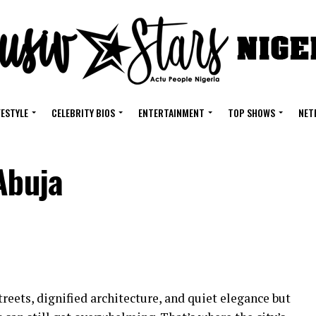
FESTYLE
CELEBRITY BIOS
ENTERTAINMENT
TOP SHOWS
NET
Abuja
treets, dignified architecture, and quiet elegance but