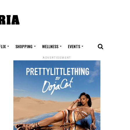
FLIX
SHOPPING
WELLNESS
EVENTS
ADVERTISEMENT