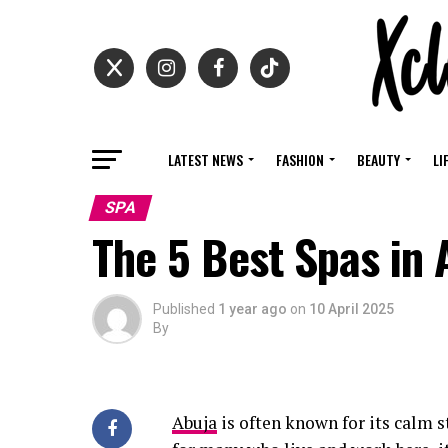
LATEST NEWS
FASHION
BEAUTY
LI
SPA
The 5 Best Spas in 
Published
1 year ago
on
10 April 2025
By
Abuja
is often known for its calm s