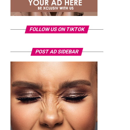
FOLLOW US ON TIKTOK
POST AD SIDEBAR