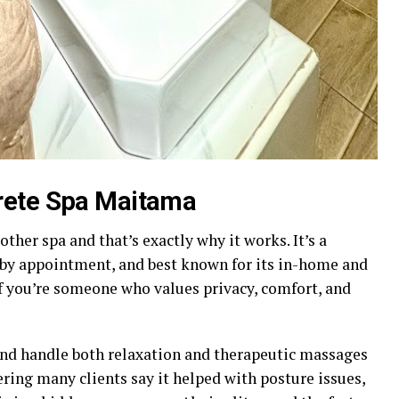
rete Spa Maitama
other spa and that’s exactly why it works. It’s a
 by appointment, and best known for its in-home and
If you’re someone who values privacy, comfort, and
and handle both relaxation and therapeutic massages
pering many clients say it helped with posture issues,