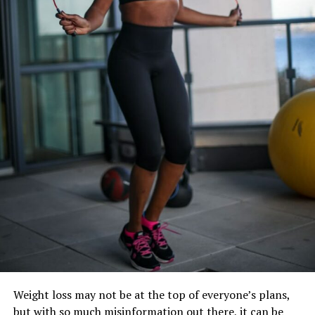
Regularly Would Make You Healthy
Weight loss may not be at the top of everyone’s plans,
but with so much misinformation out there, it can be