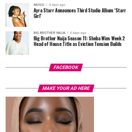
MUSIC
4 days ago
Ayra Starr Announces Third Studio Album ‘Starr
Girl’
BIG BROTHER NAIJA
4 days ago
Big Brother Naija Season 11: Sheba Wins Week 2
Head of House Title as Eviction Tension Builds
FACEBOOK
MHFIT understands that transformation doesn’t stop
at the capsule. That’s why they also offer a curated
MAKE YOUR AD HERE
collection of fitness equipment—from treadmills to
resistance bands and muscle-sculpting tools. Whether
you’re building your home gym or just need a jump-
start to your routine, their gear is designed with busy
Hydration is one of those often overlooked but simple
women in mind. In a country where flexibility and
fat-loss guidelines. In a few individuals, water can
convenience are key, MHFIT’s products are perfect for