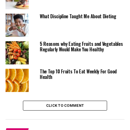
Avocados are fruits you should include in your daily diet
What Discipline Taught Me About Dieting
plan. Although they are high in healthy fats and calories,
it remains one of the
nutritional fruits
around. Avocado
can help manage weight, especially when taken in
moderate doses. Some studies have linked avocados with
5 Reasons why Eating Fruits and Vegetables
appetite regulation due to its richness in antioxidants.
Regularly Would Make You Healthy
Also, the fibres in avocados help with digestion making
them a smart option for those watching their weight.
The Top 10 Fruits To Eat Weekly For Good
Health
CLICK TO COMMENT