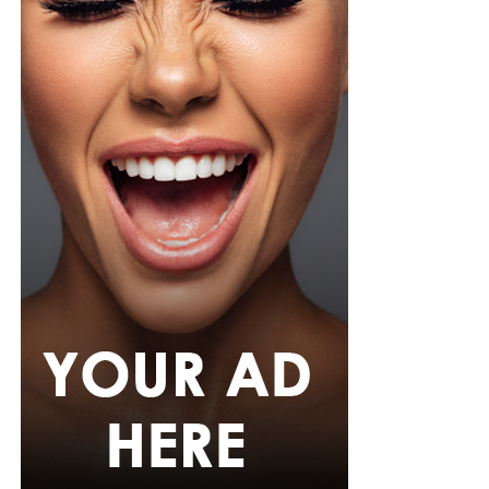
relaxation, yoga, deep breathing, or simply going
outside will work.
Eat Mindfully
What sets MHFIT apart is its community-driven
approach. The brand has built a growing sisterhood of
women who support, inspire, and celebrate each other’s
wellness wins. These are real stories—not models or
influencers—but everyday Nigerian women finding their
power again, whether it’s through sharing their
experiences online or connecting in real life.