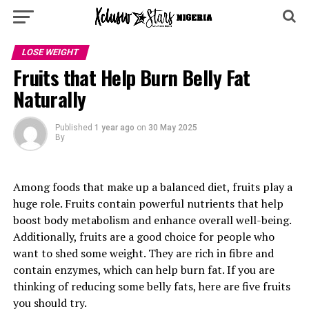
LOSE WEIGHT
Fruits that Help Burn Belly Fat
Naturally
Published
1 year ago
on
30 May 2025
By
Among foods that make up a balanced diet, fruits play a
huge role. Fruits contain powerful nutrients that help
boost body metabolism and enhance overall well-being.
Additionally, fruits are a good choice for people who
want to shed some weight. They are rich in fibre and
contain enzymes, which can help burn fat. If you are
thinking of reducing some belly fats, here are five fruits
you should try.