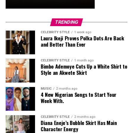
Ready to discover the natural power of MHFIT?
Explore their full range of supplements and fitness
TRENDING
tools at
https://mhfit.fr
CELEBRITY STYLE
1 week ago
Laura Ikeji Proves Polka Dots Are Back
and Better Than Ever
CELEBRITY STYLE
1 month ago
Bimbo Ademoye Cuts Up a White Shirt to
Style an Akwete Skirt
When simply eating without some sort of direction,
leading to overeating. Focused eating is being present in
MUSIC
2 months ago
slow eating, in food pleasure, as well as entering into
4 New Nigerian Songs to Start Your
hunger as well as fullness reminders.
Week With.
Be Consistent, Not Perfect
CELEBRITY STYLE
2 months ago
Diana Eneje’s Bubble Skirt Has Main
You won’t be one-hundred percent of each second of
Character Energy