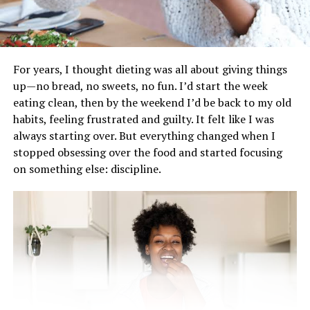
lose fat for the long term. It helps build muscle, which
raises your resting metabolic rate so you burn more
calories even when you’re not exercising. Compound
lifts, in particular, are excellent because they work
For years, I thought dieting was all about giving things
multiple muscle groups at the same time.
up—no bread, no sweets, no fun. I’d start the week
eating clean, then by the weekend I’d be back to my old
High-Intensity Interval Training
habits, feeling frustrated and guilty. It felt like I was
(HIIT
always starting over. But everything changed when I
stopped obsessing over the food and started focusing
on something else: discipline.