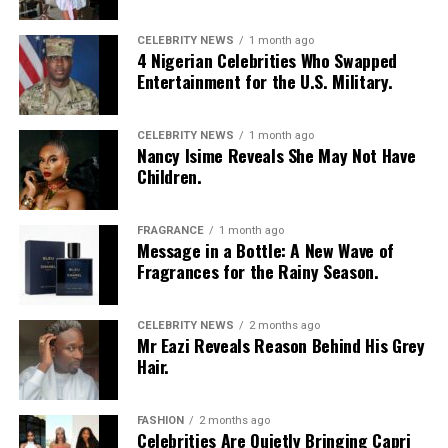
your fat loss. It’s slow sustainable changes. That missed
workout, cheat meal is not going to lose your gains, just
CELEBRITY NEWS
1 month ago
as long as you’re back on it. Create good long-term
4 Nigerian Celebrities Who Swapped
behavior, fat will just lose.
Entertainment for the U.S. Military.
Conclusion
CELEBRITY NEWS
1 month ago
Nancy Isime Reveals She May Not Have
Burn fat is not a quickie or trick approach but learning
Children.
how to have a balanced way of being in your body will
burn fat in a healthy manner. Changing mixtures of
FRAGRANCE
1 month ago
good exercise, right eating, and good self-care will
Message in a Bottle: A New Wave of
produce true long-term solutions.
Fragrances for the Rainy Season.
CELEBRITY NEWS
2 months ago
Mr Eazi Reveals Reason Behind His Grey
Hair.
FASHION
2 months ago
Celebrities Are Quietly Bringing Capri