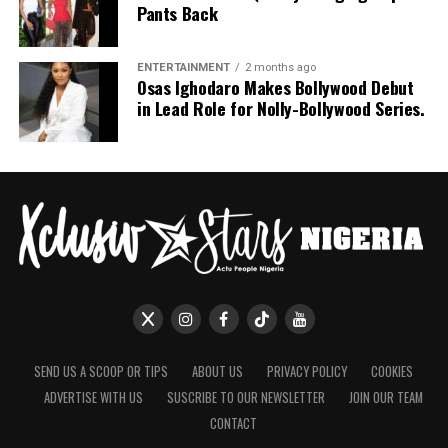
Pants Back
ENTERTAINMENT
2 months ago
Osas Ighodaro Makes Bollywood Debut
in Lead Role for Nolly-Bollywood Series.
SEND US A SCOOP OR TIPS
ABOUT US
PRIVACY POLICY
COOKIES
ADVERTISE WITH US
SUSCRIBE TO OUR NEWSLETTER
JOIN OUR TEAM
CONTACT