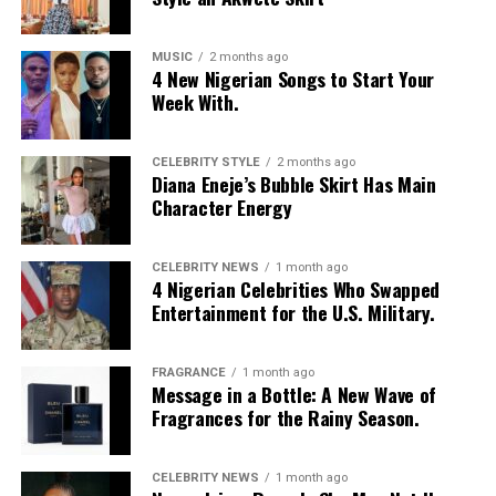
MUSIC
2 months ago
4 New Nigerian Songs to Start Your
Week With.
CELEBRITY STYLE
2 months ago
Diana Eneje’s Bubble Skirt Has Main
Character Energy
CELEBRITY NEWS
1 month ago
4 Nigerian Celebrities Who Swapped
Entertainment for the U.S. Military.
FRAGRANCE
1 month ago
Message in a Bottle: A New Wave of
Fragrances for the Rainy Season.
CELEBRITY NEWS
1 month ago