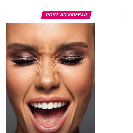
nevertheless very subdued. The limited investigation of
Onari’s inner conflict, along with hasty scene
POST AD SIDEBAR
transitions, reduces the intensity of the stakes faced by
his character.
By allowing key moments and performances to linger,
the film may have better depicted Onari’s desperation,
helping the viewer feel the urgency of his situation more
viscerally. At its core, the film examines the unwavering
will of a father pushed to the brink, navigating a world
that tries his every move.
If you are yet to watch the movie then you should visit
the cinema, and enjoy the thrilling story of Onari quest
in saving his son.
See also:
“Onye Egwu” (2024) A film by Uche Jumbo
Nollywood movies “Something Like Gold” 2023