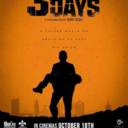
Chioma complemented her outfit with statement
jewelry and a flawless makeup style that brought out
her natural beauty.
She arrived at the star-studded event drawing
admiration from fellow attendees and fans alike.
The premiere itself was a grand affair, with notable
Nollywood celebrities such as Funke Akindele, Toyin