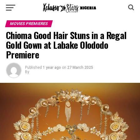
MOVIES PREMIERES
Chioma Good Hair Stuns in a Regal
Gold Gown at Labake Olododo
Premiere
Published
1 year ago
on
27 March 2025
By