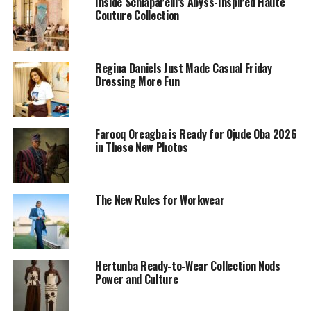
Inside Schiaparelli’s Abyss-Inspired Haute
Couture Collection
Regina Daniels Just Made Casual Friday
Dressing More Fun
Farooq Oreagba is Ready for Ojude Oba 2026
in These New Photos
She turned heads at the movie premiere in a
The New Rules for Workwear
breathtaking gold gown that radiated luxury and
sophistication.
The floor-length masterpiece, crafted from shimmering
Hertunba Ready-to-Wear Collection Nods
fabric, elegantly hugged her figure, bringing out her
Power and Culture
poise and grace.