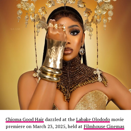
Chioma Good Hair
dazzled at the
Labake Olododo
movie
premiere on March 23, 2025, held at
Filmhouse Cinemas