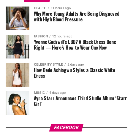
HEALTH
11 hours ago
Why More Young Adults Are Being Diagnosed
with High Blood Pressure
FASHION
12 hours ago
Yvonne Godswill’s LBD? A Black Dress Done
Right — Here’s How to Wear One Now
CELEBRITY STYLE
2 days ago
How Dede Ashiogwu Styles a Classic White
Dress
MUSIC
4 days ago
Ayra Starr Announces Third Studio Album ‘Starr
Girl’
FACEBOOK