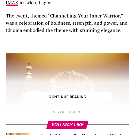
IMAX
in Lekki, Lagos.
The event, themed “Channelling Your Inner Warrior,”
was a celebration of boldness, strength, and power, and
Chioma embodied the theme with stunning elegance.
CONTINUE READING
ADVERTISEMENT
YOU MAY LIKE