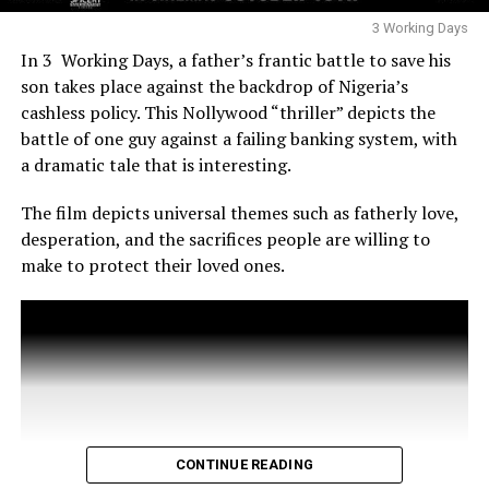
Abraham, and Mercy Aigbe also present to support
Iyabo Ojo’s cinematic achievement.
3 Working Days
In 3 Working Days, a father’s frantic battle to save his
son takes place against the backdrop of Nigeria’s
cashless policy. This Nollywood “thriller” depicts the
battle of one guy against a failing banking system, with
a dramatic tale that is interesting.
The film depicts universal themes such as fatherly love,
desperation, and the sacrifices people are willing to
make to protect their loved ones.
CONTINUE READING