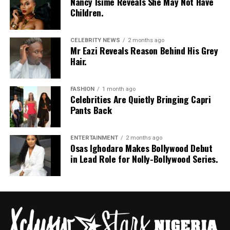
Nancy Isime Reveals She May Not Have
Children.
CELEBRITY NEWS
2 months ago
Mr Eazi Reveals Reason Behind His Grey
Hair.
FASHION
1 month ago
Celebrities Are Quietly Bringing Capri
Pants Back
ENTERTAINMENT
2 months ago
Osas Ighodaro Makes Bollywood Debut
in Lead Role for Nolly-Bollywood Series.