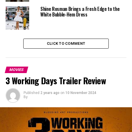
What truly elevated the ensemble was the delicate yet
Shine Rosman Brings a Fresh Edge to the
commanding golden cape draped around her neck,
White Bubble-Hem Dress
adding a regal aura to her look.
CLICK TO COMMENT
MOVIES
3 Working Days Trailer Review
Published
2 years ago
on
10 November 2024
By