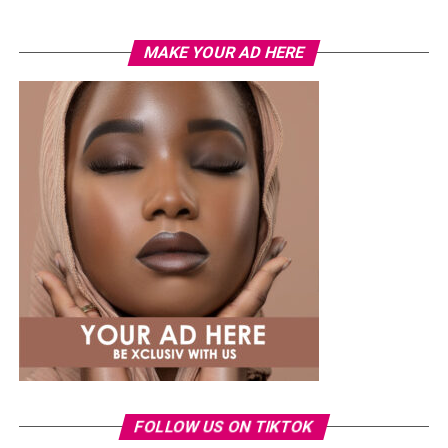
MAKE YOUR AD HERE
3 working days
During this chaos, Onari meets a helpful stranger who
helps him get through the lines, but he still has to deal
with more challenges inside the bank.The film provides a
harsh critique of systemic corruption, contrasting the
ease with which the privileged traverse the system with
the difficulties faced by regular residents.
The fast-paced plot has a visually appealing and sensory
presence, and it strives to develop tension using the
ticking clock method, but the emotional impact is
FOLLOW US ON TIKTOK