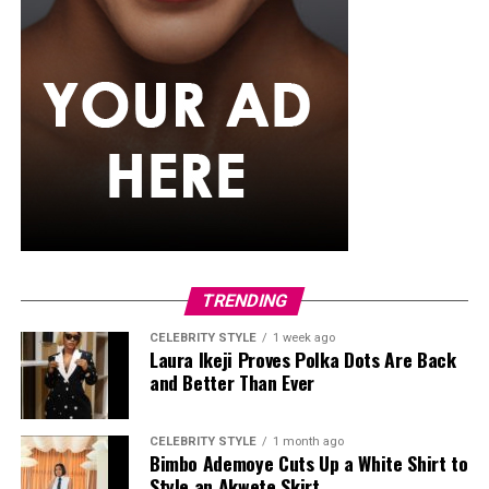
TRENDING
CELEBRITY STYLE
1 week ago
Laura Ikeji Proves Polka Dots Are Back
and Better Than Ever
CELEBRITY STYLE
1 month ago
Bimbo Ademoye Cuts Up a White Shirt to
Style an Akwete Skirt