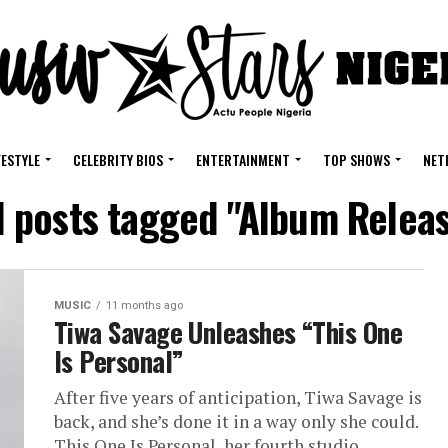
FESTYLE
CELEBRITY BIOS
ENTERTAINMENT
TOP SHOWS
NET
l posts tagged "Album Relea
MUSIC
11 months ago
Tiwa Savage Unleashes “This One
Is Personal”
After five years of anticipation, Tiwa Savage is
back, and she’s done it in a way only she could.
This One Is Personal, her fourth studio...