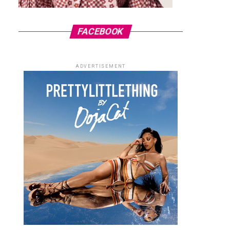
FACEBOOK
ADVERTISEMENT