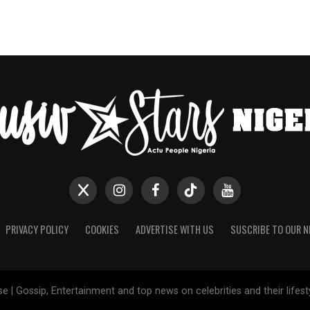
PRIVACY POLICY
COOKIES
ADVERTISE WITH US
SUSCRIBE TO OUR 
e | Gossip, Entertainment and top news on celebrities and their lifes