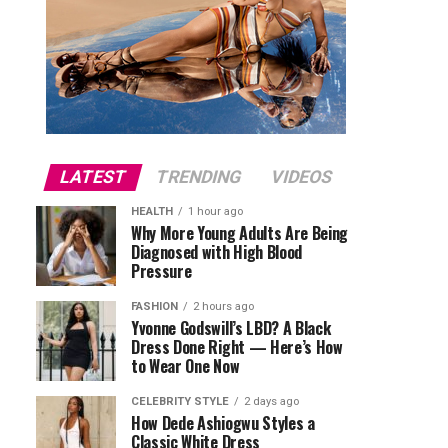
LATEST
TRENDING
VIDEOS
HEALTH
1 hour ago
Why More Young Adults Are Being
Diagnosed with High Blood
Pressure
FASHION
2 hours ago
Yvonne Godswill’s LBD? A Black
Dress Done Right — Here’s How
to Wear One Now
CELEBRITY STYLE
2 days ago
How Dede Ashiogwu Styles a
Classic White Dress