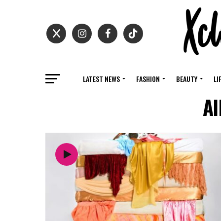
LATEST NEWS
FASHION
BEAUTY
LI
Al