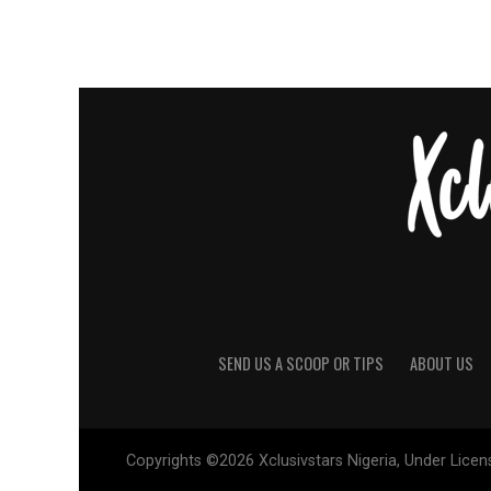
SEND US A SCOOP OR TIPS
ABOUT US
Copyrights ©2026 Xclusivstars Nigeria, Under Licens