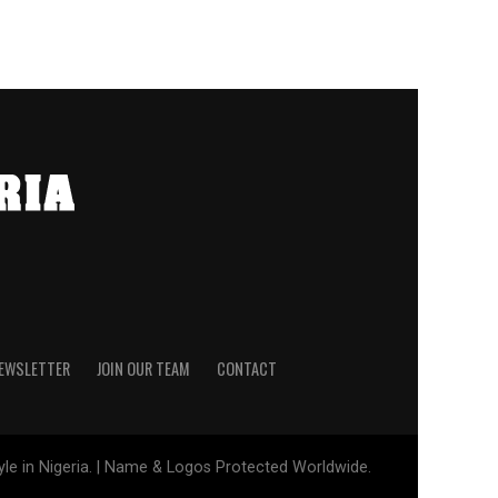
NEWSLETTER
JOIN OUR TEAM
CONTACT
tyle in Nigeria. | Name & Logos Protected Worldwide.