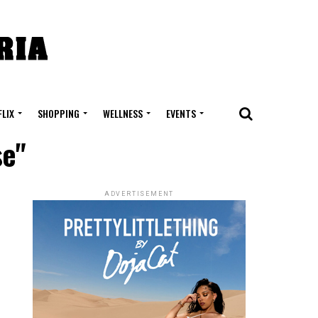
FLIX
SHOPPING
WELLNESS
EVENTS
se"
ADVERTISEMENT