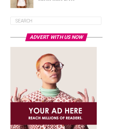
ADVERT WITH US NOW