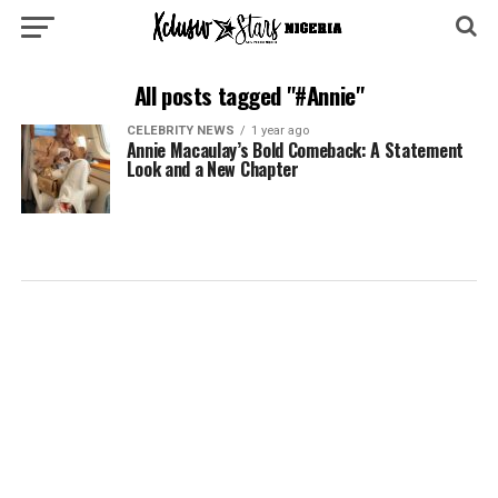
All posts tagged "#Annie"
CELEBRITY NEWS
1 year ago
Annie Macaulay’s Bold Comeback: A Statement
Look and a New Chapter