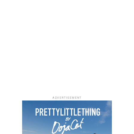
ADVERTISEMENT