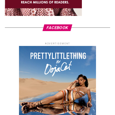
FACEBOOK
ADVERTISEMENT