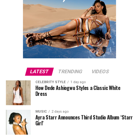
LATEST
TRENDING
VIDEOS
CELEBRITY STYLE
1 day ago
How Dede Ashiogwu Styles a Classic White
Dress
MUSIC
2 days ago
Ayra Starr Announces Third Studio Album ‘Starr
Girl’