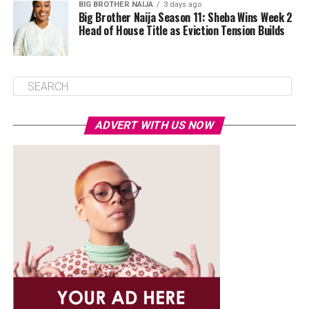
BIG BROTHER NAIJA
3 days ago
Big Brother Naija Season 11: Sheba Wins Week 2
Head of House Title as Eviction Tension Builds
ADVERT WITH US NOW