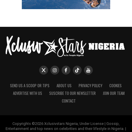
SEND US A SCOOP OR TIPS
ABOUT US
PRIVACY POLICY
COOKIES
ADVERTISE WITH US
SUSCRIBE TO OUR NEWSLETTER
JOIN OUR TEAM
CONTACT
Copyrights ©2026 Xclusivstars Nigeria, Under License | Gossip,
Entertainment and top news on celebrities and their lifestyle in Nigeria. |