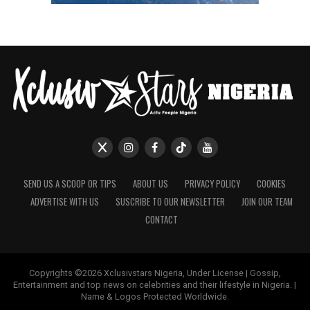
SEND US A SCOOP OR TIPS
ABOUT US
PRIVACY POLICY
COOKIES
ADVERTISE WITH US
SUSCRIBE TO OUR NEWSLETTER
JOIN OUR TEAM
CONTACT
Copyrights ©2026 Xclusivstars Nigeria, Under License | Gossip,
Entertainment and top news on celebrities and their lifestyle in Nigeria. |
Name & Logos Protected Worldwide.