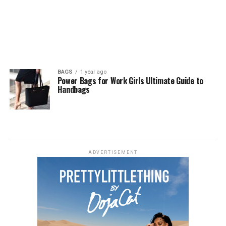
BAGS
1 year ago
Power Bags for Work Girls Ultimate Guide to
Handbags
ADVERTISEMENT