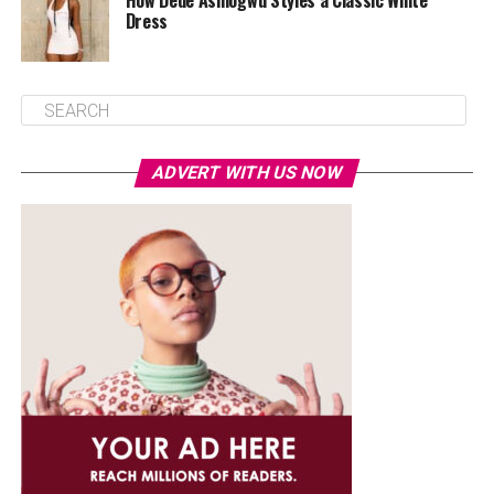
How Dede Ashiogwu Styles a Classic White
Dress
ADVERT WITH US NOW