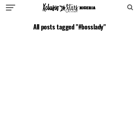
All posts tagged "#bosslady"