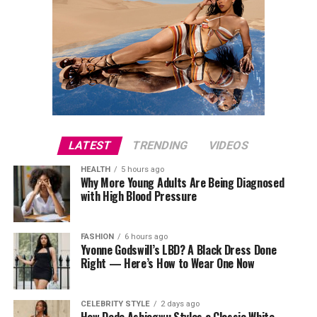
LATEST
TRENDING
VIDEOS
HEALTH
5 hours ago
Why More Young Adults Are Being Diagnosed
with High Blood Pressure
FASHION
6 hours ago
Yvonne Godswill’s LBD? A Black Dress Done
Right — Here’s How to Wear One Now
CELEBRITY STYLE
2 days ago