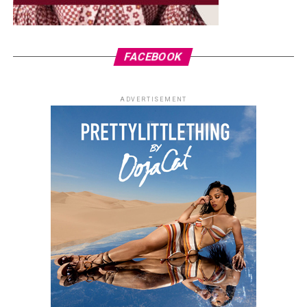
FACEBOOK
ADVERTISEMENT