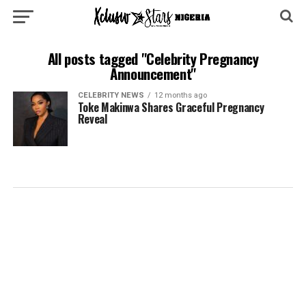
All posts tagged "Celebrity Pregnancy
Announcement"
CELEBRITY NEWS
12 months ago
Toke Makinwa Shares Graceful Pregnancy
Reveal