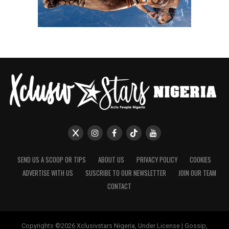
SEND US A SCOOP OR TIPS
ABOUT US
PRIVACY POLICY
COOKIES
ADVERTISE WITH US
SUSCRIBE TO OUR NEWSLETTER
JOIN OUR TEAM
CONTACT
Copyrights ©2026 Xclusivstars Nigeria, Under License | Gossip,