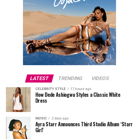
LATEST
TRENDING
VIDEOS
CELEBRITY STYLE
17 hours ago
How Dede Ashiogwu Styles a Classic White
Dress
MUSIC
2 days ago
Ayra Starr Announces Third Studio Album ‘Starr
Girl’