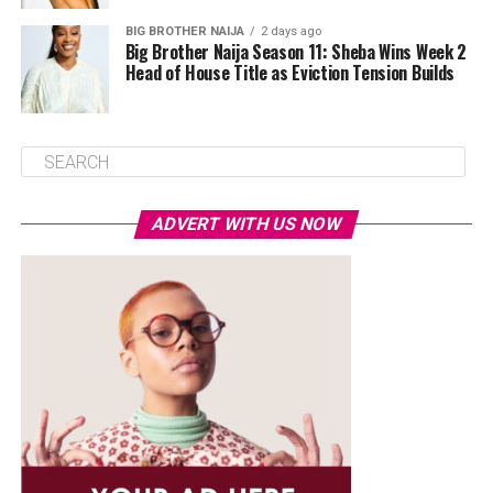
BIG BROTHER NAIJA
2 days ago
Big Brother Naija Season 11: Sheba Wins Week 2
Head of House Title as Eviction Tension Builds
ADVERT WITH US NOW