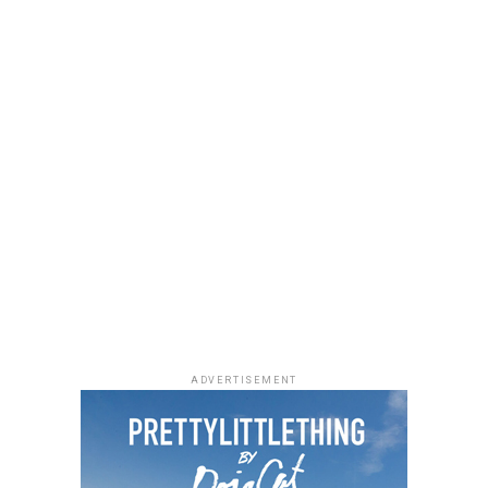
ADVERTISEMENT