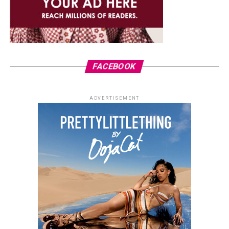
FACEBOOK
ADVERTISEMENT