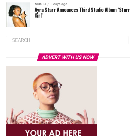
MUSIC
5 days ago
Ayra Starr Announces Third Studio Album ‘Starr
Girl’
ADVERT WITH US NOW