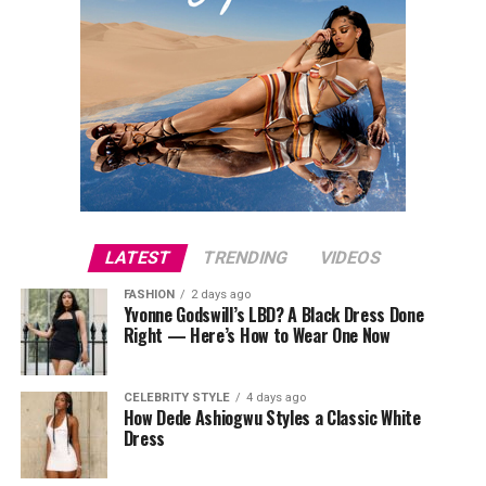
LATEST
TRENDING
VIDEOS
FASHION
2 days ago
Yvonne Godswill’s LBD? A Black Dress Done
Right — Here’s How to Wear One Now
CELEBRITY STYLE
4 days ago
How Dede Ashiogwu Styles a Classic White
Dress