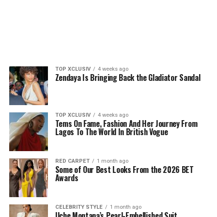
TOP XCLUSIV
4 weeks ago
Zendaya Is Bringing Back the Gladiator Sandal
TOP XCLUSIV
4 weeks ago
Tems On Fame, Fashion And Her Journey From
Lagos To The World In British Vogue
RED CARPET
1 month ago
Some of Our Best Looks From the 2026 BET
Awards
CELEBRITY STYLE
1 month ago
Uche Montana’s Pearl-Embellished Suit