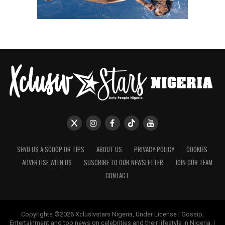
SEND US A SCOOP OR TIPS
ABOUT US
PRIVACY POLICY
COOKIES
ADVERTISE WITH US
SUSCRIBE TO OUR NEWSLETTER
JOIN OUR TEAM
CONTACT
Copyrights ©2026 Xclusivstars Nigeria, Under License | Gossip,
Entertainment and top news on celebrities and their lifestyle in Nigeria. |