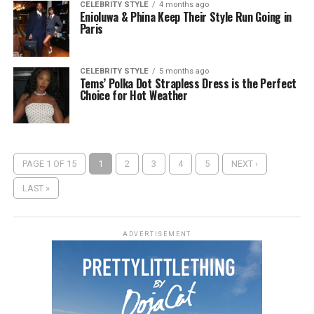
CELEBRITY STYLE
4 months ago
Enioluwa & Phina Keep Their Style Run Going in
Paris
CELEBRITY STYLE
5 months ago
Tems’ Polka Dot Strapless Dress is the Perfect
Choice for Hot Weather
PAGE 1 OF 15
1
2
3
4
5
NEXT ›
LAST »
ADVERTISEMENT