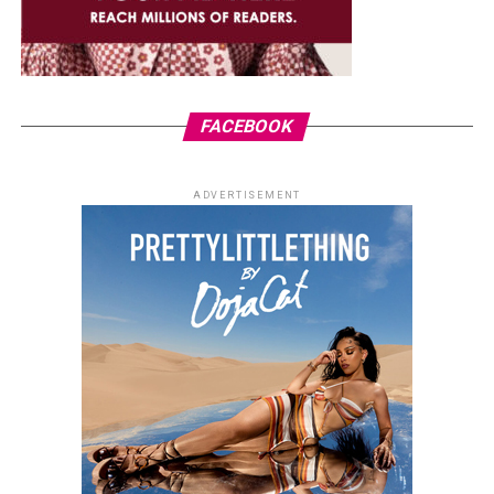
FACEBOOK
ADVERTISEMENT