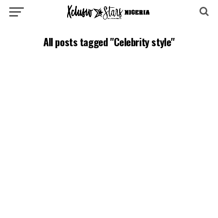
All posts tagged "Celebrity style"