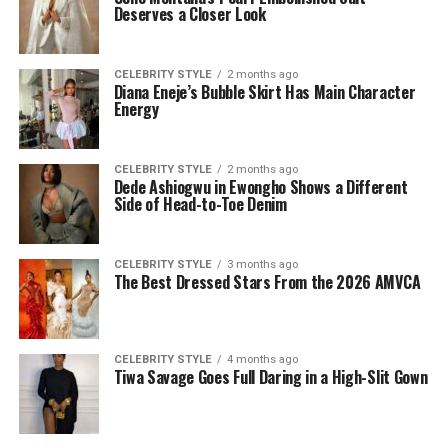
Deserves a Closer Look
CELEBRITY STYLE
2 months ago
Diana Eneje’s Bubble Skirt Has Main Character
Energy
CELEBRITY STYLE
2 months ago
Dede Ashiogwu in Ewongho Shows a Different
Side of Head-to-Toe Denim
CELEBRITY STYLE
3 months ago
The Best Dressed Stars From the 2026 AMVCA
CELEBRITY STYLE
4 months ago
Tiwa Savage Goes Full Daring in a High-Slit Gown