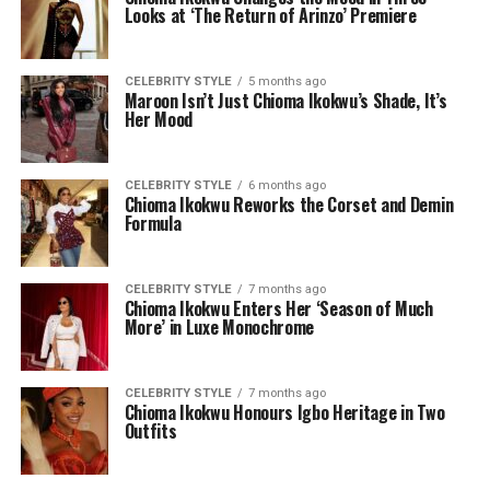
Looks at ‘The Return of Arinzo’ Premiere
CELEBRITY STYLE
5 months ago
Maroon Isn’t Just Chioma Ikokwu’s Shade, It’s
Her Mood
CELEBRITY STYLE
6 months ago
Chioma Ikokwu Reworks the Corset and Demin
Formula
CELEBRITY STYLE
7 months ago
Chioma Ikokwu Enters Her ‘Season of Much
More’ in Luxe Monochrome
CELEBRITY STYLE
7 months ago
Chioma Ikokwu Honours Igbo Heritage in Two
Outfits