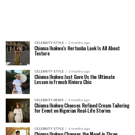
CELEBRITY STYLE
2 months ago
Chioma Ikokwu’s Hertunba Look Is All About
Texture
CELEBRITY STYLE
2 months ago
Chioma Ikokwu Just Gave Us the Ultimate
Lesson in French Riviera Chic
CELEBRITY NEWS
4 months ago
Chioma Ikokwu Chooses Refined Cream Tailoring
for Event on Nigerian Real-Life Stories
CELEBRITY STYLE
4 months ago
Chioma Ikokwu Changes the Mood in Three