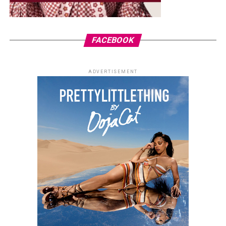
FACEBOOK
ADVERTISEMENT