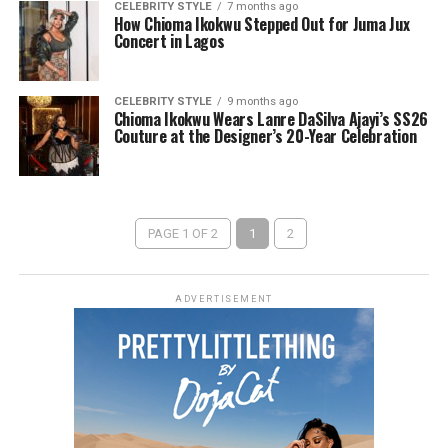
CELEBRITY STYLE
7 months ago
How Chioma Ikokwu Stepped Out for Juma Jux
Concert in Lagos
CELEBRITY STYLE
9 months ago
Chioma Ikokwu Wears Lanre DaSilva Ajayi’s SS26
Couture at the Designer’s 20-Year Celebration
PAGE 1 OF 2
1
2
ADVERTISEMENT