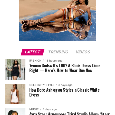
LATEST
TRENDING
VIDEOS
FASHION
18 hours ago
Yvonne Godswill’s LBD? A Black Dress Done
Right — Here’s How to Wear One Now
CELEBRITY STYLE
3 days ago
How Dede Ashiogwu Styles a Classic White
Dress
MUSIC
4 days ago
Ayra Starr Announces Third Studio Album ‘Starr