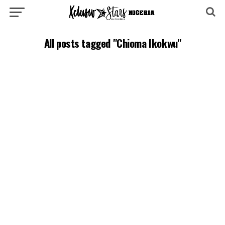
All posts tagged "Chioma Ikokwu"