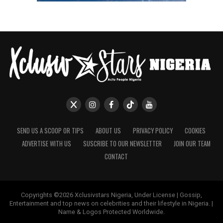
SEND US A SCOOP OR TIPS
ABOUT US
PRIVACY POLICY
COOKIES
ADVERTISE WITH US
SUSCRIBE TO OUR NEWSLETTER
JOIN OUR TEAM
CONTACT
Copyrights ©2026 Xclusivstars Nigeria, Under License | Gossip,
Entertainment and top news on celebrities and their lifestyle in Nigeria. |
Name & Logos Protected Worldwide.