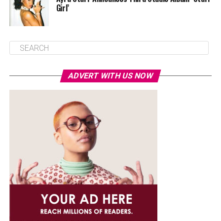
Girl’
ADVERT WITH US NOW