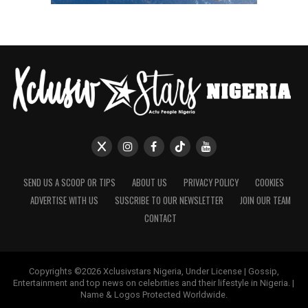
SEND US A SCOOP OR TIPS
ABOUT US
PRIVACY POLICY
COOKIES
ADVERTISE WITH US
SUSCRIBE TO OUR NEWSLETTER
JOIN OUR TEAM
CONTACT
Copyrights ©2026 Xclusivstars Nigeria, Under License | Gossip,
Entertainment and top news on celebrities and their lifestyle in Nigeria. |
Name & Logos Protected Worldwide.