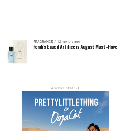
FRAGRANCE
12 months ago
Fendi’s Eaux d’Artifice is August Must -Have
ADVERTISEMENT