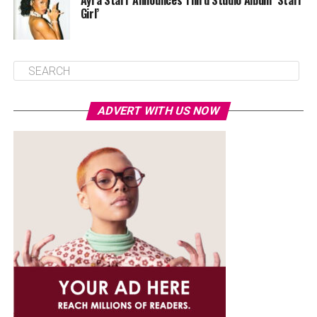
Ayra Starr Announces Third Studio Album ‘Starr
Girl’
ADVERT WITH US NOW