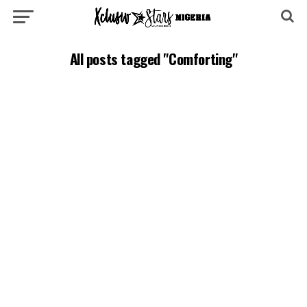
All posts tagged "Comforting"