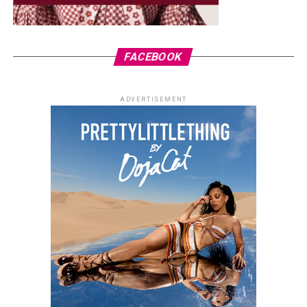
FACEBOOK
ADVERTISEMENT