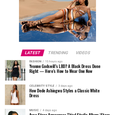
LATEST
TRENDING
VIDEOS
FASHION
15 hours ago
Yvonne Godswill’s LBD? A Black Dress Done
Right — Here’s How to Wear One Now
CELEBRITY STYLE
3 days ago
How Dede Ashiogwu Styles a Classic White
Dress
MUSIC
4 days ago