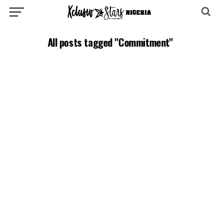
All posts tagged "Commitment"