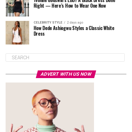
Yvonne Godswill’s LBD? A Black Dress Done
Right — Here’s How to Wear One Now
CELEBRITY STYLE
2 days ago
How Dede Ashiogwu Styles a Classic White
Dress
ADVERT WITH US NOW