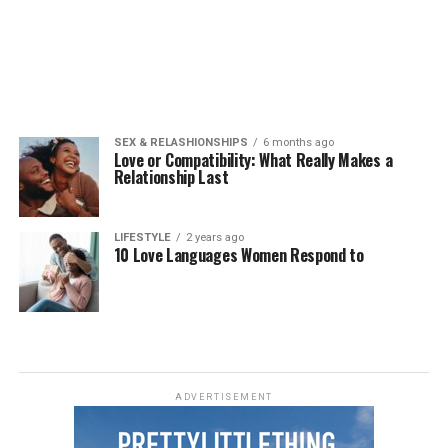
SEX & RELASHIONSHIPS
6 months ago
Love or Compatibility: What Really Makes a
Relationship Last
LIFESTYLE
2 years ago
10 Love Languages Women Respond to
ADVERTISEMENT