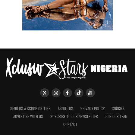
SEND US A SCOOP OR TIPS
ABOUT US
PRIVACY POLICY
COOKIES
ADVERTISE WITH US
SUSCRIBE TO OUR NEWSLETTER
JOIN OUR TEAM
CONTACT