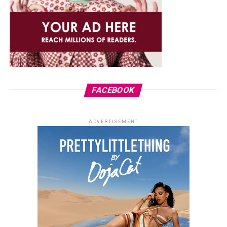
FACEBOOK
ADVERTISEMENT