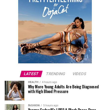
LATEST
TRENDING
VIDEOS
HEALTH
4 hours ago
Why More Young Adults Are Being Diagnosed
with High Blood Pressure
FASHION
5 hours ago