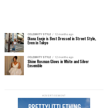
CELEBRITY STYLE
12 months ago
Diana Eneje is Best Dressed in Street Style,
Even in Tokyo
CELEBRITY STYLE
12 months ago
Shine Rosman Glows in White and Silver
Ensemble
ADVERTISEMENT