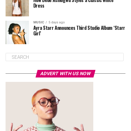
How Dede Ashiogwu Styles a Classic White
Dress
MUSIC
5 days ago
Ayra Starr Announces Third Studio Album ‘Starr
Girl’
ADVERT WITH US NOW