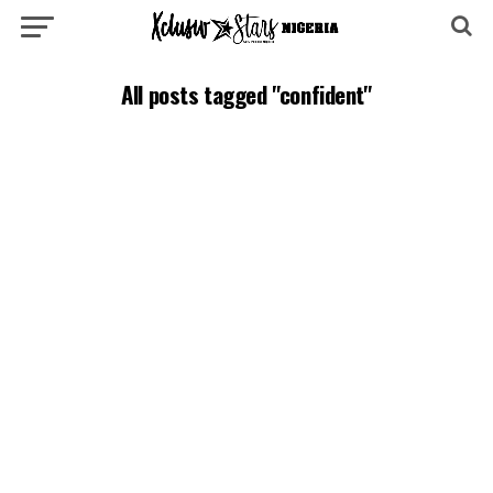
All posts tagged "confident"