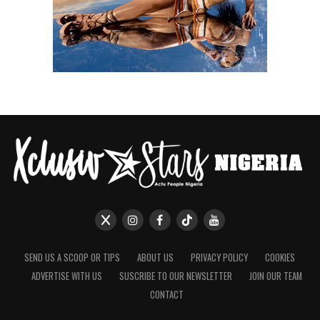
SEND US A SCOOP OR TIPS
ABOUT US
PRIVACY POLICY
COOKIES
ADVERTISE WITH US
SUSCRIBE TO OUR NEWSLETTER
JOIN OUR TEAM
CONTACT