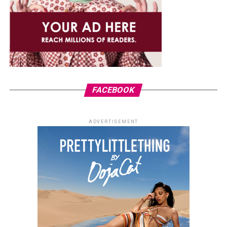
FACEBOOK
ADVERTISEMENT