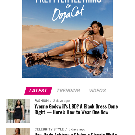
LATEST
TRENDING
VIDEOS
FASHION
2 days ago
Yvonne Godswill’s LBD? A Black Dress Done
Right — Here’s How to Wear One Now
CELEBRITY STYLE
3 days ago