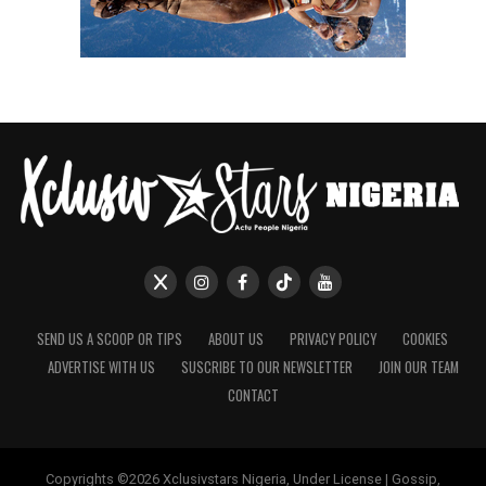
SEND US A SCOOP OR TIPS
ABOUT US
PRIVACY POLICY
COOKIES
ADVERTISE WITH US
SUSCRIBE TO OUR NEWSLETTER
JOIN OUR TEAM
CONTACT
Copyrights ©2026 Xclusivstars Nigeria, Under License | Gossip,