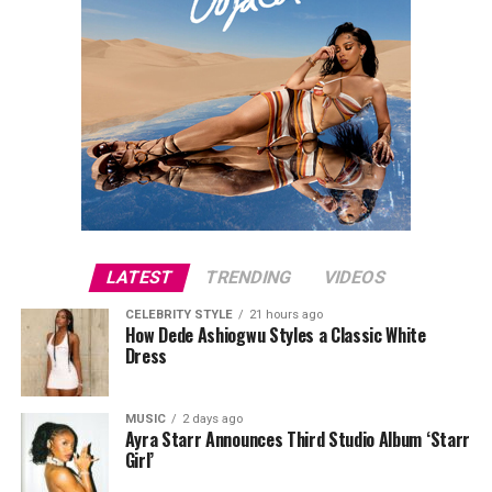
LATEST
TRENDING
VIDEOS
CELEBRITY STYLE
21 hours ago
How Dede Ashiogwu Styles a Classic White
Dress
MUSIC
2 days ago
Ayra Starr Announces Third Studio Album ‘Starr
Girl’