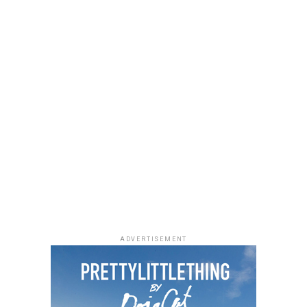
ADVERTISEMENT