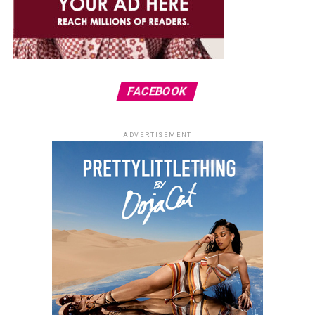
FACEBOOK
ADVERTISEMENT