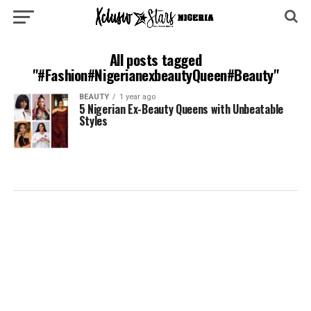
All posts tagged
"#Fashion#NigerianexbeautyQueen#Beauty"
BEAUTY
1 year ago
5 Nigerian Ex-Beauty Queens with Unbeatable
Styles