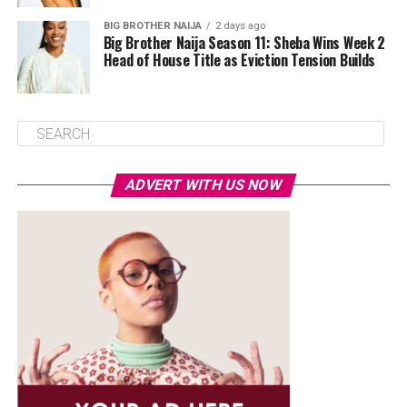
BIG BROTHER NAIJA
2 days ago
Big Brother Naija Season 11: Sheba Wins Week 2
Head of House Title as Eviction Tension Builds
ADVERT WITH US NOW