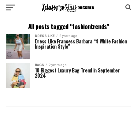
All posts tagged "fashiontrends"
DRESS LIKE
2 years ago
Dress Like Francess Barbara “4 White Fashion
Inspiration Style”
BAGS
2 years ago
10 Biggest Luxury Bag Trend in September
2024