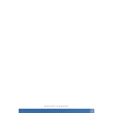
ADVERTISEMENT