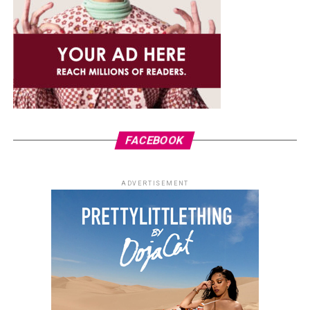
FACEBOOK
ADVERTISEMENT