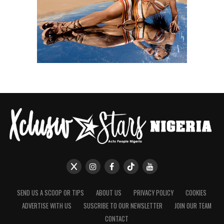
SEND US A SCOOP OR TIPS
ABOUT US
PRIVACY POLICY
COOKIES
ADVERTISE WITH US
SUSCRIBE TO OUR NEWSLETTER
JOIN OUR TEAM
CONTACT