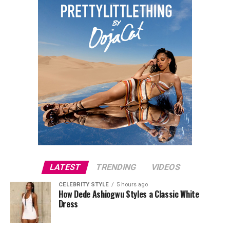
LATEST
TRENDING
VIDEOS
CELEBRITY STYLE
5 hours ago
How Dede Ashiogwu Styles a Classic White
Dress