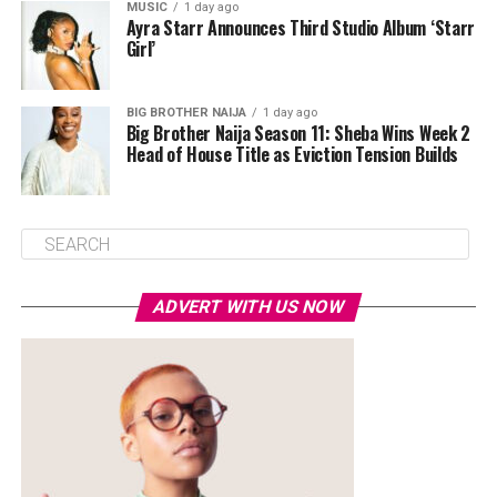
MUSIC
1 day ago
Ayra Starr Announces Third Studio Album ‘Starr
Girl’
BIG BROTHER NAIJA
1 day ago
Big Brother Naija Season 11: Sheba Wins Week 2
Head of House Title as Eviction Tension Builds
ADVERT WITH US NOW