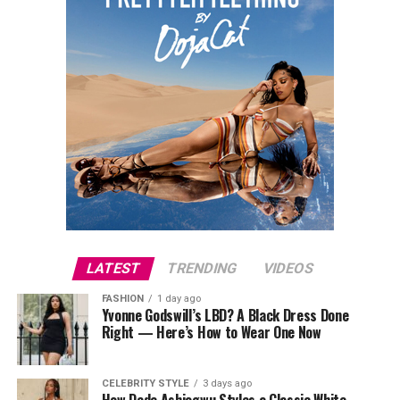
LATEST
TRENDING
VIDEOS
FASHION
1 day ago
Yvonne Godswill’s LBD? A Black Dress Done
Right — Here’s How to Wear One Now
CELEBRITY STYLE
3 days ago