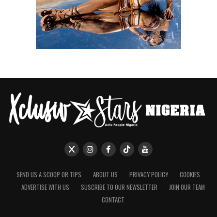
SEND US A SCOOP OR TIPS
ABOUT US
PRIVACY POLICY
COOKIES
ADVERTISE WITH US
SUSCRIBE TO OUR NEWSLETTER
JOIN OUR TEAM
CONTACT