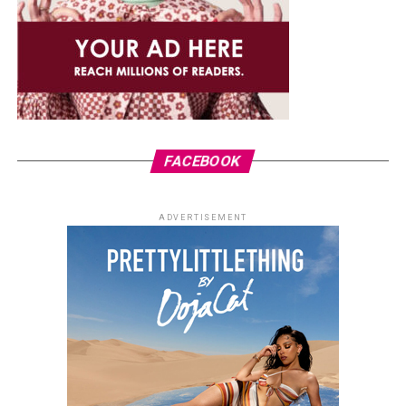
FACEBOOK
ADVERTISEMENT