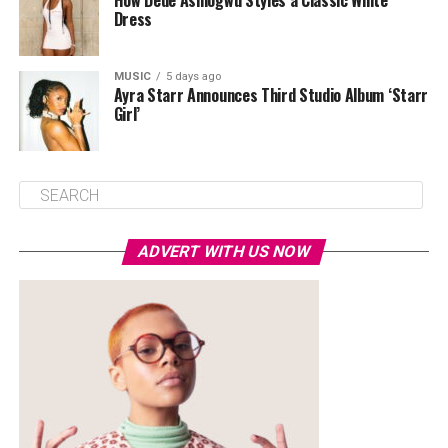
How Dede Ashiogwu Styles a Classic White
Dress
MUSIC
5 days ago
Ayra Starr Announces Third Studio Album ‘Starr
Girl’
ADVERT WITH US NOW