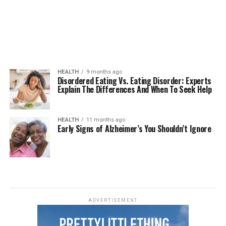
HEALTH
9 months ago
Disordered Eating Vs. Eating Disorder: Experts
Explain The Differences And When To Seek Help
HEALTH
11 months ago
Early Signs of Alzheimer’s You Shouldn’t Ignore
ADVERTISEMENT