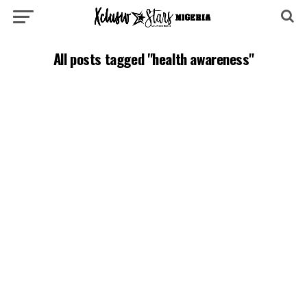
All posts tagged "health awareness"