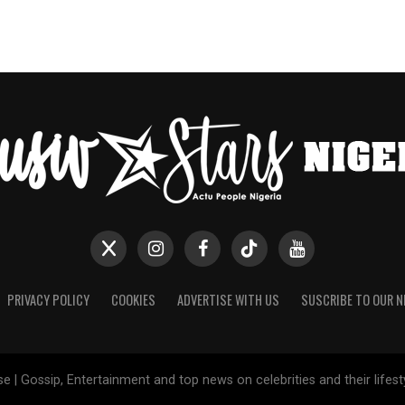
PRIVACY POLICY
COOKIES
ADVERTISE WITH US
SUSCRIBE TO OUR 
e | Gossip, Entertainment and top news on celebrities and their lifes