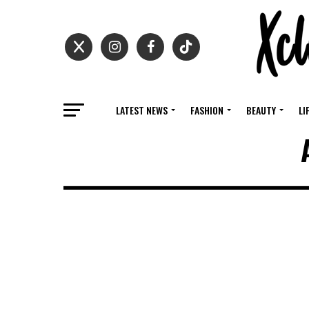
LATEST NEWS
FASHION
BEAUTY
LI