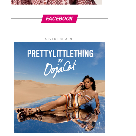
FACEBOOK
ADVERTISEMENT