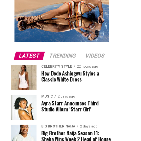
LATEST
TRENDING
VIDEOS
CELEBRITY STYLE
22 hours ago
How Dede Ashiogwu Styles a
Classic White Dress
MUSIC
2 days ago
Ayra Starr Announces Third
Studio Album ‘Starr Girl’
BIG BROTHER NAIJA
2 days ago
Big Brother Naija Season 11:
Sheba Wins Week 2 Head of House