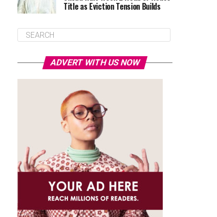
Title as Eviction Tension Builds
ADVERT WITH US NOW