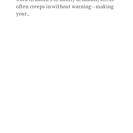
often creeps in without warning—making
your...