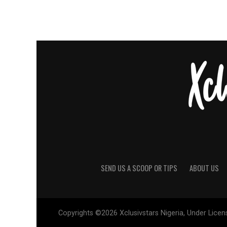
SEND US A SCOOP OR TIPS
ABOUT US
Copyrights ©2026 Xclusivstars Nigeria, Under Licens