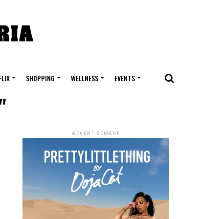
FLIX
SHOPPING
WELLNESS
EVENTS
"
ADVERTISEMENT