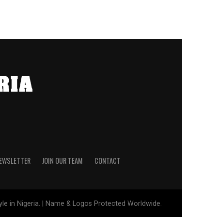
NEWSLETTER
JOIN OUR TEAM
CONTACT
tyle in Nigeria. | Name & Logos Protected Worldwide.