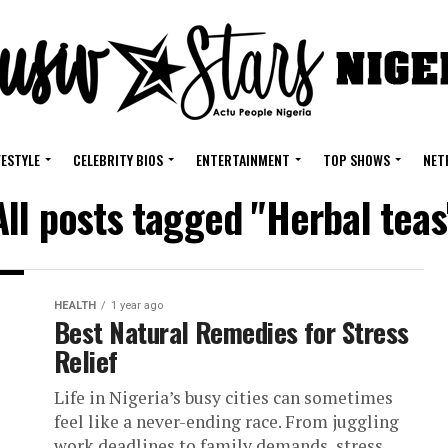
FESTYLE
CELEBRITY BIOS
ENTERTAINMENT
TOP SHOWS
NET
All posts tagged "Herbal teas
HEALTH
1 year ago
Best Natural Remedies for Stress
Relief
Life in Nigeria’s busy cities can sometimes
feel like a never-ending race. From juggling
work deadlines to family demands, stress