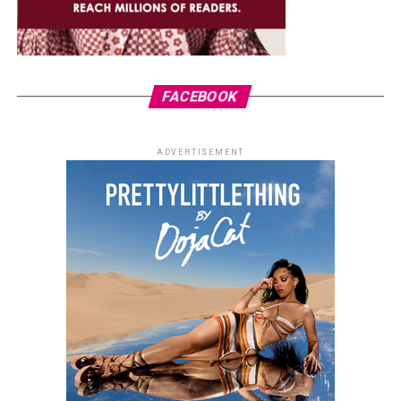
FACEBOOK
ADVERTISEMENT