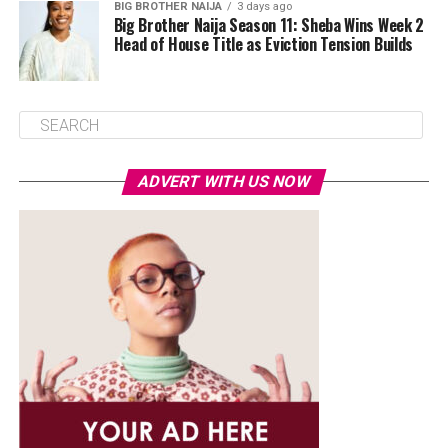
BIG BROTHER NAIJA
3 days ago
Big Brother Naija Season 11: Sheba Wins Week 2
Head of House Title as Eviction Tension Builds
ADVERT WITH US NOW