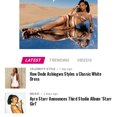
LATEST
TRENDING
VIDEOS
CELEBRITY STYLE
1 day ago
How Dede Ashiogwu Styles a Classic White
Dress
MUSIC
2 days ago
Ayra Starr Announces Third Studio Album ‘Starr
Girl’