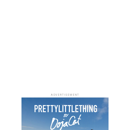
ADVERTISEMENT