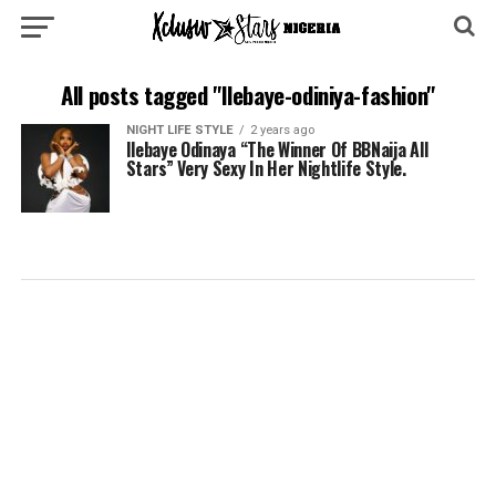
All posts tagged "Ilebaye-odiniya-fashion"
NIGHT LIFE STYLE
2 years ago
Ilebaye Odinaya “The Winner Of BBNaija All
Stars” Very Sexy In Her Nightlife Style.