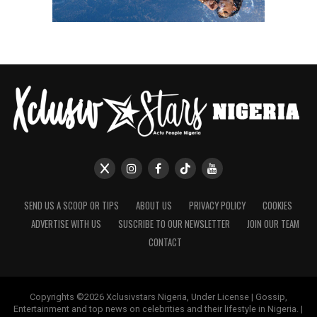
SEND US A SCOOP OR TIPS
ABOUT US
PRIVACY POLICY
COOKIES
ADVERTISE WITH US
SUSCRIBE TO OUR NEWSLETTER
JOIN OUR TEAM
CONTACT
Copyrights ©2026 Xclusivstars Nigeria, Under License | Gossip,
Entertainment and top news on celebrities and their lifestyle in Nigeria. |