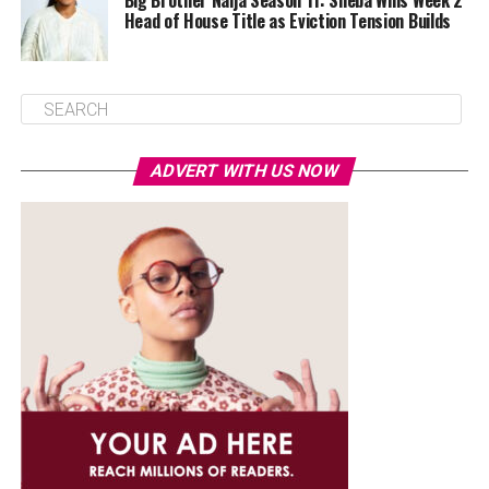
Big Brother Naija Season 11: Sheba Wins Week 2
Head of House Title as Eviction Tension Builds
ADVERT WITH US NOW