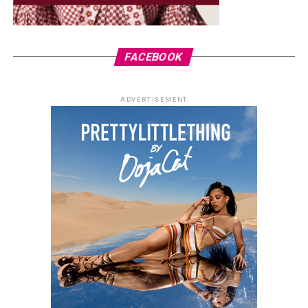
FACEBOOK
ADVERTISEMENT