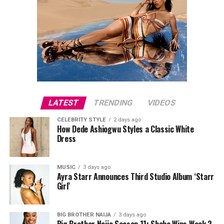
LATEST
TRENDING
VIDEOS
CELEBRITY STYLE
2 days ago
How Dede Ashiogwu Styles a Classic White
Dress
MUSIC
3 days ago
Ayra Starr Announces Third Studio Album ‘Starr
Girl’
BIG BROTHER NAIJA
3 days ago