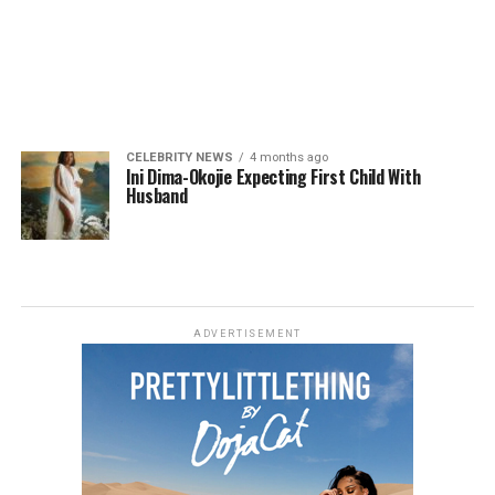
CELEBRITY NEWS
4 months ago
Ini Dima-Okojie Expecting First Child With
Husband
ADVERTISEMENT