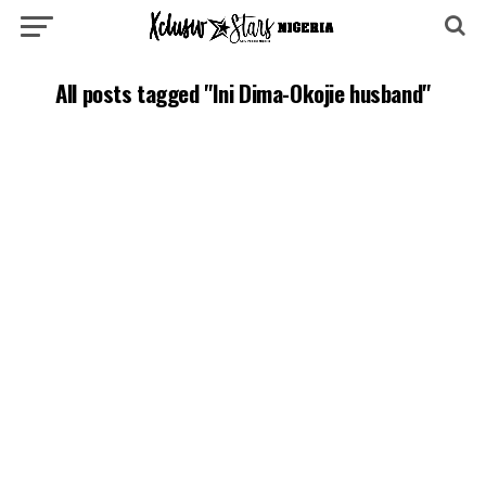
All posts tagged "Ini Dima-Okojie husband"