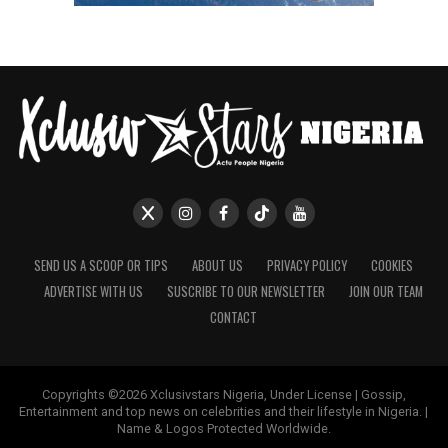
SEND US A SCOOP OR TIPS
ABOUT US
PRIVACY POLICY
COOKIES
ADVERTISE WITH US
SUSCRIBE TO OUR NEWSLETTER
JOIN OUR TEAM
CONTACT
Copyrights ©2026 Xclusivstars Nigeria, Under License | Gossip,
Entertainment and top news on celebrities and their lifestyle in Nigeria. |
Name & Logos Protected Worldwide.