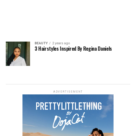
BEAUTY
2 years ago
3 Hairstyles Inspired By Regina Daniels
ADVERTISEMENT