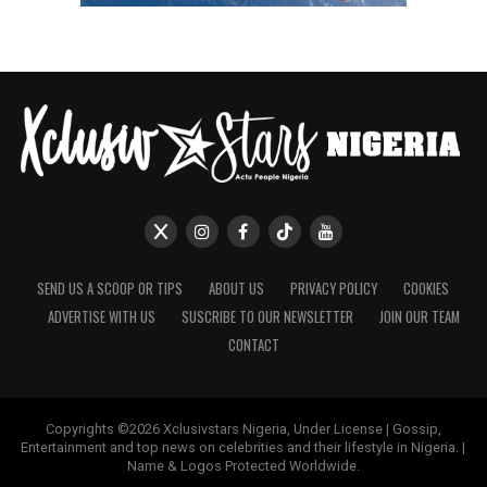
SEND US A SCOOP OR TIPS
ABOUT US
PRIVACY POLICY
COOKIES
ADVERTISE WITH US
SUSCRIBE TO OUR NEWSLETTER
JOIN OUR TEAM
CONTACT
Copyrights ©2026 Xclusivstars Nigeria, Under License | Gossip,
Entertainment and top news on celebrities and their lifestyle in Nigeria. |
Name & Logos Protected Worldwide.