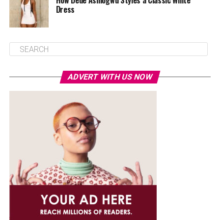
How Dede Ashiogwu Styles a Classic White
Dress
ADVERT WITH US NOW