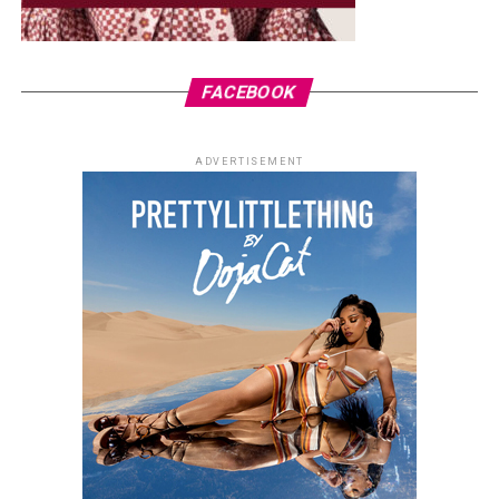
FACEBOOK
ADVERTISEMENT