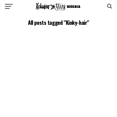
All posts tagged "Kinky-hair"