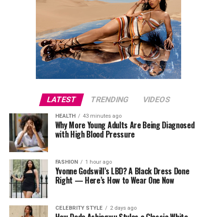
LATEST
TRENDING
VIDEOS
HEALTH
43 minutes ago
Why More Young Adults Are Being Diagnosed
with High Blood Pressure
FASHION
1 hour ago
Yvonne Godswill’s LBD? A Black Dress Done
Right — Here’s How to Wear One Now
CELEBRITY STYLE
2 days ago