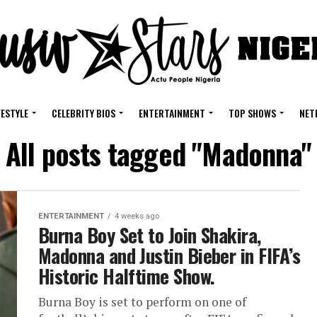
FESTYLE
CELEBRITY BIOS
ENTERTAINMENT
TOP SHOWS
NET
All posts tagged "Madonna"
ENTERTAINMENT
4 weeks ago
Burna Boy Set to Join Shakira,
Madonna and Justin Bieber in FIFA’s
Historic Halftime Show.
Burna Boy is set to perform on one of