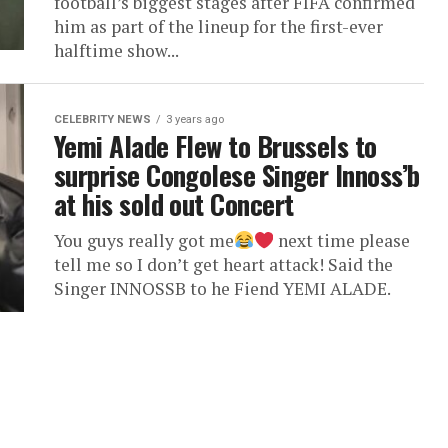
football’s biggest stages after FIFA confirmed
him as part of the lineup for the first-ever
halftime show...
CELEBRITY NEWS
3 years ago
Yemi Alade Flew to Brussels to
surprise Congolese Singer Innoss’b
at his sold out Concert
You guys really got me
next time please
tell me so I don’t get heart attack! Said the
Singer INNOSSB to he Fiend YEMI ALADE.