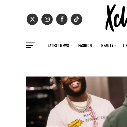
LATEST NEWS
FASHION
BEAUTY
LI