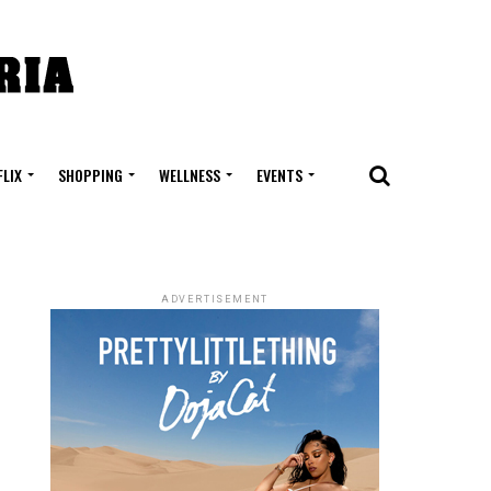
FLIX
SHOPPING
WELLNESS
EVENTS
ADVERTISEMENT