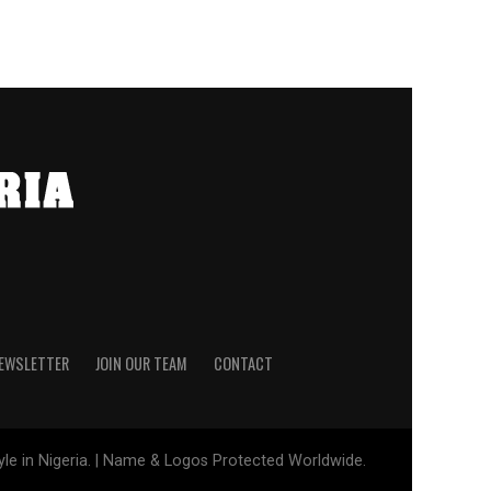
NEWSLETTER
JOIN OUR TEAM
CONTACT
tyle in Nigeria. | Name & Logos Protected Worldwide.