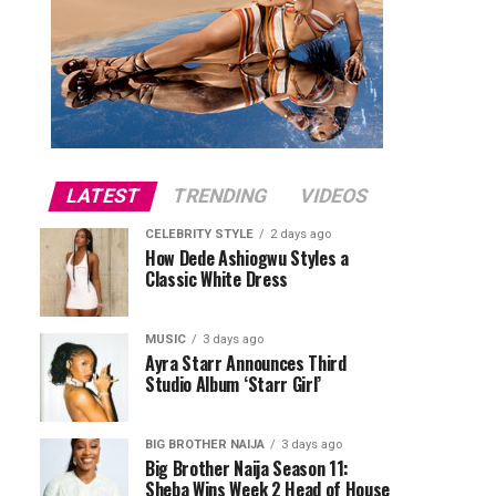
LATEST
TRENDING
VIDEOS
CELEBRITY STYLE
2 days ago
How Dede Ashiogwu Styles a
Classic White Dress
MUSIC
3 days ago
Ayra Starr Announces Third
Studio Album ‘Starr Girl’
BIG BROTHER NAIJA
3 days ago
Big Brother Naija Season 11:
Sheba Wins Week 2 Head of House