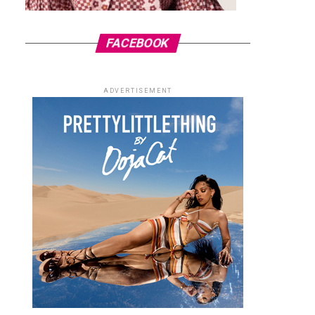
FACEBOOK
ADVERTISEMENT