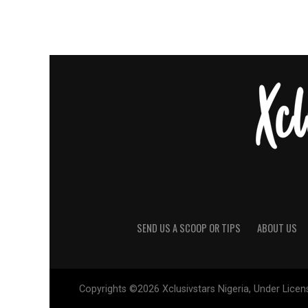
SEND US A SCOOP OR TIPS
ABOUT US
Copyrights ©2026 Xclusivstars Nigeria, Under Licens