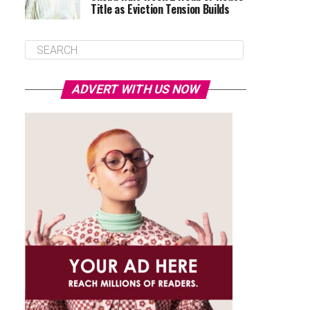
Title as Eviction Tension Builds
ADVERT WITH US NOW