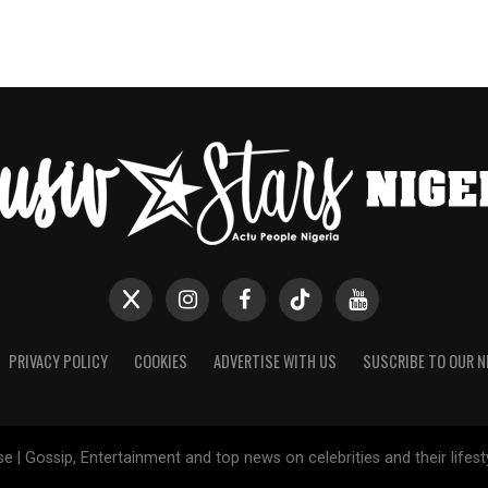
PRIVACY POLICY
COOKIES
ADVERTISE WITH US
SUSCRIBE TO OUR 
e | Gossip, Entertainment and top news on celebrities and their lifes