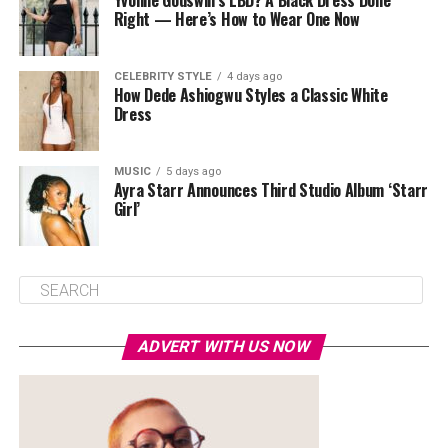
Yvonne Godswill’s LBD? A Black Dress Done
Right — Here’s How to Wear One Now
CELEBRITY STYLE
4 days ago
How Dede Ashiogwu Styles a Classic White
Dress
MUSIC
5 days ago
Ayra Starr Announces Third Studio Album ‘Starr
Girl’
ADVERT WITH US NOW