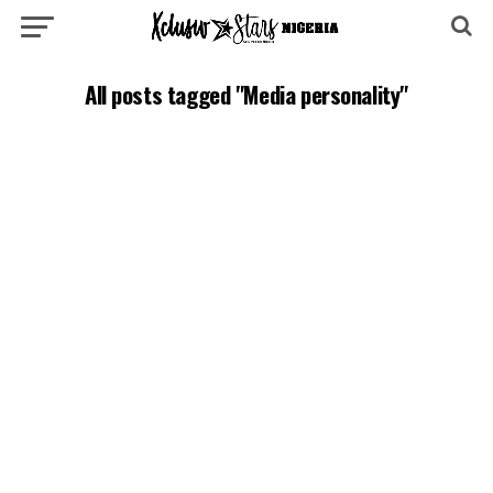
All posts tagged "Media personality"