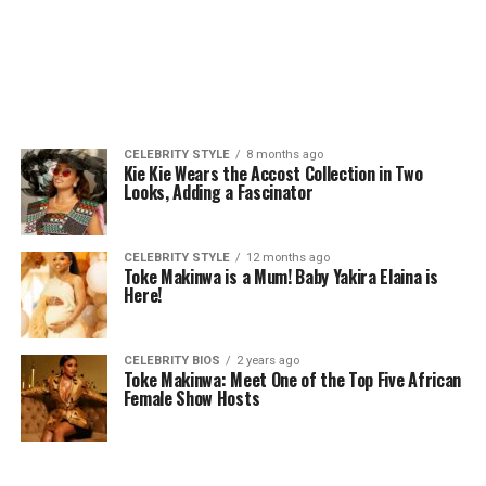
CELEBRITY STYLE
8 months ago
Kie Kie Wears the Accost Collection in Two
Looks, Adding a Fascinator
CELEBRITY STYLE
12 months ago
Toke Makinwa is a Mum! Baby Yakira Elaina is
Here!
CELEBRITY BIOS
2 years ago
Toke Makinwa: Meet One of the Top Five African
Female Show Hosts