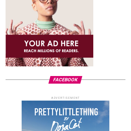
FACEBOOK
ADVERTISEMENT