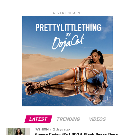
ADVERTISEMENT
LATEST
TRENDING
VIDEOS
FASHION
2 days ago