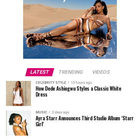
LATEST
TRENDING
VIDEOS
CELEBRITY STYLE
13 hours ago
How Dede Ashiogwu Styles a Classic White
Dress
MUSIC
2 days ago
Ayra Starr Announces Third Studio Album ‘Starr
Girl’