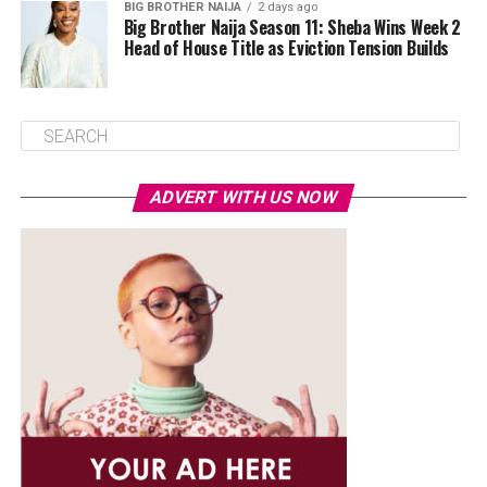
BIG BROTHER NAIJA
2 days ago
Big Brother Naija Season 11: Sheba Wins Week 2
Head of House Title as Eviction Tension Builds
ADVERT WITH US NOW