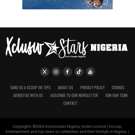
SEND US A SCOOP OR TIPS
ABOUT US
PRIVACY POLICY
COOKIES
ADVERTISE WITH US
SUSCRIBE TO OUR NEWSLETTER
JOIN OUR TEAM
CONTACT
Copyrights ©2026 Xclusivstars Nigeria, Under License | Gossip,
Entertainment and top news on celebrities and their lifestyle in Nigeria. |