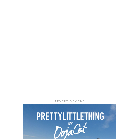
ADVERTISEMENT