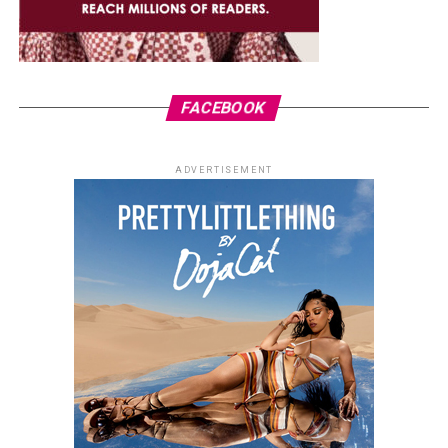
FACEBOOK
ADVERTISEMENT