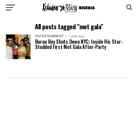
All posts tagged "met gala"
ENTERTAINMENT
1 year ago
Burna Boy Shuts Down NYC: Inside His Star-
Studded First Met Gala After-Party