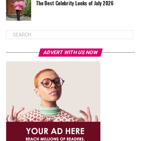
The Best Celebrity Looks of July 2026
ADVERT WITH US NOW