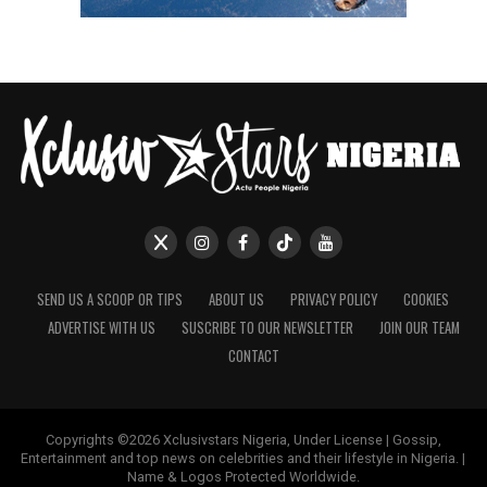
SEND US A SCOOP OR TIPS
ABOUT US
PRIVACY POLICY
COOKIES
ADVERTISE WITH US
SUSCRIBE TO OUR NEWSLETTER
JOIN OUR TEAM
CONTACT
Copyrights ©2026 Xclusivstars Nigeria, Under License | Gossip,
Entertainment and top news on celebrities and their lifestyle in Nigeria. |
Name & Logos Protected Worldwide.