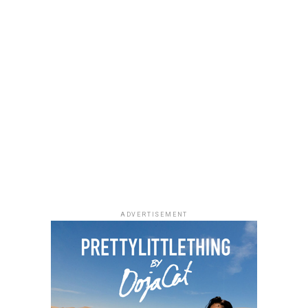
ADVERTISEMENT