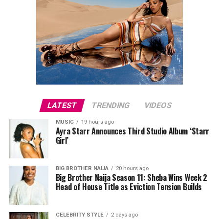
LATEST
TRENDING
VIDEOS
MUSIC
19 hours ago
Ayra Starr Announces Third Studio Album ‘Starr
Girl’
BIG BROTHER NAIJA
20 hours ago
Big Brother Naija Season 11: Sheba Wins Week 2
Head of House Title as Eviction Tension Builds
CELEBRITY STYLE
2 days ago