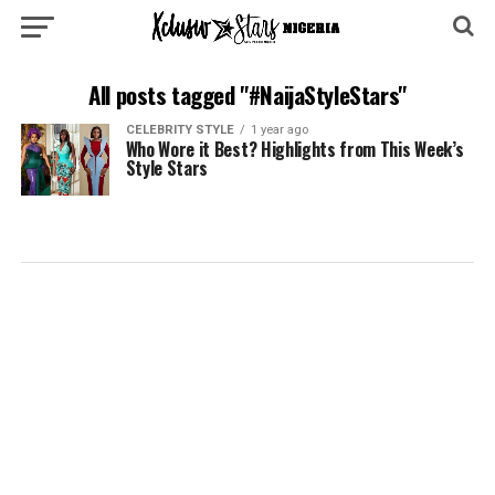
All posts tagged "#NaijaStyleStars"
CELEBRITY STYLE
1 year ago
Who Wore it Best? Highlights from This Week’s
Style Stars