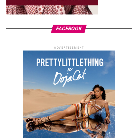
FACEBOOK
ADVERTISEMENT