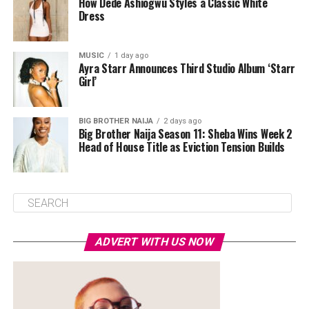
How Dede Ashiogwu Styles a Classic White
Dress
MUSIC
1 day ago
Ayra Starr Announces Third Studio Album ‘Starr
Girl’
BIG BROTHER NAIJA
2 days ago
Big Brother Naija Season 11: Sheba Wins Week 2
Head of House Title as Eviction Tension Builds
ADVERT WITH US NOW