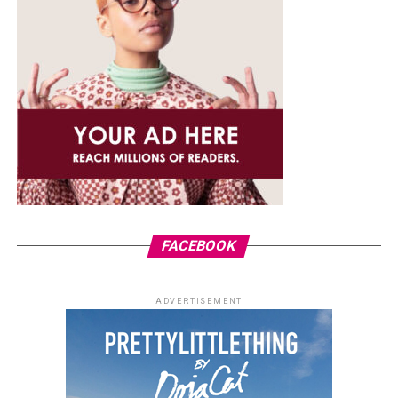
FACEBOOK
ADVERTISEMENT