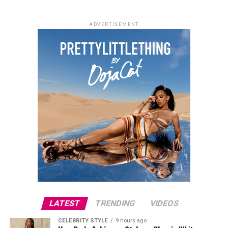
ADVERTISEMENT
LATEST
TRENDING
VIDEOS
CELEBRITY STYLE
9 hours ago