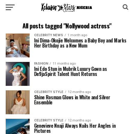
All posts tagged "Nollywood actress"
CELEBRITY NEWS
1 month ago
Ini Dima-Okojie Welcomes a Baby Boy and Marks
Her Birthday as a New Mum
FASHION
11 months ago
Ini Edo Stun in Mubrik Luxury Gown as
De9jaSpirit Talent Hunt Returns
CELEBRITY STYLE
12 months ago
Shine Rosman Glows in White and Silver
Ensemble
CELEBRITY STYLE
12 months ago
Genevieve Nnaji Always Nails Her Angles in
Pictures