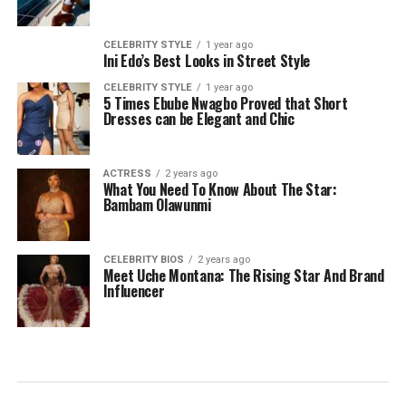
CELEBRITY STYLE
1 year ago
Ini Edo’s Best Looks in Street Style
CELEBRITY STYLE
1 year ago
5 Times Ebube Nwagbo Proved that Short
Dresses can be Elegant and Chic
ACTRESS
2 years ago
What You Need To Know About The Star:
Bambam Olawunmi
CELEBRITY BIOS
2 years ago
Meet Uche Montana: The Rising Star And Brand
Influencer