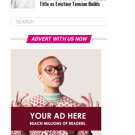
Title as Eviction Tension Builds
ADVERT WITH US NOW