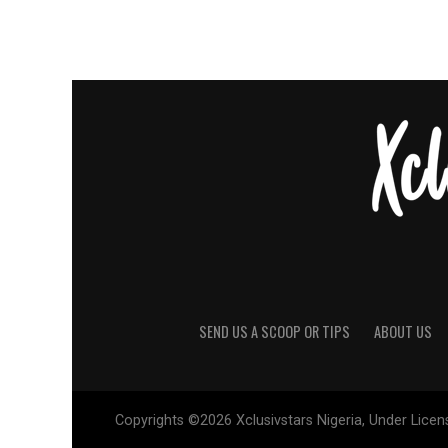
SEND US A SCOOP OR TIPS
ABOUT US
Copyrights ©2026 Xclusivstars Nigeria, Under Licens