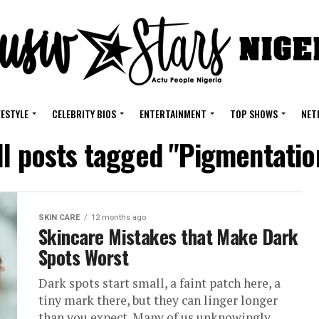
FESTYLE
CELEBRITY BIOS
ENTERTAINMENT
TOP SHOWS
NET
ll posts tagged "Pigmentatio
SKIN CARE
12 months ago
Skincare Mistakes that Make Dark
Spots Worst
Dark spots start small, a faint patch here, a
tiny mark there, but they can linger longer
than you expect. Many of us unknowingly