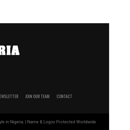
NEWSLETTER
JOIN OUR TEAM
CONTACT
tyle in Nigeria. | Name & Logos Protected Worldwide.