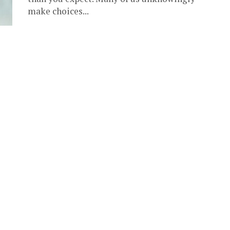
make choices...