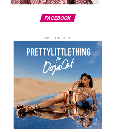
FACEBOOK
ADVERTISEMENT