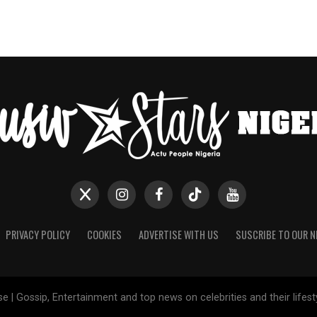
PRIVACY POLICY
COOKIES
ADVERTISE WITH US
SUSCRIBE TO OUR 
e | Gossip, Entertainment and top news on celebrities and their lifes