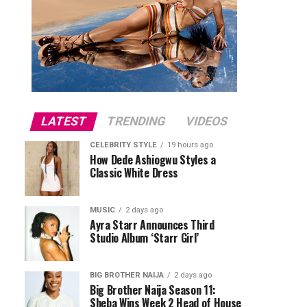
LATEST
TRENDING
VIDEOS
CELEBRITY STYLE
19 hours ago
How Dede Ashiogwu Styles a
Classic White Dress
MUSIC
2 days ago
Ayra Starr Announces Third
Studio Album ‘Starr Girl’
BIG BROTHER NAIJA
2 days ago
Big Brother Naija Season 11:
Sheba Wins Week 2 Head of House