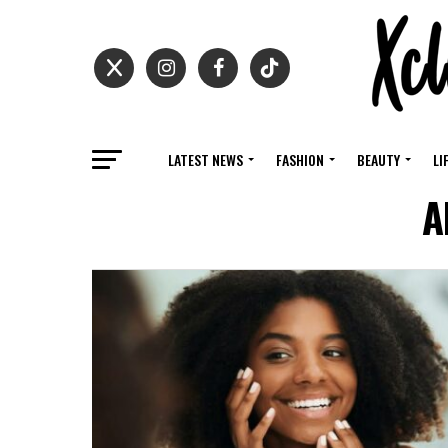
LATEST NEWS
FASHION
BEAUTY
LI
A