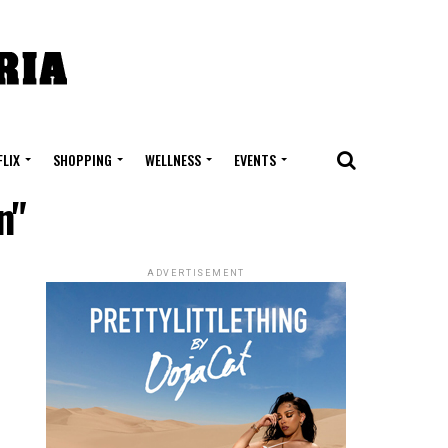
FLIX
SHOPPING
WELLNESS
EVENTS
n"
ADVERTISEMENT