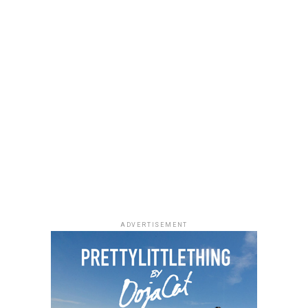
ADVERTISEMENT