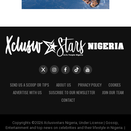
SEND US A SCOOP OR TIPS
ABOUT US
PRIVACY POLICY
COOKIES
ADVERTISE WITH US
SUSCRIBE TO OUR NEWSLETTER
JOIN OUR TEAM
CONTACT
Copyrights ©2026 Xclusivstars Nigeria, Under License | Gossip,
Entertainment and top news on celebrities and their lifestyle in Nigeria. |