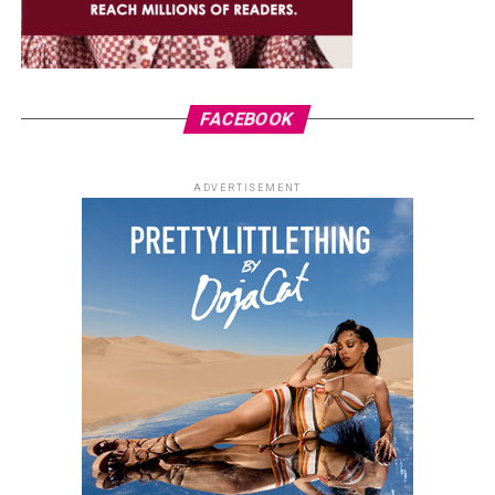
FACEBOOK
ADVERTISEMENT