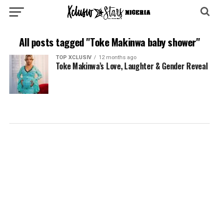
All posts tagged "Toke Makinwa baby shower"
TOP XCLUSIV
12 months ago
Toke Makinwa’s Love, Laughter & Gender Reveal