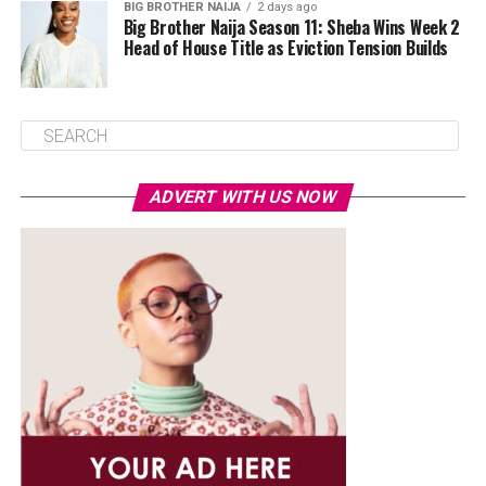
BIG BROTHER NAIJA
2 days ago
Big Brother Naija Season 11: Sheba Wins Week 2
Head of House Title as Eviction Tension Builds
ADVERT WITH US NOW