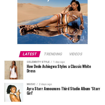
LATEST
TRENDING
VIDEOS
CELEBRITY STYLE
1 day ago
How Dede Ashiogwu Styles a Classic White
Dress
MUSIC
2 days ago
Ayra Starr Announces Third Studio Album ‘Starr
Girl’