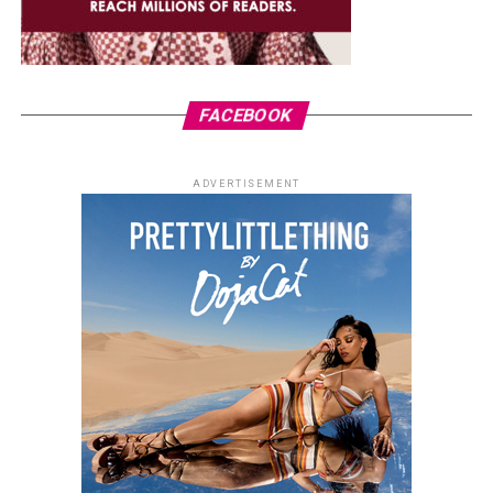
FACEBOOK
ADVERTISEMENT