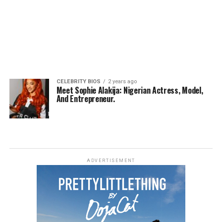
CELEBRITY BIOS
2 years ago
Meet Sophie Alakija: Nigerian Actress, Model,
And Entrepreneur.
ADVERTISEMENT