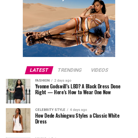
LATEST
TRENDING
VIDEOS
FASHION
2 days ago
Yvonne Godswill’s LBD? A Black Dress Done
Right — Here’s How to Wear One Now
CELEBRITY STYLE
4 days ago
How Dede Ashiogwu Styles a Classic White
Dress