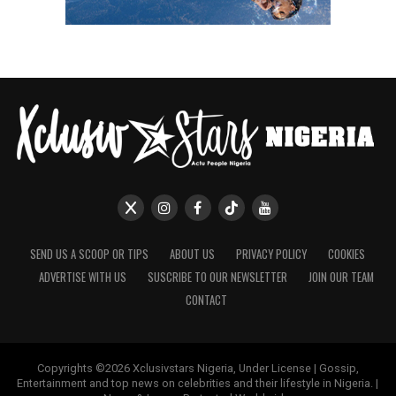
SEND US A SCOOP OR TIPS
ABOUT US
PRIVACY POLICY
COOKIES
ADVERTISE WITH US
SUSCRIBE TO OUR NEWSLETTER
JOIN OUR TEAM
CONTACT
Copyrights ©2026 Xclusivstars Nigeria, Under License | Gossip,
Entertainment and top news on celebrities and their lifestyle in Nigeria. |