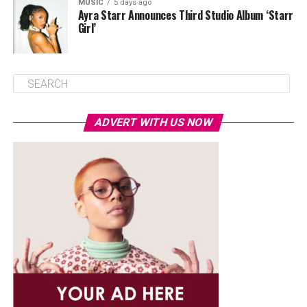
MUSIC
5 days ago
Ayra Starr Announces Third Studio Album ‘Starr
Girl’
ADVERT WITH US NOW