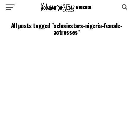
All posts tagged "xclusivstars-nigeria-female-
actresses"